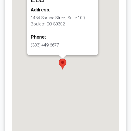
Address:
1434 Spruce Street, Suite 100,
Boulder, CO 80302
Phone:
(303) 449-6677