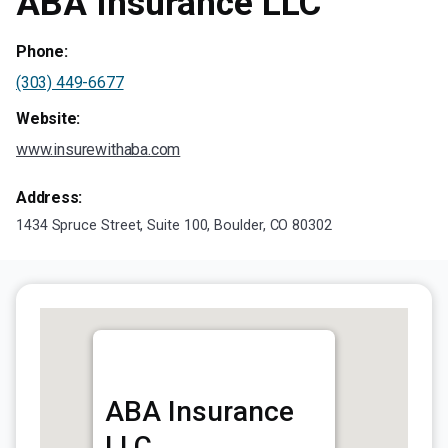
ABA Insurance LLC
Phone:
(303) 449-6677
Website:
www.insurewithaba.com
Address:
1434 Spruce Street, Suite 100, Boulder, CO 80302
ABA Insurance
LLC