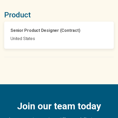
Product
Senior Product Designer (Contract)
United States
Join our team today