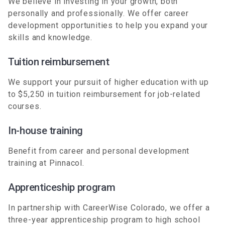
We believe in investing in your growth, both
personally and professionally. We offer career
development opportunities to help you expand your
skills and knowledge.
Tuition reimbursement
We support your pursuit of higher education with up
to $5,250 in tuition reimbursement for job-related
courses.
In-house training
Benefit from career and personal development
training at Pinnacol.
Apprenticeship program
In partnership with CareerWise Colorado, we offer a
three-year apprenticeship program to high school