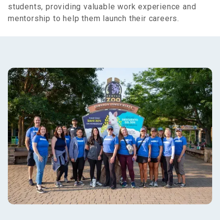
students, providing valuable work experience and
mentorship to help them launch their careers.