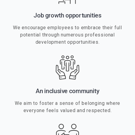
Job growth opportunities
We encourage employees to embrace their full
potential through numerous professional
development opportunities.
An inclusive community
We aim to foster a sense of belonging where
everyone feels valued and respected.