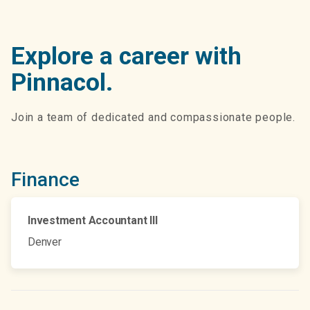
Explore a career with
Pinnacol.
Join a team of dedicated and compassionate people.
Finance
Investment Accountant III
Denver