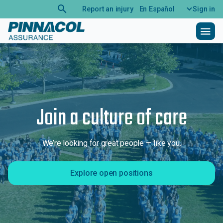
search
Report an injury
En Español
Sign in
menu
Join a culture of care
We’re looking for great people — like you.
Explore open positions