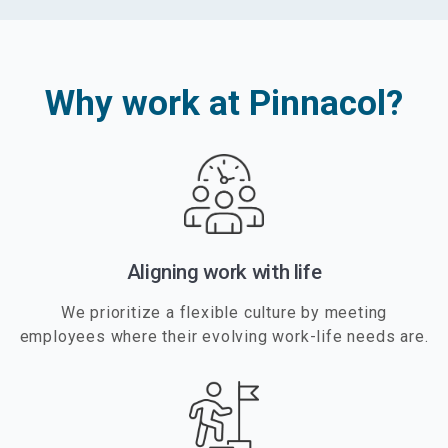
Why work at Pinnacol?
Aligning work with life
We prioritize a flexible culture by meeting
employees where their evolving work-life needs are.