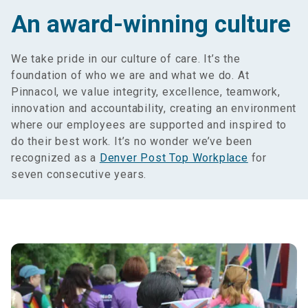
An award-winning culture
We take pride in our culture of care. It’s the
foundation of who we are and what we do. At
Pinnacol, we value integrity, excellence, teamwork,
innovation and accountability, creating an environment
where our employees are supported and inspired to
do their best work. It’s no wonder we’ve been
recognized as a
Denver Post Top Workplace
for
seven consecutive years.