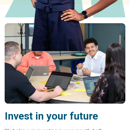
Invest in your future