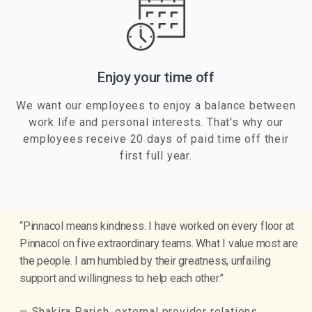
Enjoy your time off
We want our employees to enjoy a balance between
work life and personal interests. That's why our
employees receive 20 days of paid time off their
first full year.
“Pinnacol means kindness. I have worked on every floor at
Pinnacol on five extraordinary teams. What I value most are
the people. I am humbled by their greatness, unfailing
support and willingness to help each other.”
— Shakira Parish, external provider relations