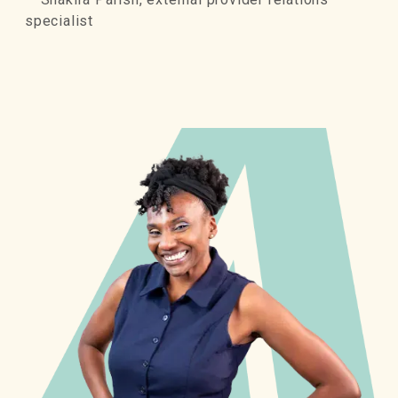
specialist