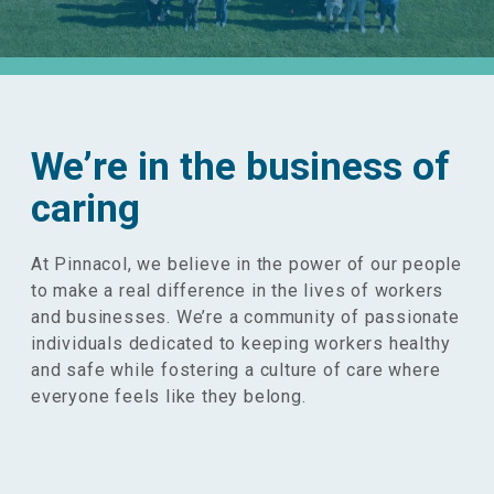
We’re in the business of
caring
At Pinnacol, we believe in the power of our people
to make a real difference in the lives of workers
and businesses. We’re a community of passionate
individuals dedicated to keeping workers healthy
and safe while fostering a culture of care where
everyone feels like they belong.