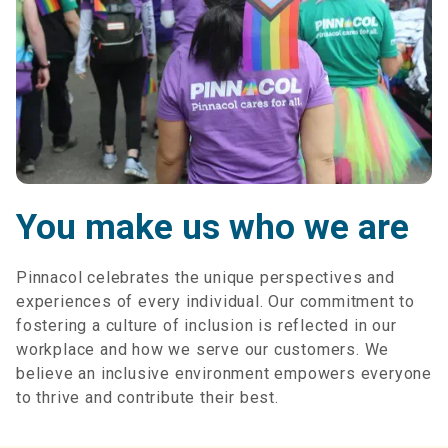
You make us who we are
Pinnacol celebrates the unique perspectives and
experiences of every individual. Our commitment to
fostering a culture of inclusion is reflected in our
workplace and how we serve our customers. We
believe an inclusive environment empowers everyone
to thrive and contribute their best.