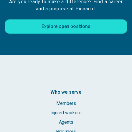
Are you ready to make a difference? Find a career
and a purpose at Pinnacol.
Explore open positions
Who we serve
Members
Injured workers
Agents
Providers