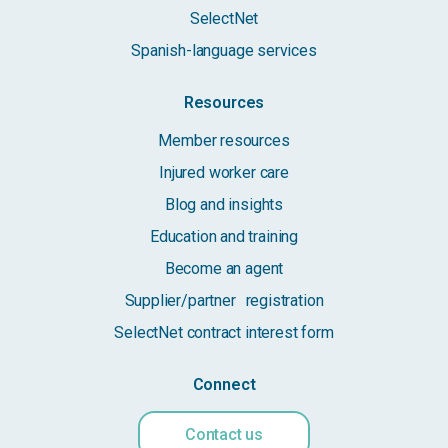
SelectNet
Spanish-language services
Resources
Member resources
Injured worker care
Blog and insights
Education and training
Become an agent
Supplier/partner registration
SelectNet contract interest form
Connect
Contact us