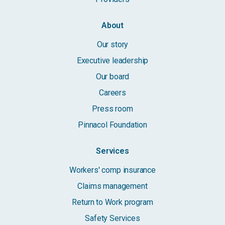
About
Our story
Executive leadership
Our board
Careers
Press room
Pinnacol Foundation
Services
Workers' comp insurance
Claims management
Return to Work program
Safety Services