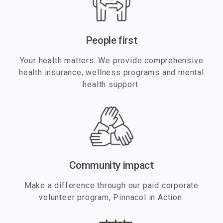
People first
Your health matters. We provide comprehensive
health insurance, wellness programs and mental
health support.
Community impact
Make a difference through our paid corporate
volunteer program, Pinnacol in Action.