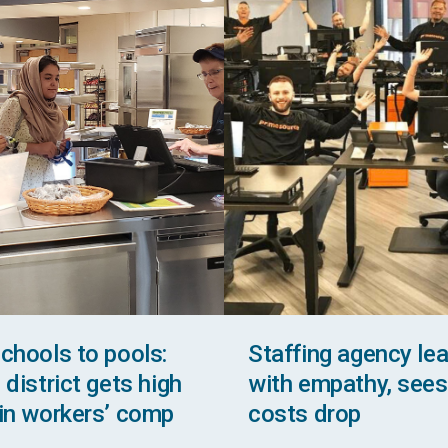
chools to pools:
Staffing agency le
district gets high
with empathy, sees
in workers’ comp
costs drop