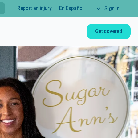
Report an injury
En Español
Sign in
Get covered