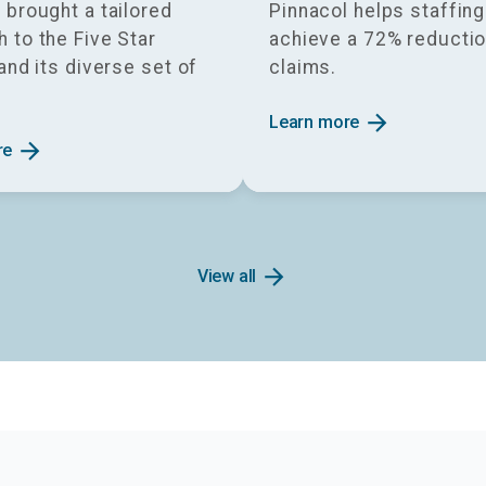
 brought a tailored
Pinnacol helps staffin
 to the Five Star
achieve a 72% reductio
 and its diverse set of
claims.
.
arrow_forward
Learn more
arrow_forward
re
arrow_forward
View all