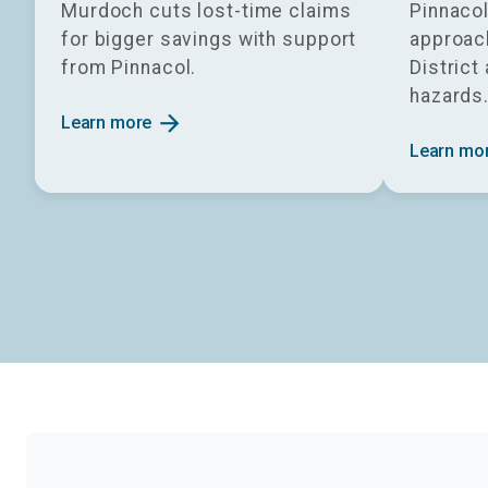
Murdoch cuts lost-time claims
Pinnacol
for bigger savings with support
approach
from Pinnacol.
District
hazards
arrow_forward
Learn more
Learn mo