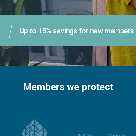
Up to 15% savings for new members
Members we protect