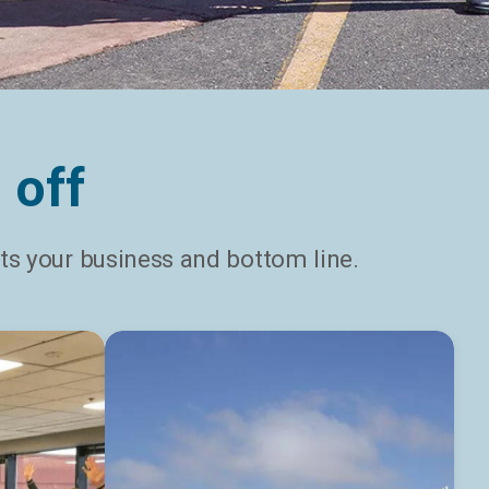
 off
s your business and bottom line.