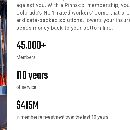
against you. With a Pinnacol membership, yo
Colorado’s No.1-rated workers’ comp that pro
and data-backed solutions, lowers your insu
sends money back to your bottom line.
45,000+
Members
110 years
of service
$415M
in member reinvestment over the last 10 years