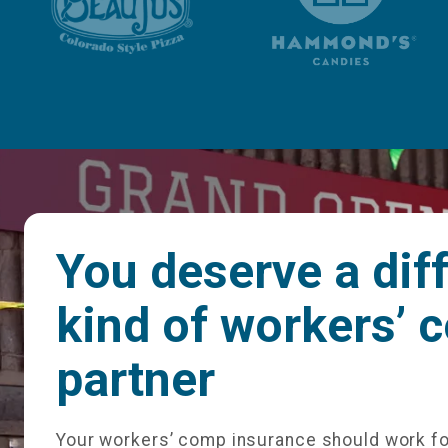
You deserve a dif
kind of workers’ 
partner
Your workers’ comp insurance should work fo