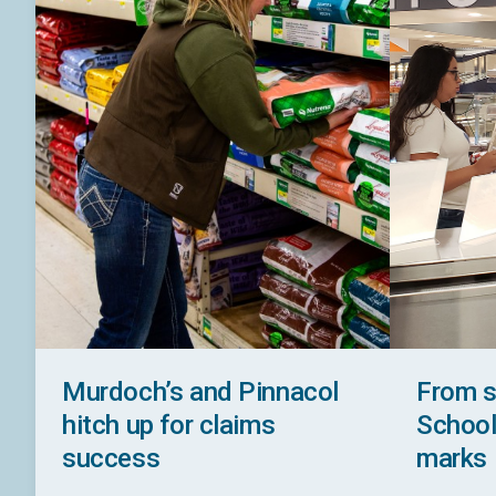
Murdoch’s and Pinnacol
From s
hitch up for claims
School 
success
marks 