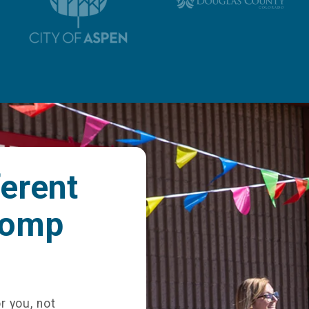
ferent
comp
r you, not