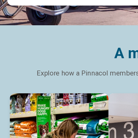
A m
Explore how a Pinnacol membersh