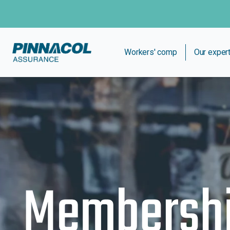
Workers' comp
Our exper