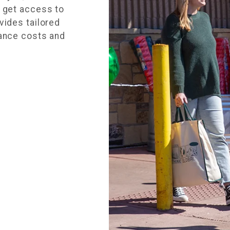
u get access to
vides tailored
rance costs and