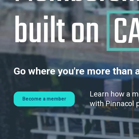
Go where you're more than a
Learn how a 
Become a member
with Pinnacol 