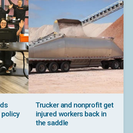
ads
Trucker and nonprofit get
 policy
injured workers back in
the saddle