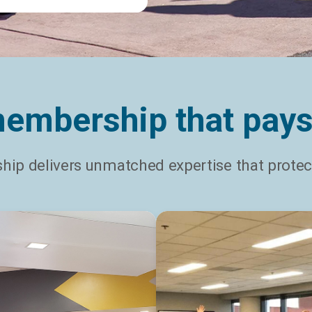
embership that pays
ip delivers unmatched expertise that protect