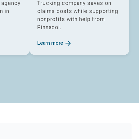
g agency
Trucking company saves on
n in
claims costs while supporting
nonprofits with help from
Pinnacol.
arrow_forward
Learn more