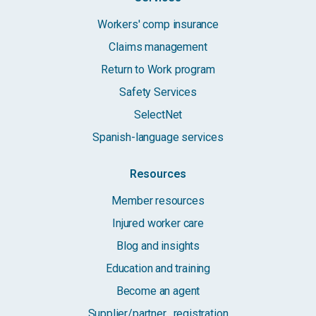
Workers' comp insurance
Claims management
Return to Work program
Safety Services
SelectNet
Spanish-language services
Resources
Member resources
Injured worker care
Blog and insights
Education and training
Become an agent
Supplier/partner registration