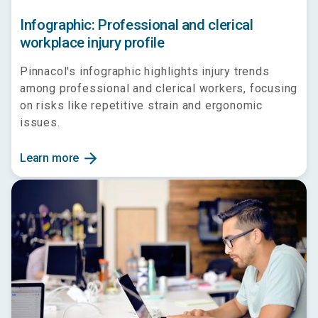
Infographic: Professional and clerical
workplace injury profile
Pinnacol's infographic highlights injury trends
among professional and clerical workers, focusing
on risks like repetitive strain and ergonomic
issues.
arrow_forward
Learn more