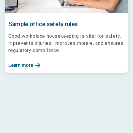
Sample office safety rules
Good workplace housekeeping is vital for safety.
It prevents injuries, improves morale, and ensures
regulatory compliance.
arrow_forward
Learn more