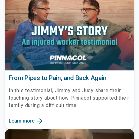
From Pipes to Pain, and Back Again
In this testimonial, Jimmy and Judy share their
touching story about how Pinnacol supported their
family during a difficult time.
arrow_forward
Learn more