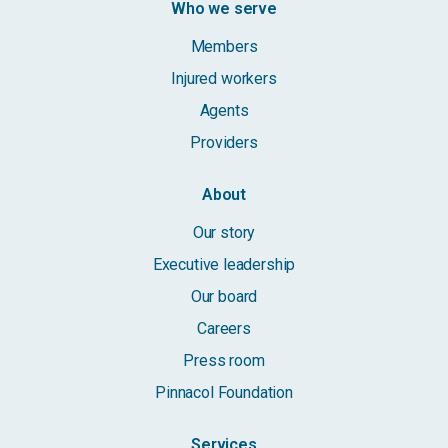
Who we serve
Members
Injured workers
Agents
Providers
About
Our story
Executive leadership
Our board
Careers
Press room
Pinnacol Foundation
Services