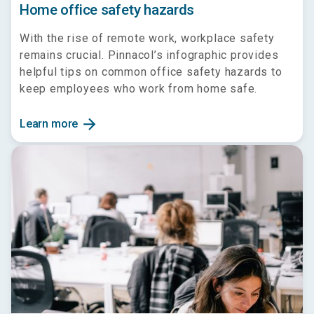
Home office safety hazards
With the rise of remote work, workplace safety
remains crucial. Pinnacol’s infographic provides
helpful tips on common office safety hazards to
keep employees who work from home safe.
arrow_forward
Learn more