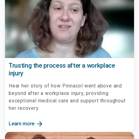
Trusting the process after a workplace
injury
Hear her story of how Pinnacol went above and
beyond after a workplace injury, providing
exceptional medical care and support throughout
her recovery.
arrow_forward
Learn more