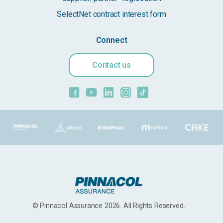
SelectNet contract interest form
Connect
Contact us
© Pinnacol Assurance 2026. All Rights Reserved.