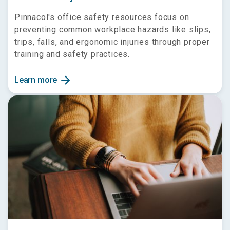
Pinnacol's office safety resources focus on
preventing common workplace hazards like slips,
trips, falls, and ergonomic injuries through proper
training and safety practices.
arrow_forward
Learn more