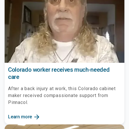
Colorado worker receives much-needed
care
After a back injury at work, this Colorado cabinet
maker received compassionate support from
Pinnacol.
arrow_forward
Learn more