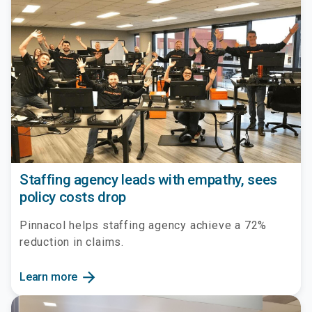
Staffing agency leads with empathy, sees
policy costs drop
Pinnacol helps staffing agency achieve a 72%
reduction in claims.
arrow_forward
Learn more