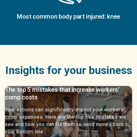
Most common body part injured: knee
Insights for your business
The top 5 mistakes that increase workers’
comp costs
Your actions can significantly impact your workers’
comp expenses. Here are the top five mistakes we
see and how you can fix them to send money back to
your bottom line.