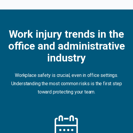
Work injury trends in the
office and administrative
industry
Workplace safety is crucial, even in office settings.
Understanding the most common risks is the first step
toward protecting your team.