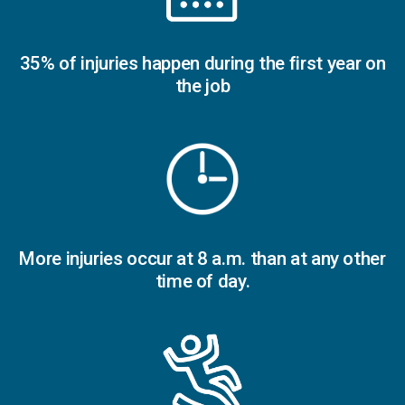
35% of injuries happen during the first year on
the job
More injuries occur at 8 a.m. than at any other
time of day.