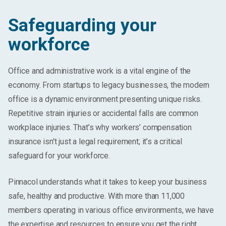
Safeguarding your
workforce
Office and administrative work is a vital engine of the
economy. From startups to legacy businesses, the modern
office is a dynamic environment presenting unique risks.
Repetitive strain injuries or accidental falls are common
workplace injuries. That’s why workers’ compensation
insurance isn't just a legal requirement; it’s a critical
safeguard for your workforce.
Pinnacol understands what it takes to keep your business
safe, healthy and productive. With more than 11,000
members operating in various office environments, we have
the expertise and resources to ensure you get the right