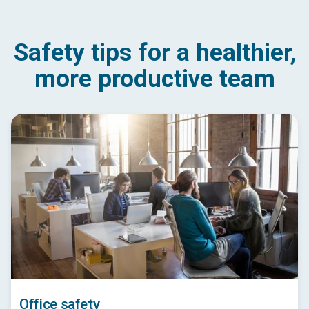
Safety tips for a healthier,
more productive team
Office safety