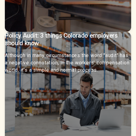
Policy Audit: 3 things Colorado employers
should know
Although in many circumstances the word "audit" has
a negative connotation, in the workers’ compensation
world, it's a simple and normal process.