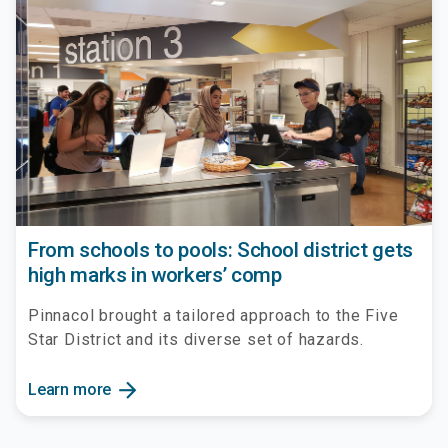
From schools to pools: School district gets
high marks in workers’ comp
Pinnacol brought a tailored approach to the Five
Star District and its diverse set of hazards.
arrow_forward
Learn more