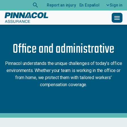
search
Report an injury
En Español
Sign in
menu
Office and administrative
Pinnacol understands the unique challenges of today’s office
environments. Whether your team is working in the office or
from home, we protect them with tailored workers’
compensation coverage.