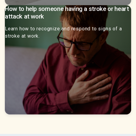
How to help someone having a stroke or heart
attack at work
Learn how to recognize and respond to signs of a
stroke at work.