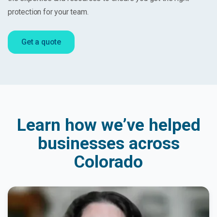
protection for your team.
Get a quote
Learn how we’ve helped
businesses across
Colorado