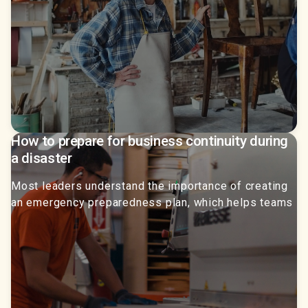
How to prepare for business continuity during
a disaster
Most leaders understand the importance of creating
an emergency preparedness plan, which helps teams