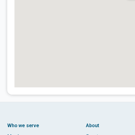
Who we serve
About