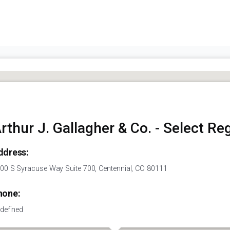
rthur J. Gallagher & Co. - Select Re
ddress:
00 S Syracuse Way Suite 700, Centennial, CO 80111
hone:
defined