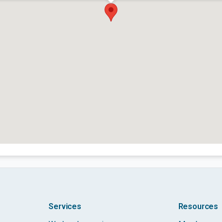
Services
Resources