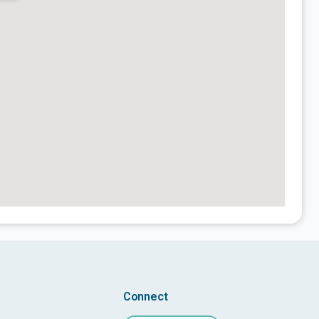
Connect