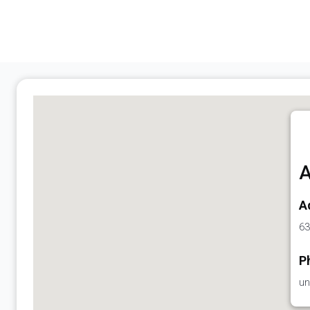
A
A
63
P
un