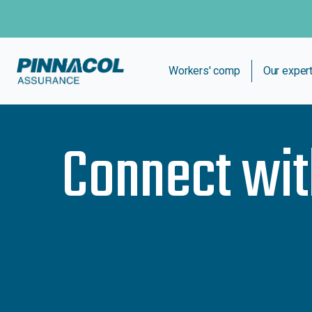
Workers' comp
Our exper
Connect wi