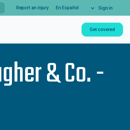
Report an injury
En Español
Sign in
Get covered
agher & Co. -