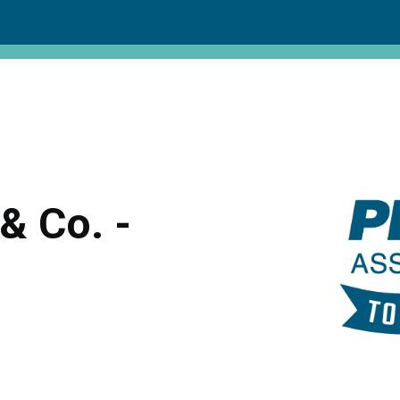
& Co. -