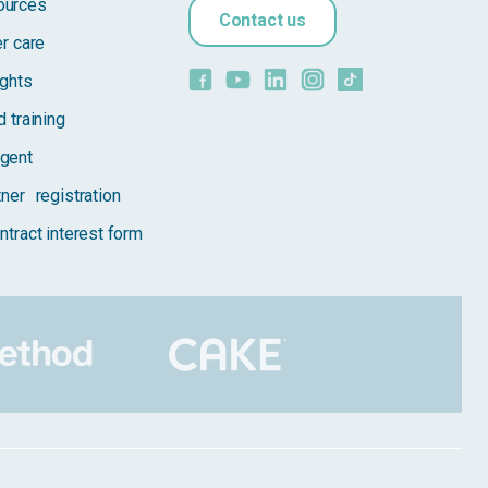
ources
Contact us
er care
ights
 training
gent
tner registration
ntract interest form