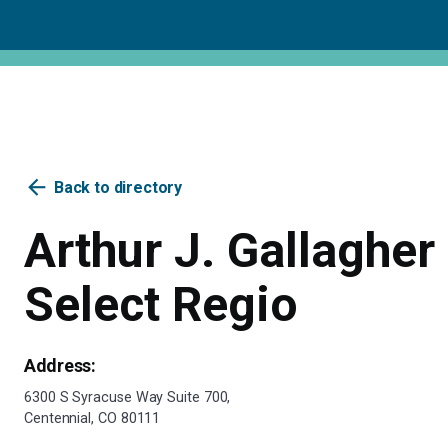
arrow_back
Back to directory
Arthur J. Gallagher 
Select Regio
Address:
6300 S Syracuse Way Suite 700,
Centennial, CO 80111