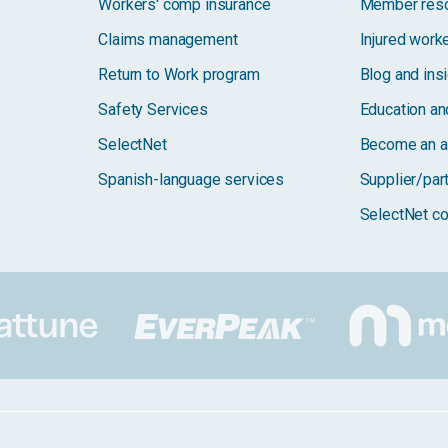
Workers' comp insurance
Member res
Claims management
Injured work
Return to Work program
Blog and ins
Safety Services
Education and
SelectNet
Become an a
Spanish-language services
Supplier/par
SelectNet co