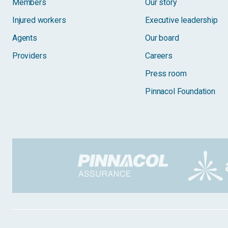
Members
Our story
Injured workers
Executive leadership
Agents
Our board
Providers
Careers
Press room
Pinnacol Foundation