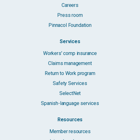
Careers
Press room
Pinnacol Foundation
Services
Workers' comp insurance
Claims management
Return to Work program
Safety Services
SelectNet
Spanish-language services
Resources
Member resources