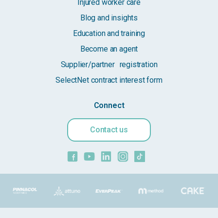
Injured worker care
Blog and insights
Education and training
Become an agent
Supplier/partner registration
SelectNet contract interest form
Connect
Contact us