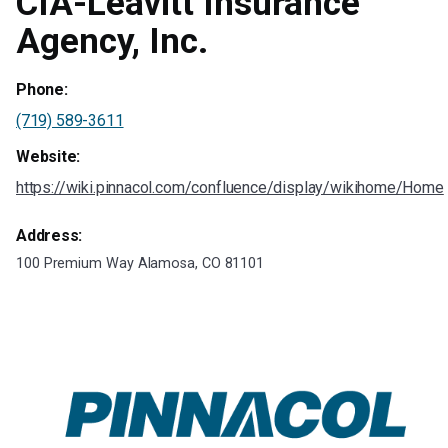
CIA-Leavitt Insurance
Agency, Inc.
Phone:
(719) 589-3611
Website:
https://wiki.pinnacol.com/confluence/display/wikihome/Home
Address:
100 Premium Way Alamosa, CO 81101