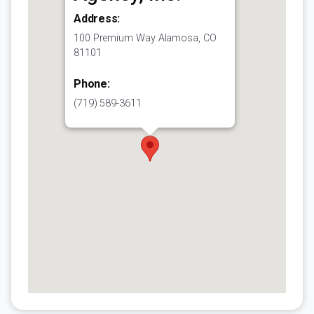
Address:
100 Premium Way Alamosa, CO
81101
Phone:
(719) 589-3611