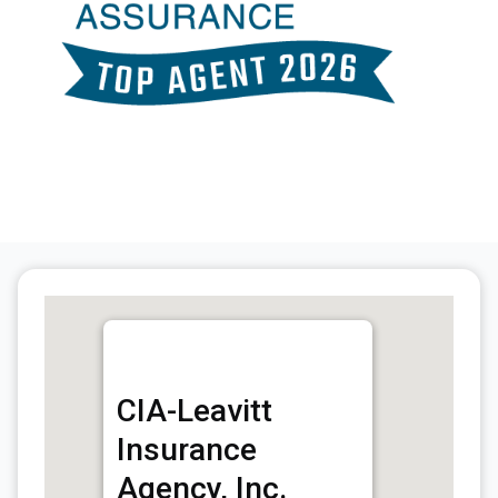
CIA-Leavitt
Insurance
Agency, Inc.