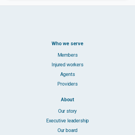
Who we serve
Members
Injured workers
Agents
Providers
About
Our story
Executive leadership
Our board