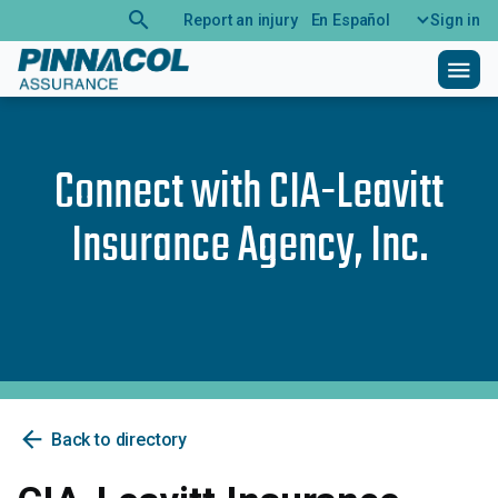
search
Report an injury
En Español
Sign in
menu
Connect with
CIA-Leavitt
Insurance Agency, Inc.
arrow_back
Back to directory