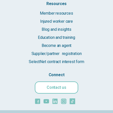
Resources
Member resources
Injured worker care
Blog and insights
Education and training
Become an agent
Supplier/partner registration
SelectNet contract interest form
Connect
Contact us