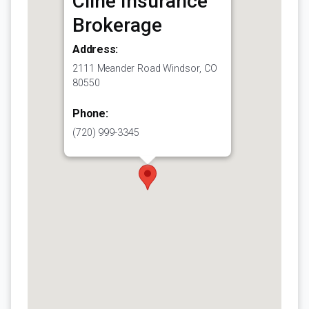
Cline Insurance
Brokerage
Address:
2111 Meander Road Windsor, CO
80550
Phone:
(720) 999-3345