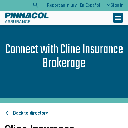
search
Report an injury
En Español
Sign in
menu
Connect with
Cline Insurance
Brokerage
arrow_back
Back to directory