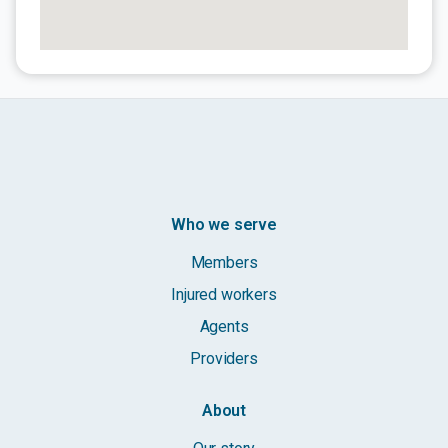
Who we serve
Members
Injured workers
Agents
Providers
About