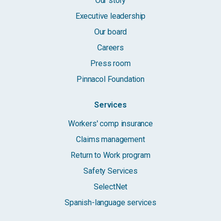
Our story
Executive leadership
Our board
Careers
Press room
Pinnacol Foundation
Services
Workers' comp insurance
Claims management
Return to Work program
Safety Services
SelectNet
Spanish-language services