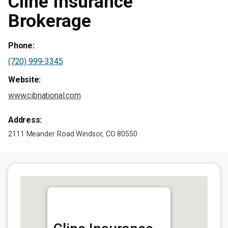
Cline Insurance
Brokerage
Phone:
(720) 999-3345
Website:
www.cibnational.com
Address:
2111 Meander Road Windsor, CO 80550