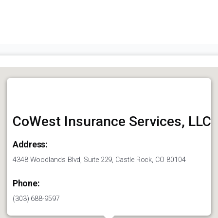
CoWest Insurance Services, LLC
Address:
4348 Woodlands Blvd, Suite 229, Castle Rock, CO 80104
Phone:
(303) 688-9597