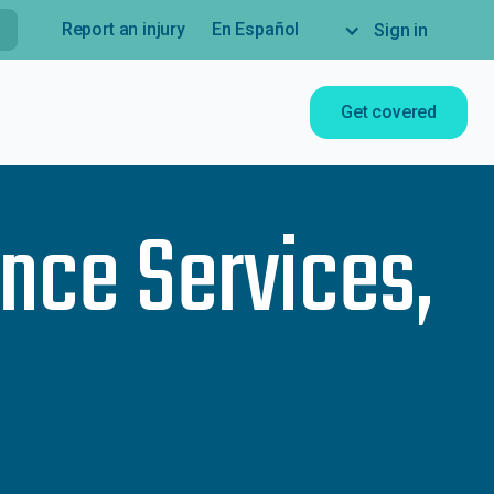
Report an injury
En Español
Sign in
Get covered
nce Services,