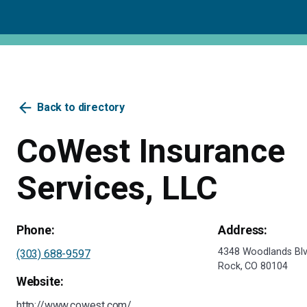
arrow_back
Back to directory
CoWest Insurance
Services, LLC
Phone:
Address:
4348 Woodlands Blvd
(303) 688-9597
Rock, CO 80104
Website:
http://www.cowest.com/