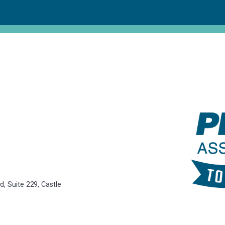
, Suite 229, Castle