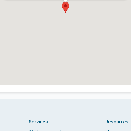
Services
Resources