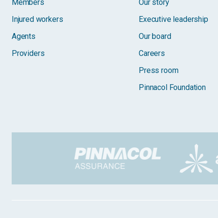
Members
Our story
Injured workers
Executive leadership
Agents
Our board
Providers
Careers
Press room
Pinnacol Foundation