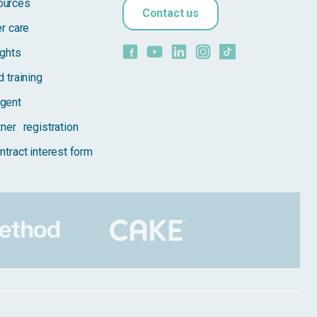
ources
Contact us
er care
ights
 training
gent
tner registration
ntract interest form