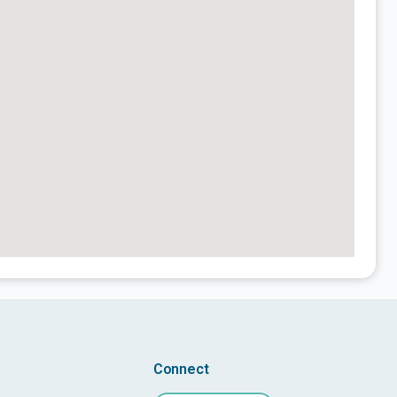
Connect