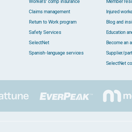
Workers' comp insurance
Member res
Claims management
Injured work
Return to Work program
Blog and ins
Safety Services
Education and
SelectNet
Become an a
Spanish-language services
Supplier/par
SelectNet co