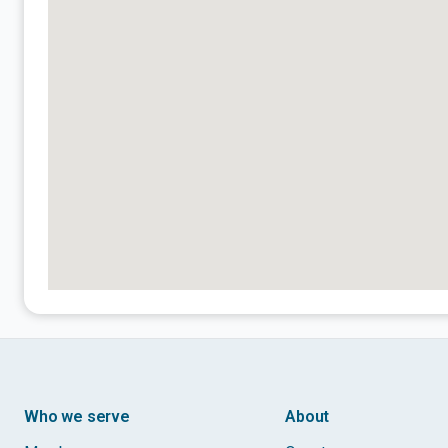
Who we serve
About