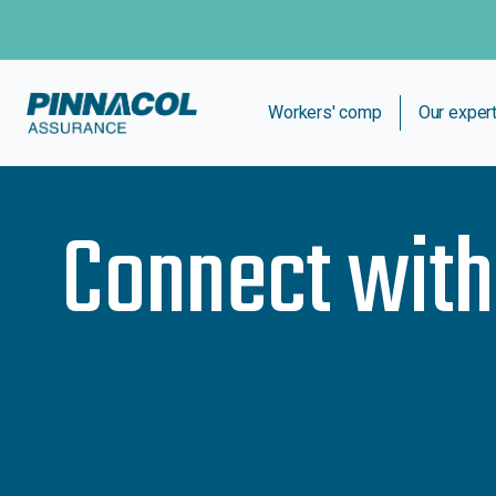
Workers' comp
Our exper
Connect wit