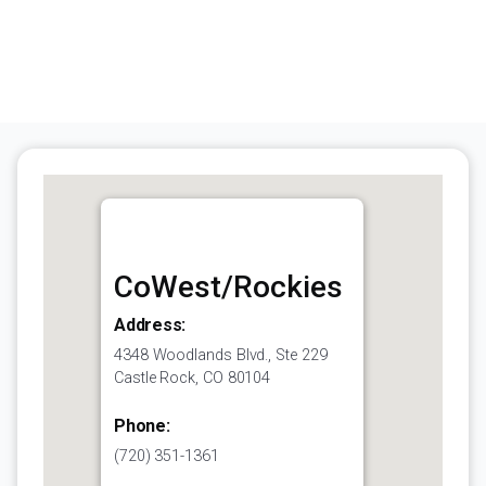
CoWest/Rockies
Address:
4348 Woodlands Blvd., Ste 229
Castle Rock, CO 80104
Phone:
(720) 351-1361