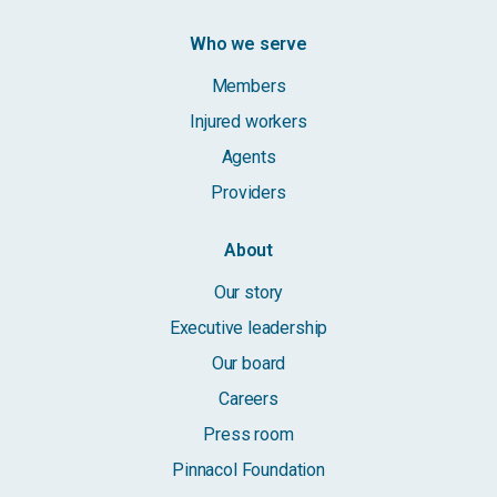
Who we serve
Members
Injured workers
Agents
Providers
About
Our story
Executive leadership
Our board
Careers
Press room
Pinnacol Foundation