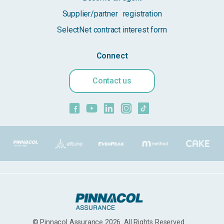
Supplier/partner registration
SelectNet contract interest form
Connect
Contact us
© Pinnacol Assurance 2026. All Rights Reserved.