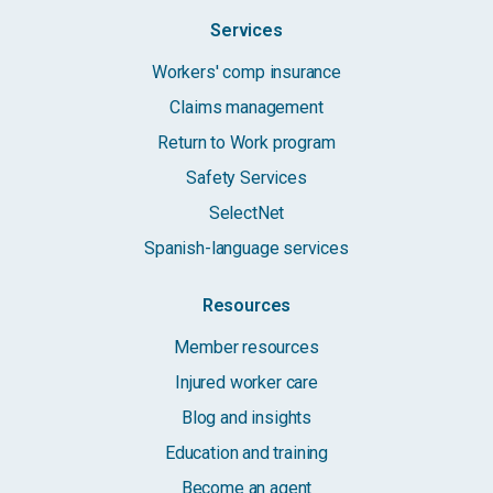
Services
Workers' comp insurance
Claims management
Return to Work program
Safety Services
SelectNet
Spanish-language services
Resources
Member resources
Injured worker care
Blog and insights
Education and training
Become an agent