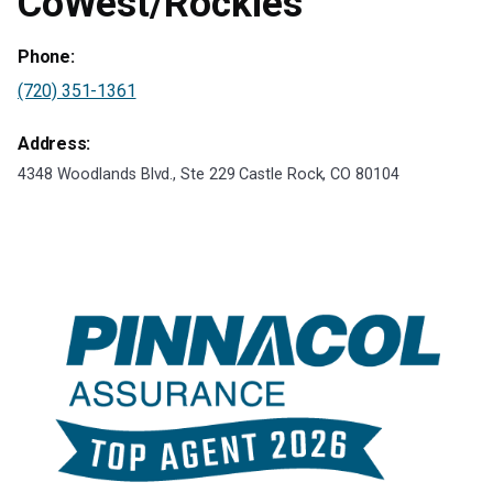
CoWest/Rockies
Phone:
(720) 351-1361
Address:
4348 Woodlands Blvd., Ste 229 Castle Rock, CO 80104