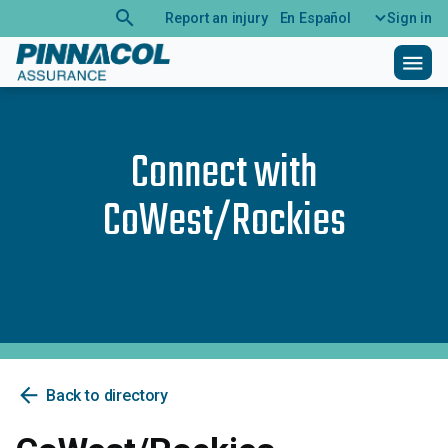
search
Report an injury
En Español
Sign in
menu
Connect with
CoWest/Rockies
arrow_back
Back to directory