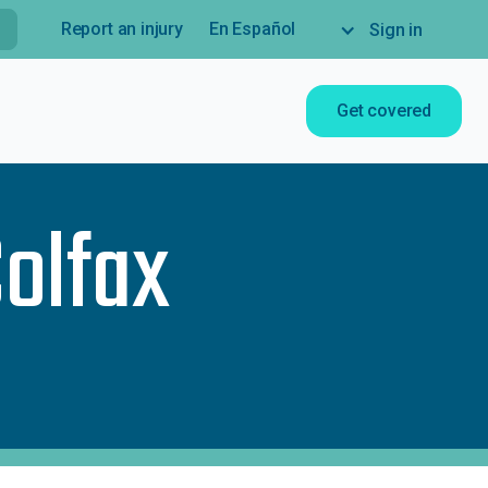
Report an injury
En Español
Sign in
Get covered
Colfax