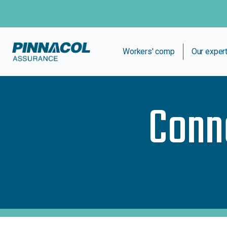
Workers' comp
Our exper
Conn