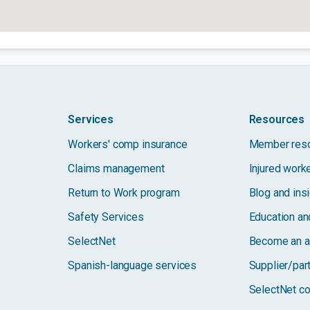
Services
Resources
Workers' comp insurance
Member res
Claims management
Injured work
Return to Work program
Blog and ins
Safety Services
Education and
SelectNet
Become an a
Spanish-language services
Supplier/par
SelectNet co