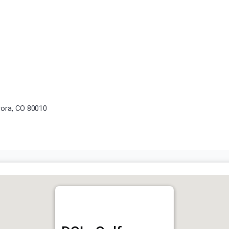
rora, CO 80010