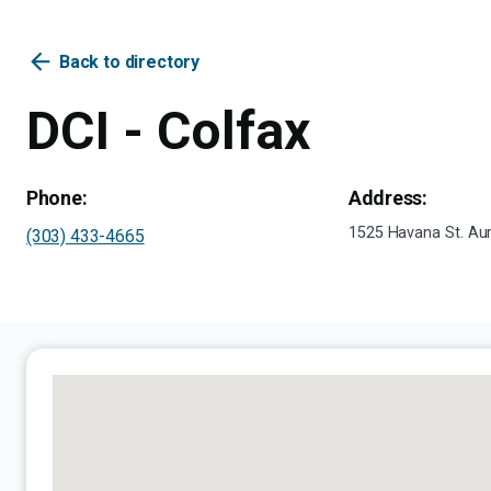
arrow_back
Back to directory
DCI - Colfax
Phone:
Address:
1525 Havana St. Au
(303) 433-4665