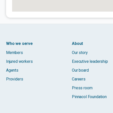
Who we serve
About
Members
Our story
Injured workers
Executive leadership
Agents
Our board
Providers
Careers
Press room
Pinnacol Foundation