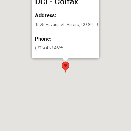
DCI - Colfax
Address:
1525 Havana St. Aurora, CO 80010
Phone:
(303) 433-4665