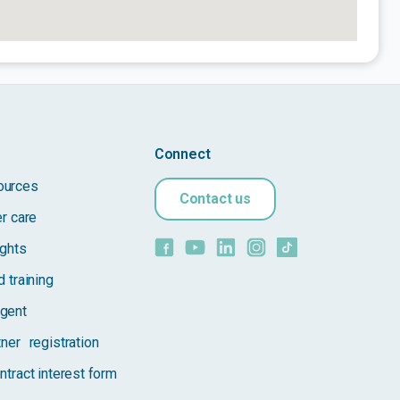
Connect
ources
Contact us
er care
ights
 training
gent
tner registration
ntract interest form