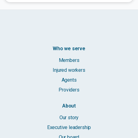
Who we serve
Members
Injured workers
Agents
Providers
About
Our story
Executive leadership
Our board