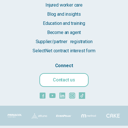
Injured worker care
Blog and insights
Education and training
Become an agent
Supplier/partner registration
SelectNet contract interest form
Connect
Contact us