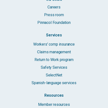
Careers
Press room
Pinnacol Foundation
Services
Workers' comp insurance
Claims management
Return to Work program
Safety Services
SelectNet
Spanish-language services
Resources
Member resources