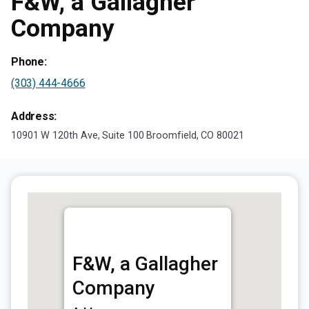
F&W, a Gallagher
Company
Phone:
(303) 444-4666
Address:
10901 W 120th Ave, Suite 100 Broomfield, CO 80021
F&W, a Gallagher
Company