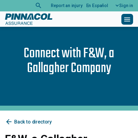
search
Report an injury
En Español
Sign in
menu
Connect with
F&W, a
Gallagher Company
arrow_back
Back to directory