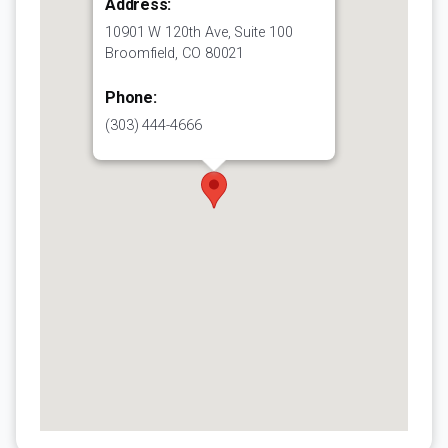
Address:
10901 W 120th Ave, Suite 100
Broomfield, CO 80021
Phone:
(303) 444-4666