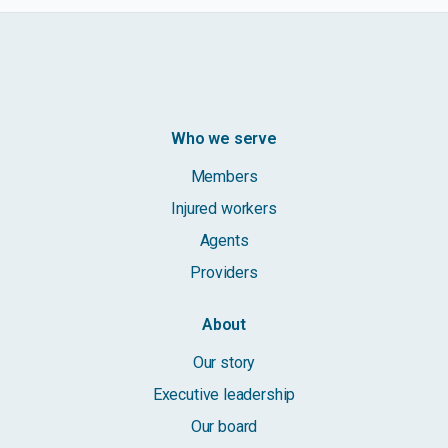
Who we serve
Members
Injured workers
Agents
Providers
About
Our story
Executive leadership
Our board