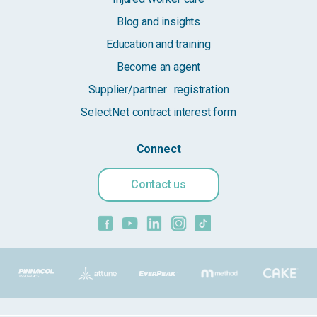
Blog and insights
Education and training
Become an agent
Supplier/partner registration
SelectNet contract interest form
Connect
Contact us