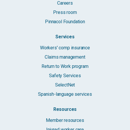
Careers
Press room
Pinnacol Foundation
Services
Workers' comp insurance
Claims management
Return to Work program
Safety Services
SelectNet
Spanish-language services
Resources
Member resources
Injured worker care