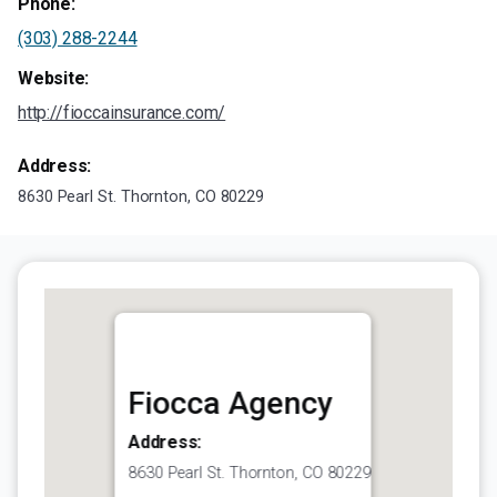
Phone:
(303) 288-2244
Website:
http://fioccainsurance.com/
Address:
8630 Pearl St. Thornton, CO 80229
Fiocca Agency
Address:
8630 Pearl St. Thornton, CO 80229