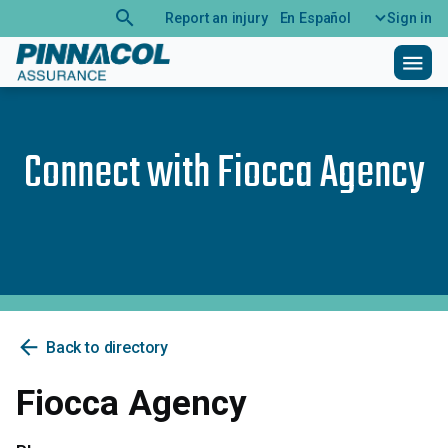
search
Report an injury
En Español
Sign in
menu
Connect with
Fiocca Agency
arrow_back
Back to directory
Fiocca Agency