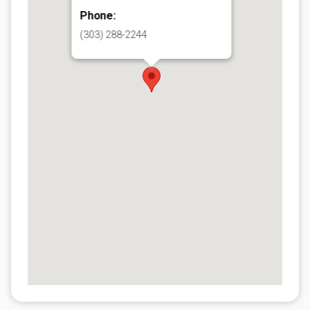
Phone:
(303) 288-2244