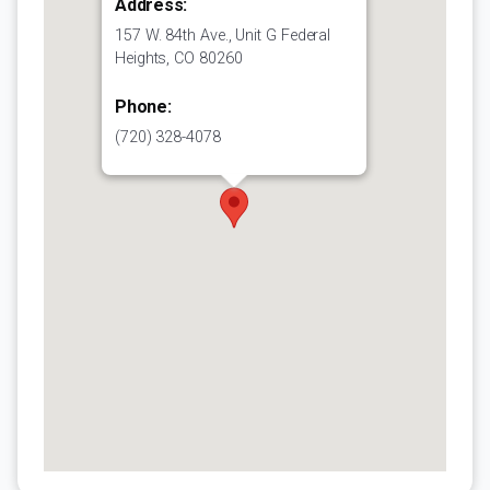
Address:
157 W. 84th Ave., Unit G Federal
Heights, CO 80260
Phone:
(720) 328-4078