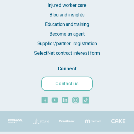
Injured worker care
Blog and insights
Education and training
Become an agent
Supplier/partner registration
SelectNet contract interest form
Connect
Contact us