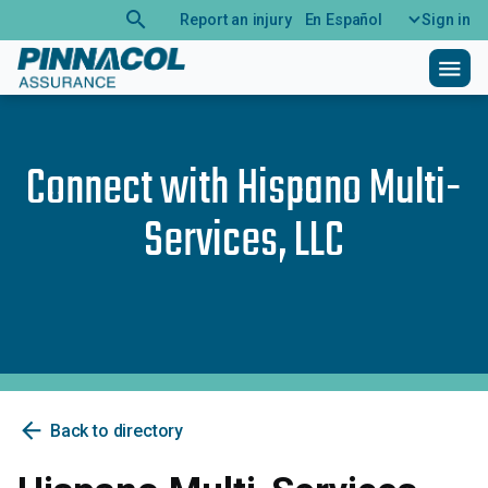
search
Report an injury
En Español
Sign in
menu
Connect with
Hispano Multi-
Services, LLC
arrow_back
Back to directory