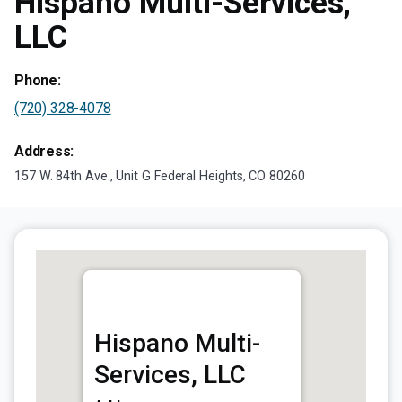
Hispano Multi-Services,
LLC
Phone:
(720) 328-4078
Address:
157 W. 84th Ave., Unit G Federal Heights, CO 80260
Hispano Multi-
Services, LLC