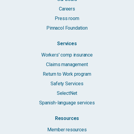
Careers
Press room
Pinnacol Foundation
Services
Workers' comp insurance
Claims management
Return to Work program
Safety Services
SelectNet
Spanish-language services
Resources
Member resources