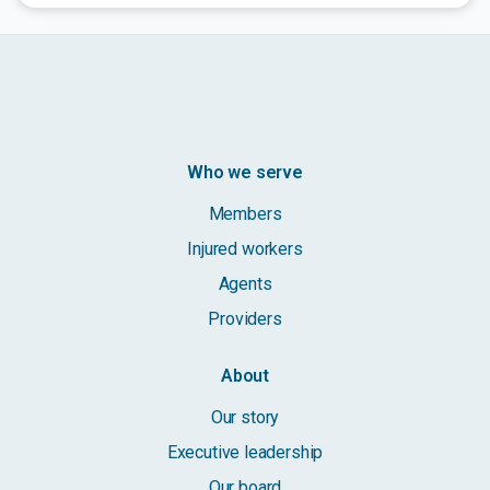
Who we serve
Members
Injured workers
Agents
Providers
About
Our story
Executive leadership
Our board