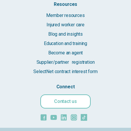
Resources
Member resources
Injured worker care
Blog and insights
Education and training
Become an agent
Supplier/partner registration
SelectNet contract interest form
Connect
Contact us