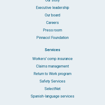
Our story
Executive leadership
Our board
Careers
Press room
Pinnacol Foundation
Services
Workers' comp insurance
Claims management
Return to Work program
Safety Services
SelectNet
Spanish-language services