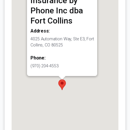
Insurance by
Phone Inc dba
Fort Collins
Address:
4025 Automation Way, Ste E3, Fort
Collins, CO 80525
Phone:
(970) 204-4553