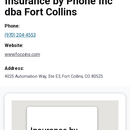
Insurance by Phone Inc
dba Fort Collins
Phone:
(970) 204-4553
Website:
www.focoins.com
Address:
4025 Automation Way, Ste E3, Fort Collins, CO 80525