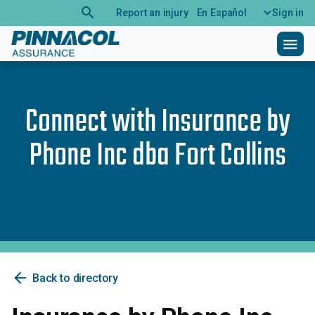
search
Report an injury
En Español
Sign in
menu
Connect with
Insurance by
Phone Inc dba Fort Collins
arrow_back
Back to directory