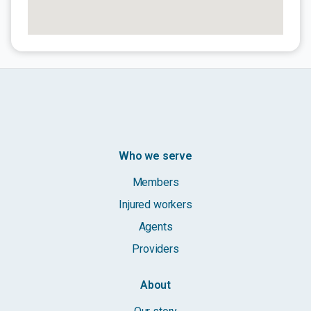
Who we serve
Members
Injured workers
Agents
Providers
About