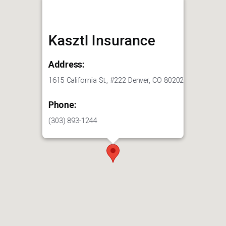
Kasztl Insurance
Address:
1615 California St., #222 Denver, CO 80202
Phone:
(303) 893-1244