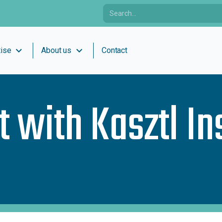
expand_more
expand_more
tise
About us
Contact
t with
Kasztl I