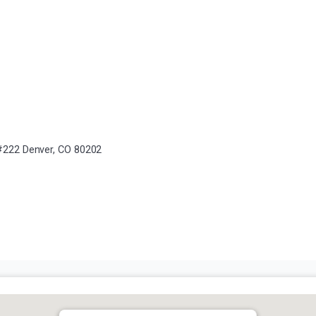
, #222 Denver, CO 80202