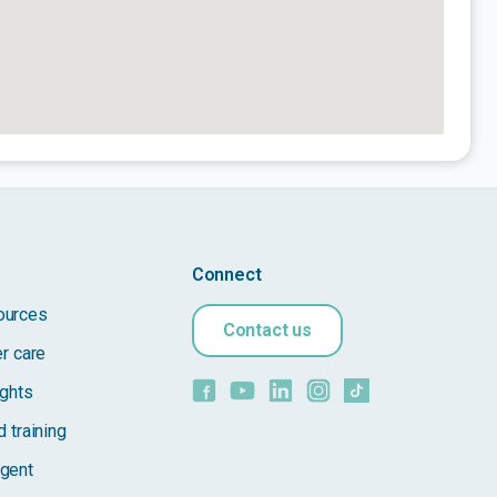
Connect
ources
Contact us
er care
ights
 training
gent