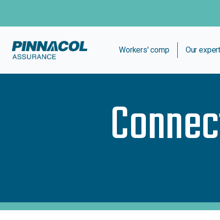
Workers' comp
Our exper
Connec