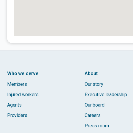
Who we serve
About
Members
Our story
Injured workers
Executive leadership
Agents
Our board
Providers
Careers
Press room