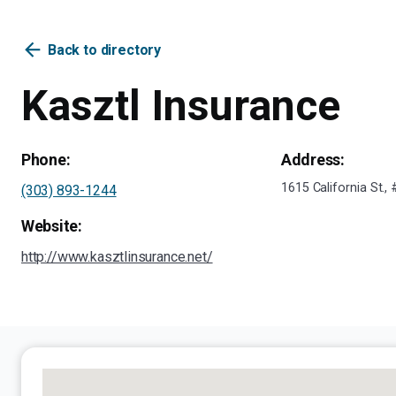
arrow_back
Back to directory
Kasztl Insurance
Phone:
Address:
1615 California St.
(303) 893-1244
Website:
http://www.kasztlinsurance.net/