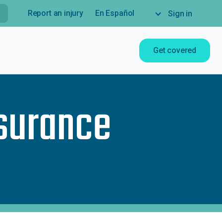
Report an injury
En Español
Sign in
Get covered
nsurance