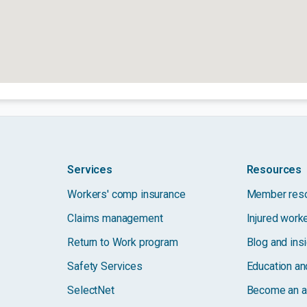
Services
Resources
Workers' comp insurance
Member res
Claims management
Injured work
Return to Work program
Blog and ins
Safety Services
Education and
SelectNet
Become an a