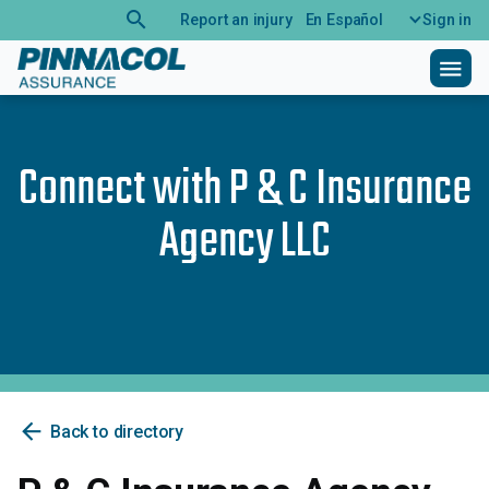
search
Report an injury
En Español
Sign in
menu
Connect with
P & C Insurance
Agency LLC
arrow_back
Back to directory