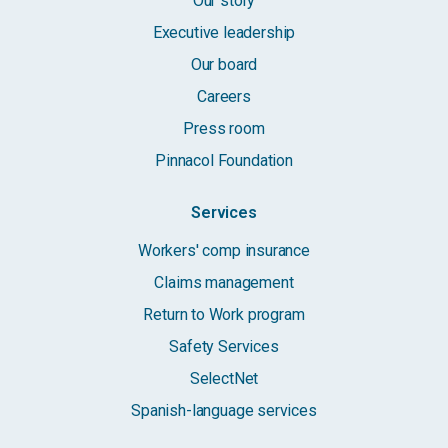
Our story
Executive leadership
Our board
Careers
Press room
Pinnacol Foundation
Services
Workers' comp insurance
Claims management
Return to Work program
Safety Services
SelectNet
Spanish-language services