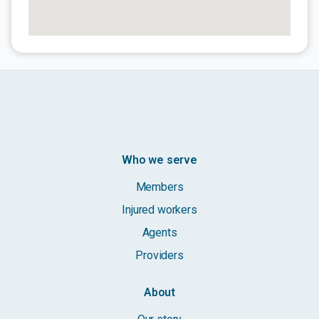
Who we serve
Members
Injured workers
Agents
Providers
About