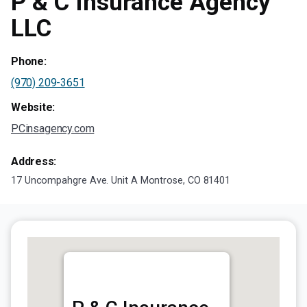
P & C Insurance Agency
LLC
Phone:
(970) 209-3651
Website:
PCinsagency.com
Address:
17 Uncompahgre Ave. Unit A Montrose, CO 81401