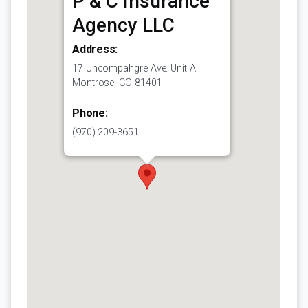
P & C Insurance
Agency LLC
Address:
17 Uncompahgre Ave. Unit A
Montrose, CO 81401
Phone:
(970) 209-3651