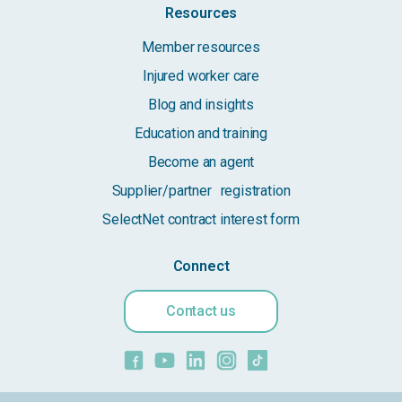
Resources
Member resources
Injured worker care
Blog and insights
Education and training
Become an agent
Supplier/partner registration
SelectNet contract interest form
Connect
Contact us