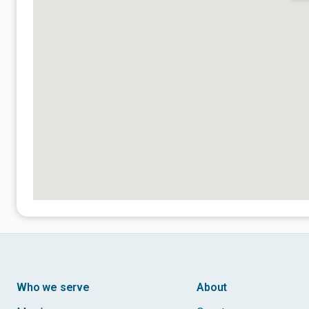
Who we serve
About