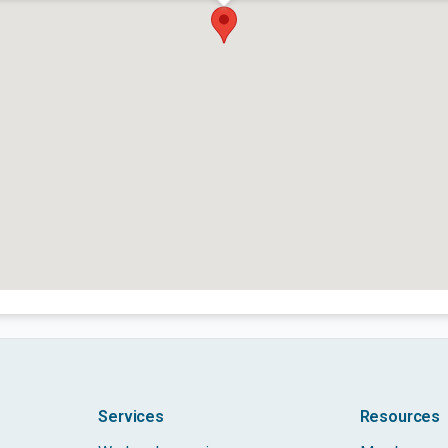
Services
Resources