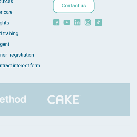
ources
Contact us
er care
ights
 training
gent
tner registration
ntract interest form