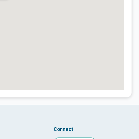
Connect