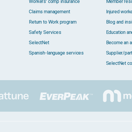
Workers' comp insurance
Member res
Claims management
Injured work
Return to Work program
Blog and ins
Safety Services
Education and
SelectNet
Become an a
Spanish-language services
Supplier/par
SelectNet co