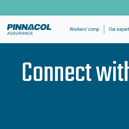
Workers' comp
Our exper
Connect wit