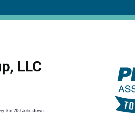
p, LLC
y, Ste 200 Johnstown,