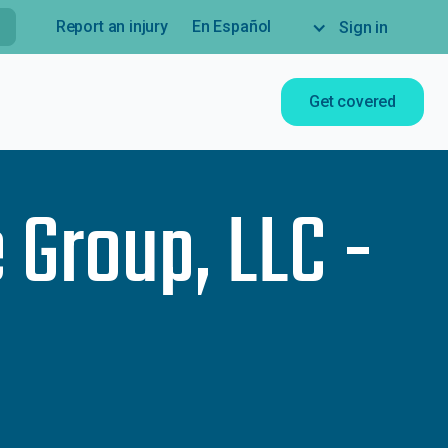
Report an injury
En Español
Sign in
Get covered
 Group, LLC -