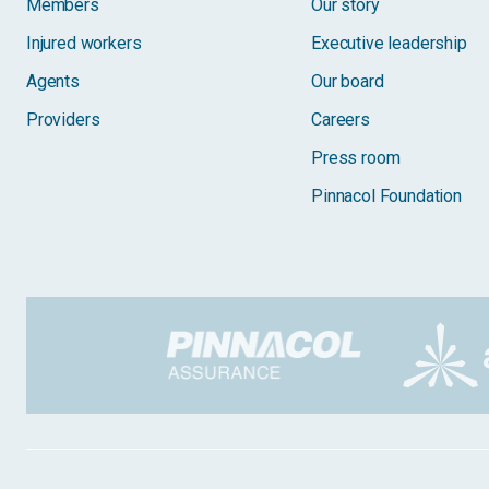
Members
Our story
Injured workers
Executive leadership
Agents
Our board
Providers
Careers
Press room
Pinnacol Foundation