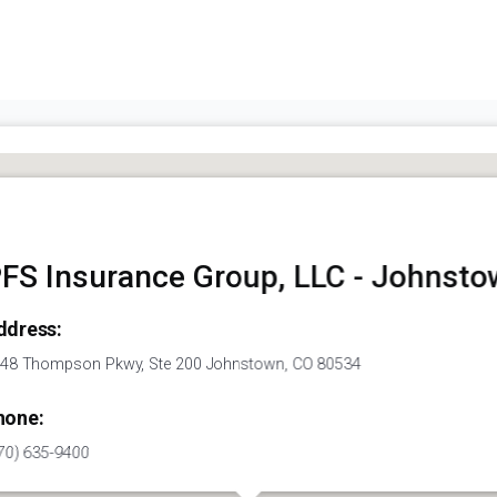
FS Insurance Group, LLC - Johnst
ddress:
48 Thompson Pkwy, Ste 200 Johnstown, CO 80534
hone:
70) 635-9400