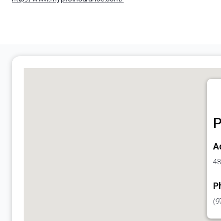
P
A
48
P
(9