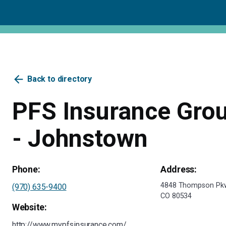
arrow_back
Back to directory
PFS Insurance Grou
- Johnstown
Phone:
Address:
4848 Thompson Pkw
(970) 635-9400
CO 80534
Website:
http://www.mypfsinsurance.com/