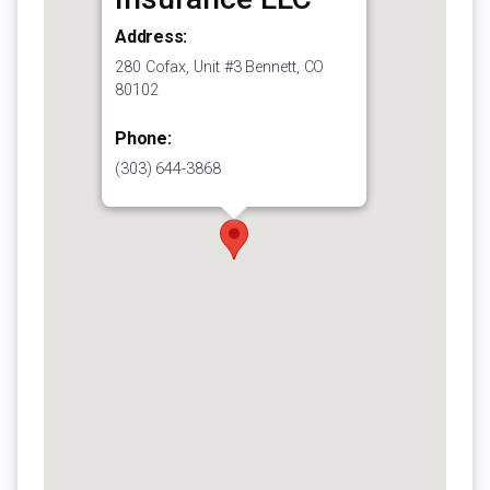
Address:
280 Cofax, Unit #3 Bennett, CO
80102
Phone:
(303) 644-3868