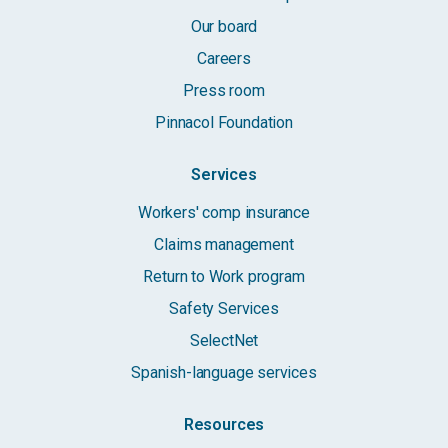
Our board
Careers
Press room
Pinnacol Foundation
Services
Workers' comp insurance
Claims management
Return to Work program
Safety Services
SelectNet
Spanish-language services
Resources