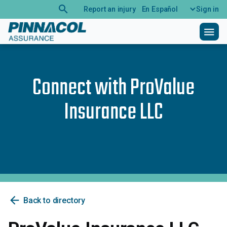
search
Report an injury
En Español
Sign in
menu
Connect with
ProValue
Insurance LLC
arrow_back
Back to directory