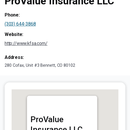
ProValue Insurance LLC
Phone:
(303) 644-3868
Website:
http://www.kfsa.com/
Address:
280 Cofax, Unit #3 Bennett, CO 80102
ProValue
Insurance LLC