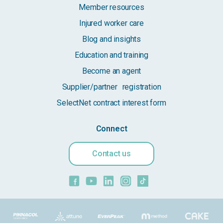
Member resources
Injured worker care
Blog and insights
Education and training
Become an agent
Supplier/partner registration
SelectNet contract interest form
Connect
Contact us