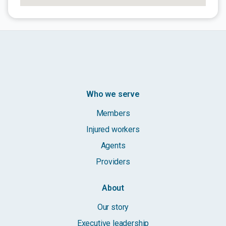
Who we serve
Members
Injured workers
Agents
Providers
About
Our story
Executive leadership