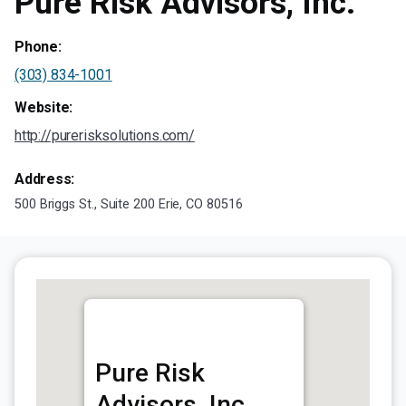
Pure Risk Advisors, Inc.
Phone:
(303) 834-1001
Website:
http://purerisksolutions.com/
Address:
500 Briggs St., Suite 200 Erie, CO 80516
Pure Risk
Advisors, Inc.