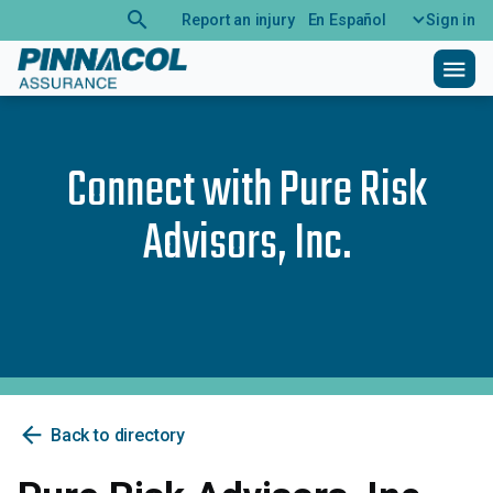
search
Report an injury
En Español
Sign in
menu
Connect with
Pure Risk
Advisors, Inc.
arrow_back
Back to directory