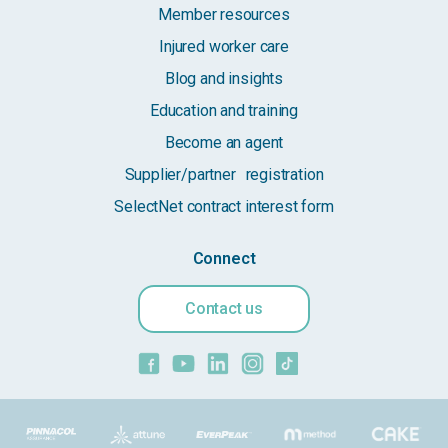
Member resources
Injured worker care
Blog and insights
Education and training
Become an agent
Supplier/partner registration
SelectNet contract interest form
Connect
Contact us