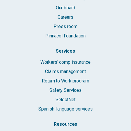
Our board
Careers
Press room
Pinnacol Foundation
Services
Workers' comp insurance
Claims management
Return to Work program
Safety Services
SelectNet
Spanish-language services
Resources