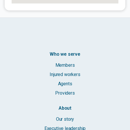
Who we serve
Members
Injured workers
Agents
Providers
About
Our story
Executive leadership