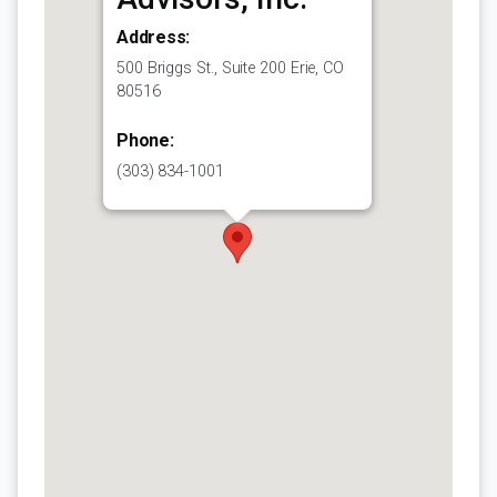
Address:
500 Briggs St., Suite 200 Erie, CO
80516
Phone:
(303) 834-1001