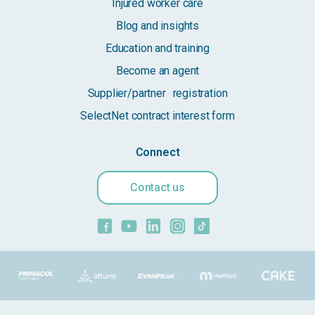
Injured worker care
Blog and insights
Education and training
Become an agent
Supplier/partner registration
SelectNet contract interest form
Connect
Contact us