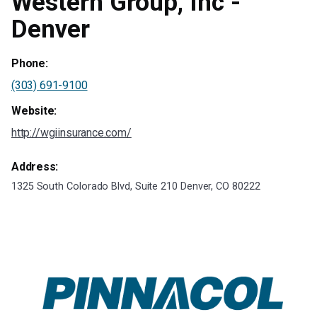
Western Group, Inc -
Denver
Phone:
(303) 691-9100
Website:
http://wgiinsurance.com/
Address:
1325 South Colorado Blvd, Suite 210 Denver, CO 80222