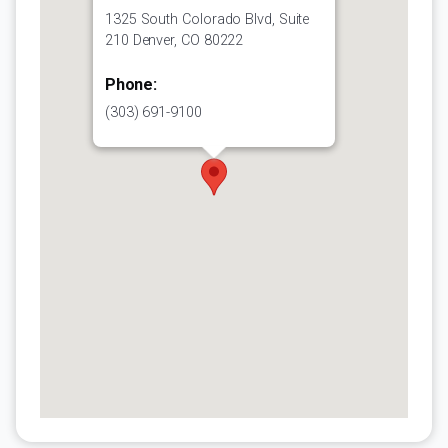
1325 South Colorado Blvd, Suite
210 Denver, CO 80222
Phone:
(303) 691-9100