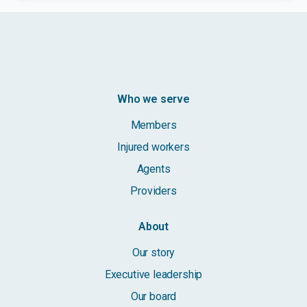
Who we serve
Members
Injured workers
Agents
Providers
About
Our story
Executive leadership
Our board