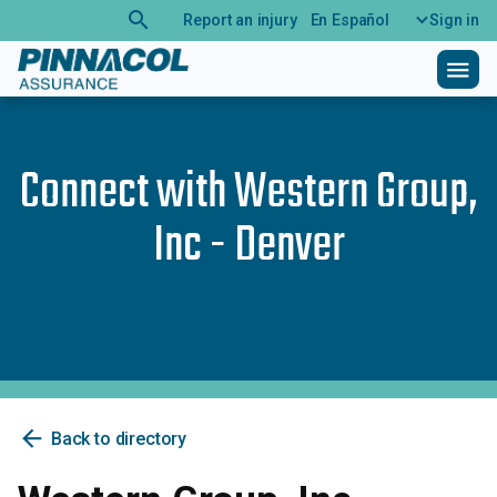
search
Report an injury
En Español
Sign in
menu
Connect with
Western Group,
Inc - Denver
arrow_back
Back to directory