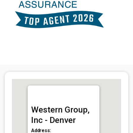
Western Group,
Inc - Denver
Address: