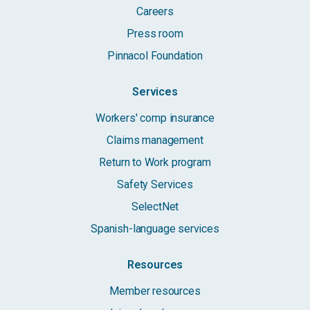
Careers
Press room
Pinnacol Foundation
Services
Workers' comp insurance
Claims management
Return to Work program
Safety Services
SelectNet
Spanish-language services
Resources
Member resources