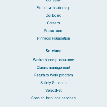
Our story
Executive leadership
Our board
Careers
Press room
Pinnacol Foundation
Services
Workers' comp insurance
Claims management
Return to Work program
Safety Services
SelectNet
Spanish-language services