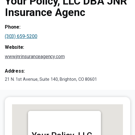
Your Policy, LLC DBA JNR
Insurance Agenc
Phone:
(303) 659-5200
Website:
www.jnrinsuranceagency.com
Address:
21 N. 1st Avenue, Suite 140, Brighton, CO 80601