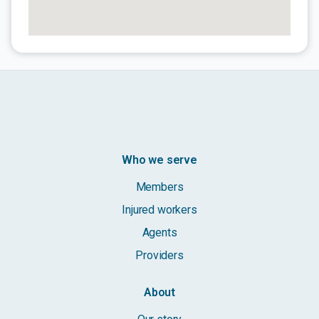
Who we serve
Members
Injured workers
Agents
Providers
About