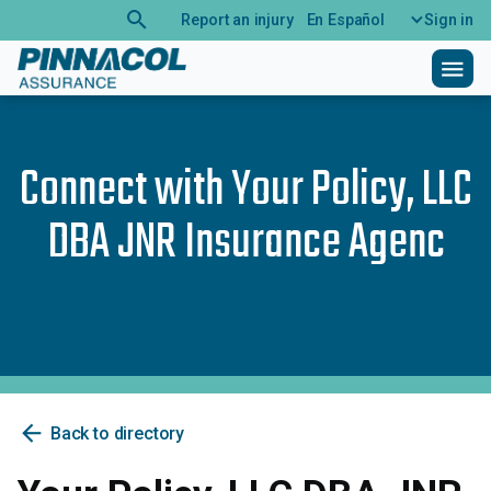
search
Report an injury
En Español
Sign in
menu
Connect with
Your Policy, LLC
DBA JNR Insurance Agenc
arrow_back
Back to directory