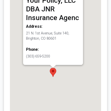
Your Policy, LLC
DBA JNR
Insurance Agenc
Address:
21 N. 1st Avenue, Suite 140,
Brighton, CO 80601
Phone:
(303) 659-5200