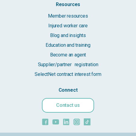
Resources
Member resources
Injured worker care
Blog and insights
Education and training
Become an agent
Supplier/partner registration
SelectNet contract interest form
Connect
Contact us