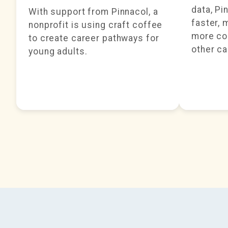
data, Pi
With support from Pinnacol, a
faster, 
nonprofit is using craft coffee
more cos
to create career pathways for
other ca
young adults.