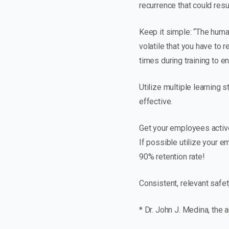
recurrence that could result
Keep it simple: “The huma
volatile that you have to 
times during training to e
Utilize multiple learning 
effective.
Get your employees activel
If possible utilize your 
90% retention rate!
Consistent, relevant safet
* Dr. John J. Medina, the 