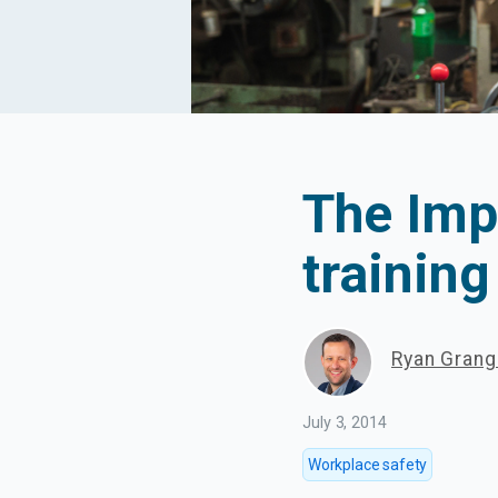
The Imp
training
Ryan Gran
July 3, 2014
Workplace safety