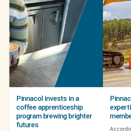
Pinnacol invests in a
Pinnac
coffee apprenticeship
experti
program brewing brighter
membe
futures
Accordin