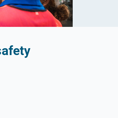
afety