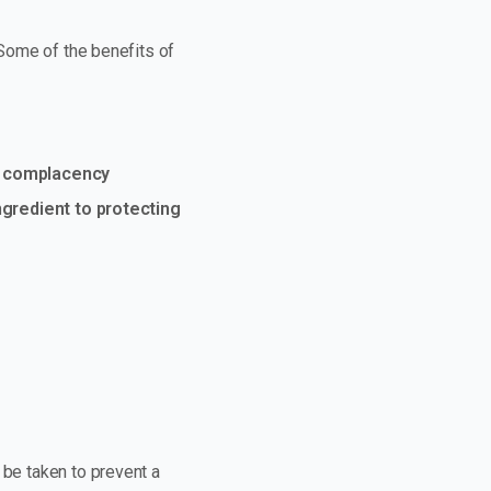
 Some of the benefits of
at complacency
gredient to protecting
 be taken to prevent a