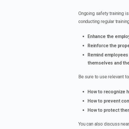
Ongoing safety training is
conducting regular training
Enhance the employe
Reinforce the prop
Remind employees t
themselves and the
Be sure to use relevant to
How to recognize ha
How to prevent commo
How to protect the
You can also discuss near 