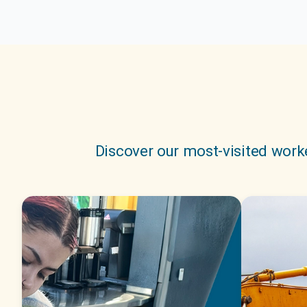
Discover our most-visited worke