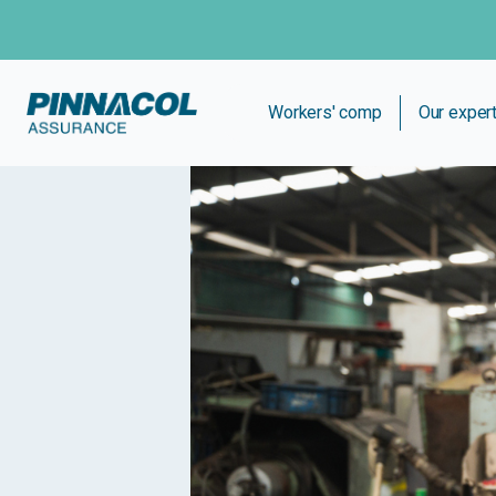
Workers' comp
Our exper