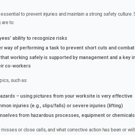
 essential to prevent injuries and maintain a strong safety culture.
 are to:
es’ ability to recognize risks
er way of performing a task to prevent short cuts and comb
hat working safely is supported by management and a key in
ir co-workers
pics, such as:
zards – using pictures from your worksite is very effective
n injuries (e.g., slips/falls) or severe injuries (lifting)
mselves from hazardous processes, equipment or chemicals
misses or close calls, and what corrective action has been or will