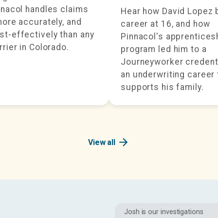
nnacol handles claims
Hear how David Lopez 
more accurately, and
career at 16, and how
t-effectively than any
Pinnacol's apprentices
rrier in Colorado.
program led him to a
Journeyworker credent
an underwriting career 
supports his family.
arrow_forward
View all
Josh is our investigations