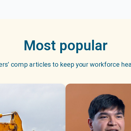
Most popular
rs’ comp articles to keep your workforce hea