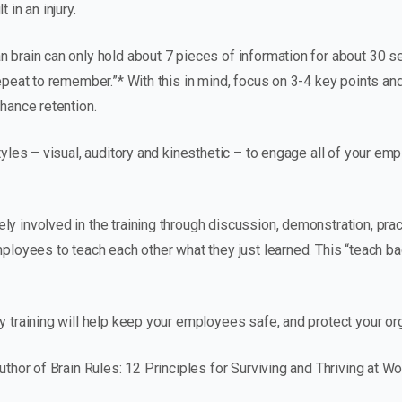
 in an injury.
n brain can only hold about 7 pieces of information for about 30
repeat to remember.”* With this in mind, focus on 3-4 key points an
nhance retention.
styles – visual, auditory and kinesthetic – to engage all of your e
y involved in the training through discussion, demonstration, pract
employees to teach each other what they just learned. This “teach 
y training will help keep your employees safe, and protect your org
author of Brain Rules: 12 Principles for Surviving and Thriving at 