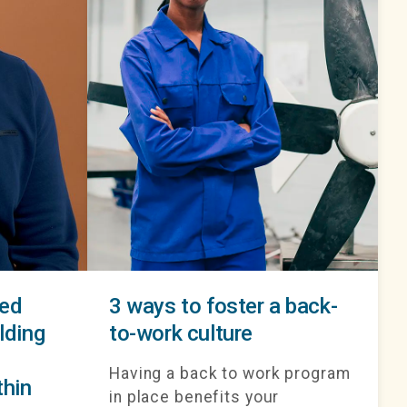
red
3 ways to foster a back-
lding
to-work culture
Having a back to work program
thin
in place benefits your