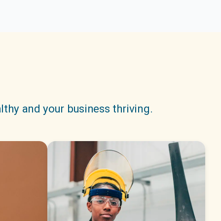
lthy and your business thriving.