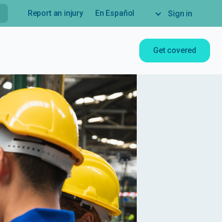
Report an injury
En Español
Sign in
Get covered