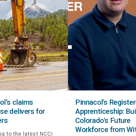
ol’s claims
Pinnacol's Registe
se delivers for
Apprenticeship: Bui
rs
Colorado's Future
Workforce from Wi
g to the latest NCCI