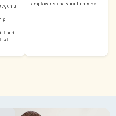
employees and your business.
began a
hip
ial and
that