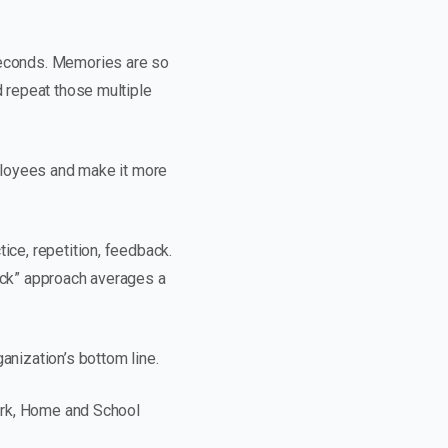
 seconds. Memories are so
d repeat those multiple
mployees and make it more
ice, repetition, feedback.
back” approach averages a
anization’s bottom line.
Work, Home and School