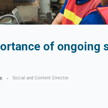
ortance of ongoing s
ge
Social and Content Director
•