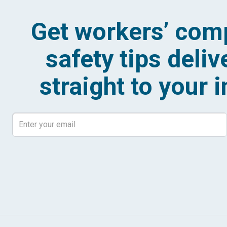
Get workers’ com
safety tips deliv
straight to your 