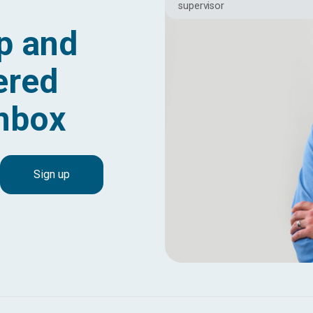
supervisor
p and
ered
inbox