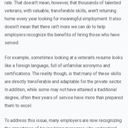
rate. That doesn't mean, however, that thousands of talented
veterans, with valuable, transferable skills, aren't returning
home every year looking for meaningful employment. It also
doesn't mean that there isn't more we can do to help
employers recognize the benefits of hiring those who have
served.
For example, sometimes looking at a veteran's resume looks
like a foreign language, full of unfamiliar acronyms and
certifications. The reality though, is that many of these skills
are directly transferable and adaptable for the private sector.
In addition, while some may not have attained a traditional
degree, often their years of service have more than prepared
them to excel.
To address this issue, many employers are now recognizing