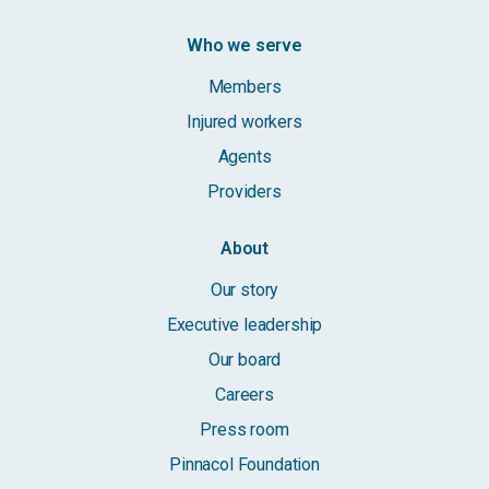
Who we serve
Members
Injured workers
Agents
Providers
About
Our story
Executive leadership
Our board
Careers
Press room
Pinnacol Foundation