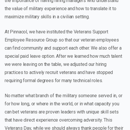
the importance of having hiring managers who understand
the value of military experience and how to translate it to
maximize military skills in a civilian setting.
At Pinnacol, we have instituted the Veterans Support
Employee Resource Group so that our veteran employees
can find community and support each other. We also offer a
special paid leave option. After we learned how much talent
we were leaving on the table, we adjusted our hiring
practices to actively recruit veterans and have stopped
requiring formal degrees for many technical roles.
No matter what branch of the military someone served in, or
for how long, or where in the world, or in what capacity you
can bet veterans are proven leaders with unique skill sets
that have direct experience overcoming adversity. This
Veterans Day, while we should always thank people for their