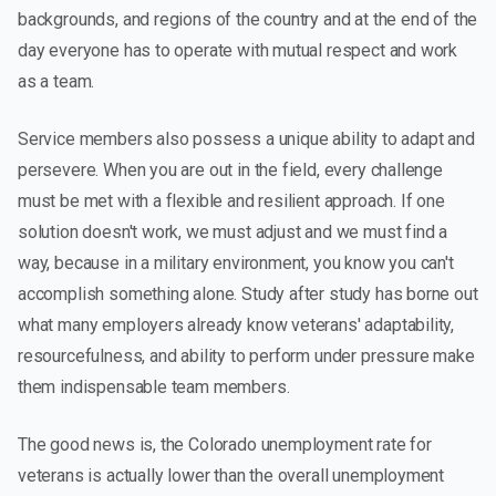
backgrounds, and regions of the country and at the end of the
day everyone has to operate with mutual respect and work
as a team.
Service members also possess a unique ability to adapt and
persevere. When you are out in the field, every challenge
must be met with a flexible and resilient approach. If one
solution doesn't work, we must adjust and we must find a
way, because in a military environment, you know you can't
accomplish something alone. Study after study has borne out
what many employers already know veterans' adaptability,
resourcefulness, and ability to perform under pressure make
them indispensable team members.
The good news is, the Colorado unemployment rate for
veterans is actually lower than the overall unemployment