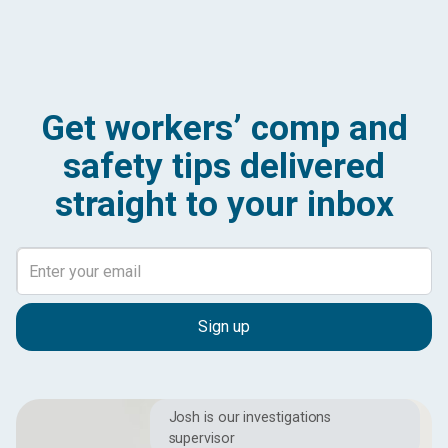
Get workers’ comp and
safety tips delivered
straight to your inbox
Josh is our investigations
supervisor