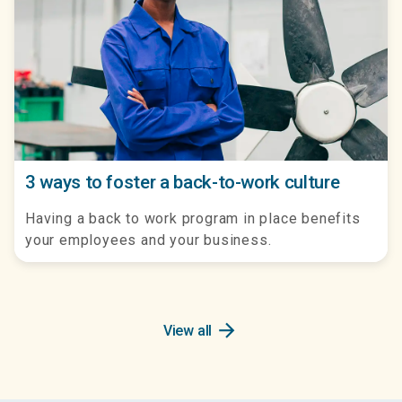
3 ways to foster a back-to-work culture
Having a back to work program in place benefits
your employees and your business.
arrow_forward
View all