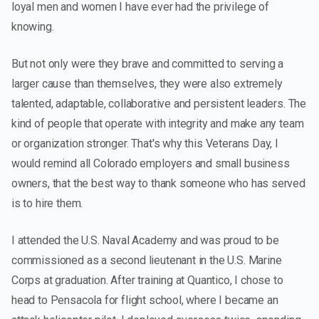
loyal men and women I have ever had the privilege of
knowing.
But not only were they brave and committed to serving a
larger cause than themselves, they were also extremely
talented, adaptable, collaborative and persistent leaders. The
kind of people that operate with integrity and make any team
or organization stronger. That's why this Veterans Day, I
would remind all Colorado employers and small business
owners, that the best way to thank someone who has served
is to hire them.
I attended the U.S. Naval Academy and was proud to be
commissioned as a second lieutenant in the U.S. Marine
Corps at graduation. After training at Quantico, I chose to
head to Pensacola for flight school, where I became an