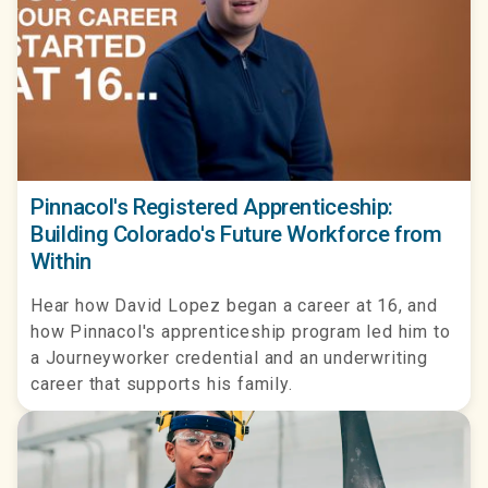
Pinnacol's Registered Apprenticeship:
Building Colorado's Future Workforce from
Within
Hear how David Lopez began a career at 16, and
how Pinnacol's apprenticeship program led him to
a Journeyworker credential and an underwriting
career that supports his family.