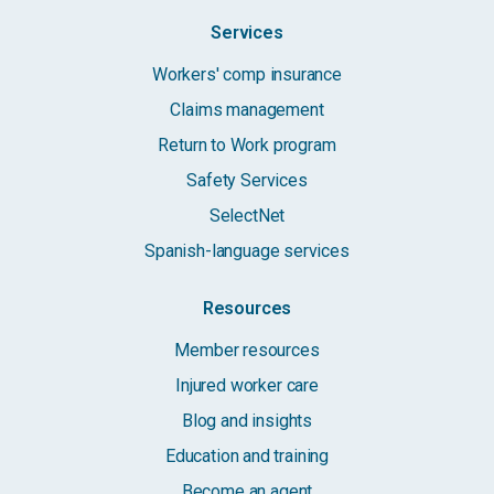
Services
Workers' comp insurance
Claims management
Return to Work program
Safety Services
SelectNet
Spanish-language services
Resources
Member resources
Injured worker care
Blog and insights
Education and training
Become an agent