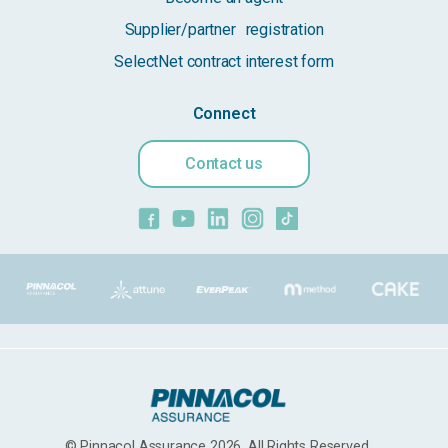
Supplier/partner registration
SelectNet contract interest form
Connect
Contact us
© Pinnacol Assurance 2026. All Rights Reserved.