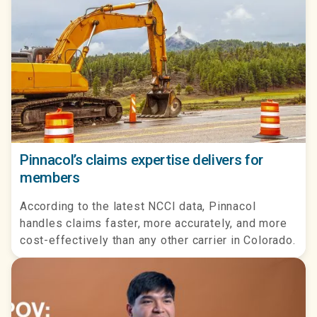
Pinnacol’s claims expertise delivers for
members
According to the latest NCCI data, Pinnacol
handles claims faster, more accurately, and more
cost-effectively than any other carrier in Colorado.