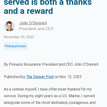
served is both a thanks
and a reward
John O'Donnell
President and CEO
November 30, 2023
Pinnacol news
By Pinnacol Assurance President and CEO John O'Donnell
Published by
The Denver Post
on Nov. 12, 2023
As a veteran myself, I have often been thanked for my
service. During my eight years as a U.S. Marine, I served
alongside some of the most dedicated, courageous, and