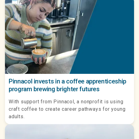
Pinnacol invests in a coffee apprenticeship
program brewing brighter futures
With support from Pinnacol, a nonprofit is using
craft coffee to create career pathways for young
adults.