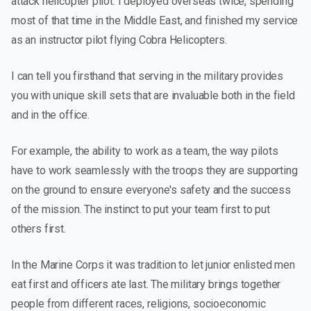
attack helicopter pilot. I deployed overseas twice, spending
most of that time in the Middle East, and finished my service
as an instructor pilot flying Cobra Helicopters.
I can tell you firsthand that serving in the military provides
you with unique skill sets that are invaluable both in the field
and in the office.
For example, the ability to work as a team, the way pilots
have to work seamlessly with the troops they are supporting
on the ground to ensure everyone's safety and the success
of the mission. The instinct to put your team first to put
others first.
In the Marine Corps it was tradition to let junior enlisted men
eat first and officers ate last. The military brings together
people from different races, religions, socioeconomic