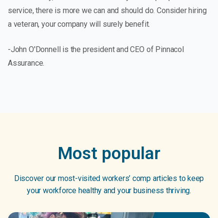
service, there is more we can and should do. Consider hiring
a veteran, your company will surely benefit.
-John O'Donnell is the president and CEO of Pinnacol
Assurance.
Most popular
Discover our most-visited workers’ comp articles to keep
your workforce healthy and your business thriving.