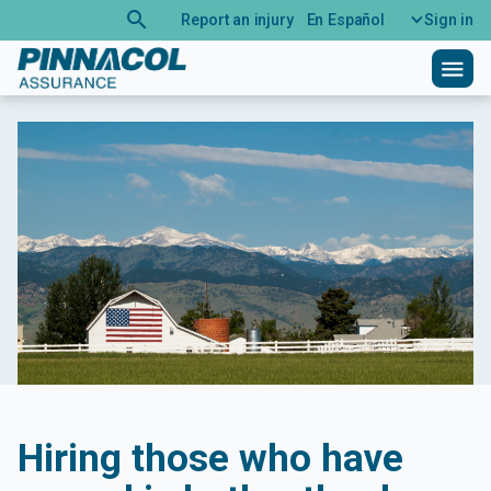
search
Report an injury
En Español
Sign in
menu
Hiring those who have