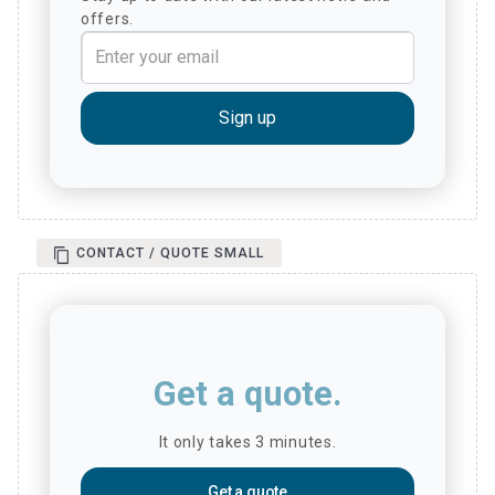
offers.
CONTACT / QUOTE SMALL
Get a quote.
It only takes 3 minutes.
Get a quote