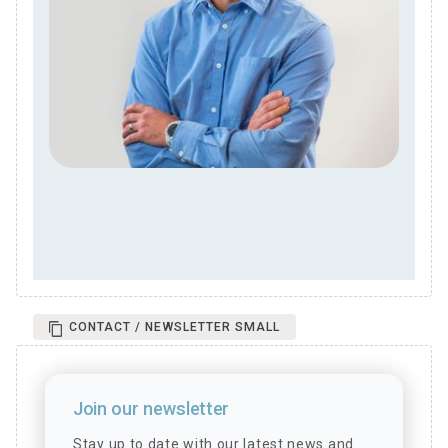
CONTACT / NEWSLETTER SMALL
Join our newsletter
Stay up to date with our latest news and