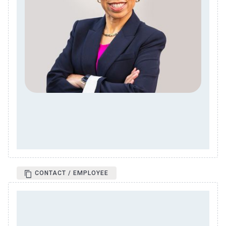
CONTACT / EMPLOYEE