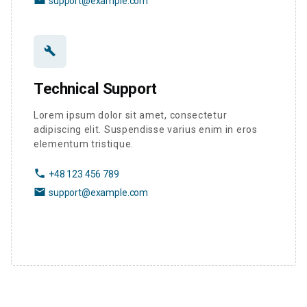
support@example.com
build
Technical Support
Lorem ipsum dolor sit amet, consectetur
adipiscing elit. Suspendisse varius enim in eros
elementum tristique.
phone
+48 123 456 789
email
support@example.com