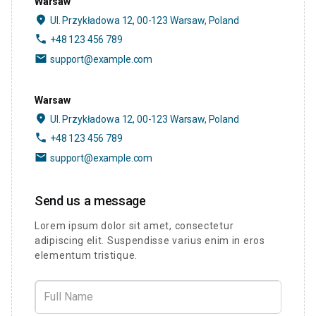
Warsaw
place
Ul. Przykładowa 12, 00-123 Warsaw, Poland
phone
+48 123 456 789
email
support@example.com
Warsaw
place
Ul. Przykładowa 12, 00-123 Warsaw, Poland
phone
+48 123 456 789
email
support@example.com
Send us a message
Lorem ipsum dolor sit amet, consectetur
adipiscing elit. Suspendisse varius enim in eros
elementum tristique.