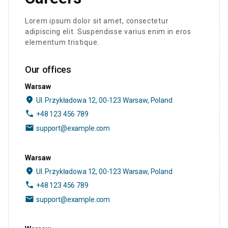
Lorem ipsum dolor sit amet, consectetur
adipiscing elit. Suspendisse varius enim in eros
elementum tristique.
Our offices
Warsaw
place
Ul. Przykładowa 12, 00-123 Warsaw, Poland
phone
+48 123 456 789
email
support@example.com
Warsaw
place
Ul. Przykładowa 12, 00-123 Warsaw, Poland
phone
+48 123 456 789
email
support@example.com