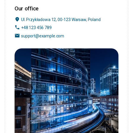
Our office
place
Ul. Przykładowa 12, 00-123 Warsaw, Poland
phone
+48 123 456 789
email
support@example.com