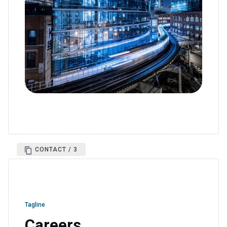
CONTACT / 3
Tagline
Careers