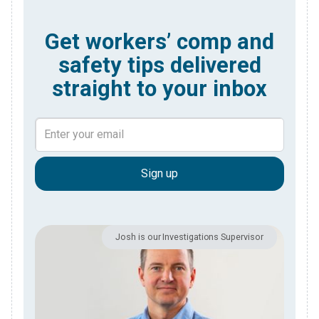
Get workers’ comp and
safety tips delivered
straight to your inbox
Josh is our Investigations Supervisor