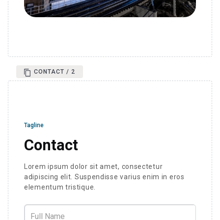
CONTACT / 2
Tagline
Contact
Lorem ipsum dolor sit amet, consectetur
adipiscing elit. Suspendisse varius enim in eros
elementum tristique.