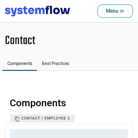
Menu
menu_open
Contact
Components
Best Practices
Components
CONTACT / EMPLOYEE 2