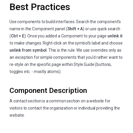
Best Practices
Use components to build interfaces. Search the component's
name in the Component panel (
Shift + A
) or use quick search
(
Ctrl + E
). Once you added a Component to your page
unlink it
to make changes. Right-click on the symbol’s label and choose
unlink from symbol
. This is the rule. We use overrides only as
an exception for simple components that you'd rather want to
re-style on the specific page within Style Guide (buttons,
toggles etc. - mostly atoms).
Component Description
A contact section is a common section on a website for
visitors to contact the organization or individual providing the
website.