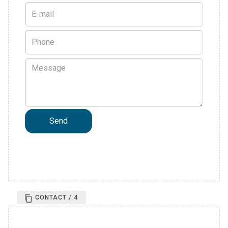
CONTACT / 4