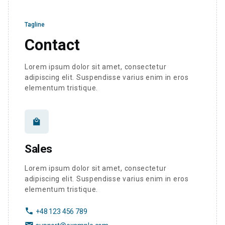
Tagline
Contact
Lorem ipsum dolor sit amet, consectetur
adipiscing elit. Suspendisse varius enim in eros
elementum tristique.
local_mall
Sales
Lorem ipsum dolor sit amet, consectetur
adipiscing elit. Suspendisse varius enim in eros
elementum tristique.
phone
+48 123 456 789
email