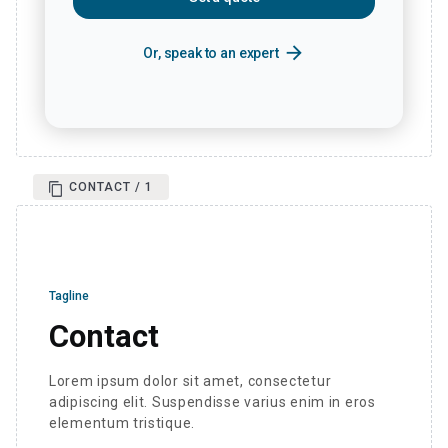
arrow_forward
Or, speak to an expert
CONTACT / 1
Tagline
Contact
Lorem ipsum dolor sit amet, consectetur
adipiscing elit. Suspendisse varius enim in eros
elementum tristique.