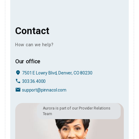
Contact
How can we help?
Our office
place
7501 E Lowry Blvd, Denver, CO 80230
phone
303.36.4000
email
support@pinnacol.com
Aurora is part of our Provider Relations
Team