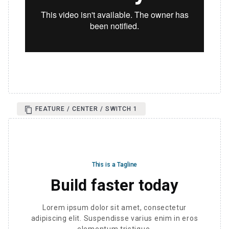
FEATURE / CENTER / SWITCH 1
This is a Tagline
Build faster today
Lorem ipsum dolor sit amet, consectetur
adipiscing elit. Suspendisse varius enim in eros