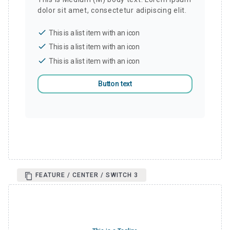
dolor sit amet, consectetur adipiscing elit.
check
This is a list item with an icon
check
This is a list item with an icon
check
This is a list item with an icon
Button text
FEATURE / CENTER / SWITCH 3