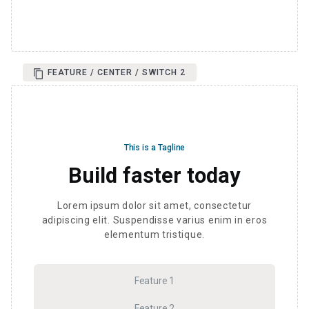
FEATURE / CENTER / SWITCH 2
This is a Tagline
Build faster today
Lorem ipsum dolor sit amet, consectetur
adipiscing elit. Suspendisse varius enim in eros
elementum tristique.
Feature 1
Feature 2