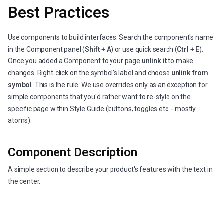
Best Practices
Use components to build interfaces. Search the component's name
in the Component panel (
Shift + A
) or use quick search (
Ctrl + E
).
Once you added a Component to your page
unlink it
to make
changes. Right-click on the symbol’s label and choose
unlink from
symbol
. This is the rule. We use overrides only as an exception for
simple components that you'd rather want to re-style on the
specific page within Style Guide (buttons, toggles etc. - mostly
atoms).
Component Description
A simple section to describe your product's features with the text in
the center.