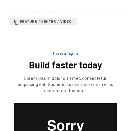
FEATURE / CENTER / VIDEO
This is a Tagline
Build faster today
Lorem ipsum dolor sit amet, consectetur
adipiscing elit. Suspendisse varius enim in eros
elementum tristique.