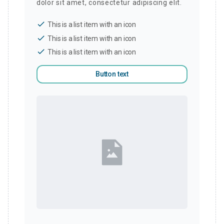
dolor sit amet, consectetur adipiscing elit.
check
This is a list item with an icon
check
This is a list item with an icon
check
This is a list item with an icon
Button text