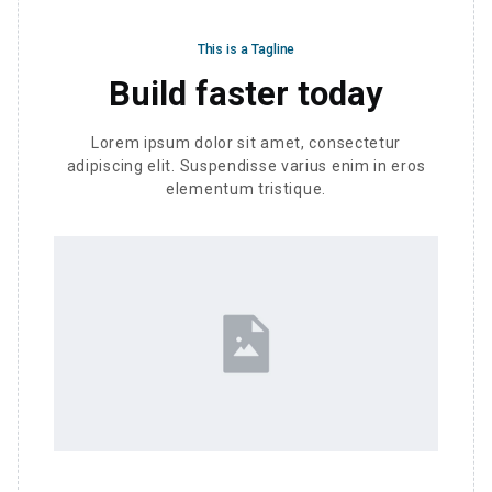
This is a Tagline
Build faster today
Lorem ipsum dolor sit amet, consectetur
adipiscing elit. Suspendisse varius enim in eros
elementum tristique.