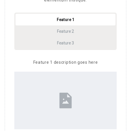
elementum tristique.
Feature 1
Feature 2
Feature 3
Feature 1 description goes here