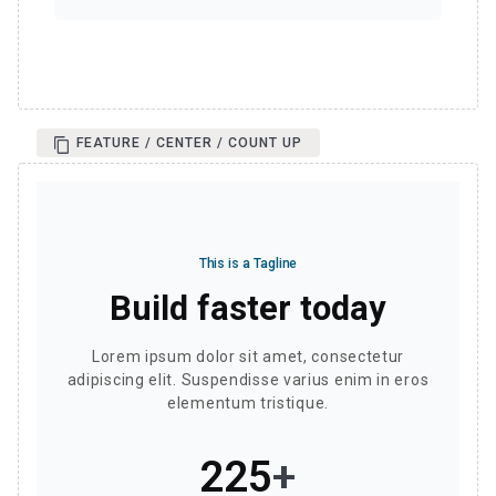
FEATURE / CENTER / COUNT UP
This is a Tagline
Build faster today
Lorem ipsum dolor sit amet, consectetur
adipiscing elit. Suspendisse varius enim in eros
elementum tristique.
257
+