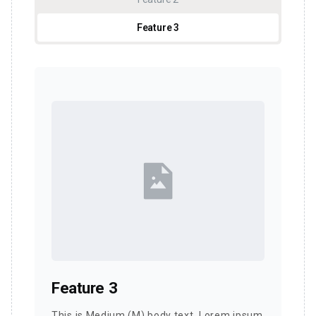
Feature 3
Feature 3
This is Medium (M) body text. Lorem ipsum