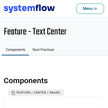
Menu
menu_open
Feature - Text Center
Components
Best Practices
Components
FEATURE / CENTER / IMAGE