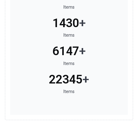
Items
1599
+
Items
6990
+
Items
25501
+
Items