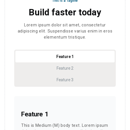
This is a Tagline
Build faster today
Lorem ipsum dolor sit amet, consectetur
adipiscing elit. Suspendisse varius enim in eros
elementum tristique.
Feature 1
Feature 2
Feature 3
Feature 1
This is Medium (M) body text. Lorem ipsum