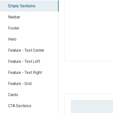
Empty Sections
Navbar
Footer
Hero
Feature - Text Center
Feature - Text Left
Feature - Text Right
Feature - Grid
Cards
EMPTY SECTION /
CTA Sections