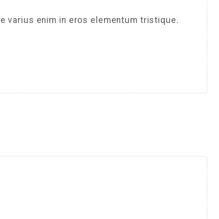
e varius enim in eros elementum tristique.