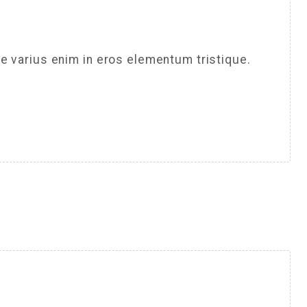
e varius enim in eros elementum tristique.