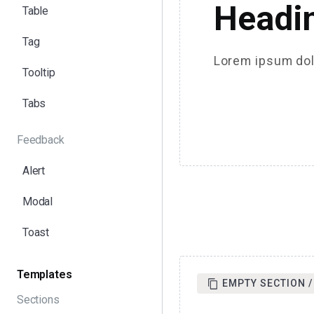
Headi
Table
Tag
Lorem ipsum dolo
Tooltip
Tabs
Feedback
Alert
Modal
Toast
Templates
EMPTY SECTION /
Sections