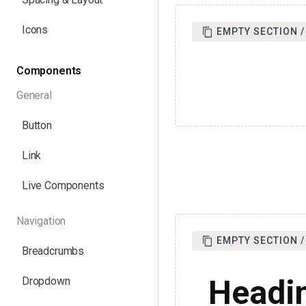
Icons
EMPTY SECTION /
Components
General
Button
Link
Live Components
Navigation
EMPTY SECTION / 
Breadcrumbs
Headi
Dropdown