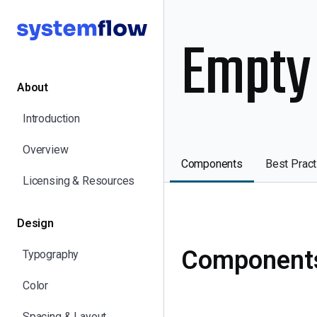
Empty
About
Introduction
Overview
Components
Best Pract
Licensing & Resources
Design
Component
Typography
Color
Spacing & Layout