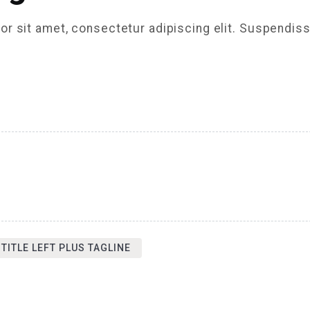
r sit amet, consectetur adipiscing elit. Suspendiss
 TITLE LEFT PLUS TAGLINE