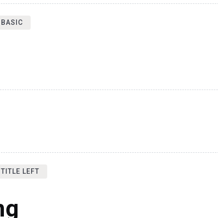
 BASIC
TITLE LEFT
ng