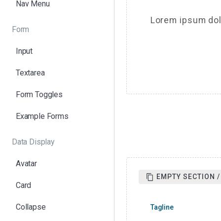
Nav Menu
Lorem ipsum dolo
Form
Input
Textarea
Form Toggles
Example Forms
Data Display
Avatar
EMPTY SECTION /
Card
Collapse
Tagline