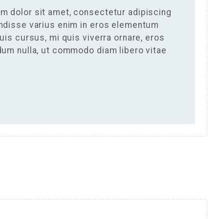
m dolor sit amet, consectetur adipiscing
endisse varius enim in eros elementum
Duis cursus, mi quis viverra ornare, eros
rdum nulla, ut commodo diam libero vitae