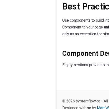
Best Practi
Use components to build in
Component to your page
unl
only as an exception for sim
Component Des
Empty sections provide basi
©
2026
systemflow.co - All 
Designed with ❤️ by
Matt W