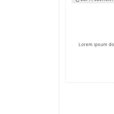
Lorem ipsum dol