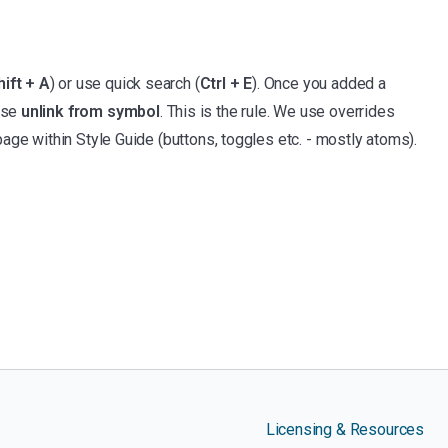
hift + A
) or use quick search (
Ctrl + E
). Once you added a
ose
unlink from symbol
. This is the rule. We use overrides
age within Style Guide (buttons, toggles etc. - mostly atoms).
Licensing & Resources