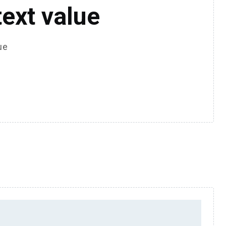
text value
ue