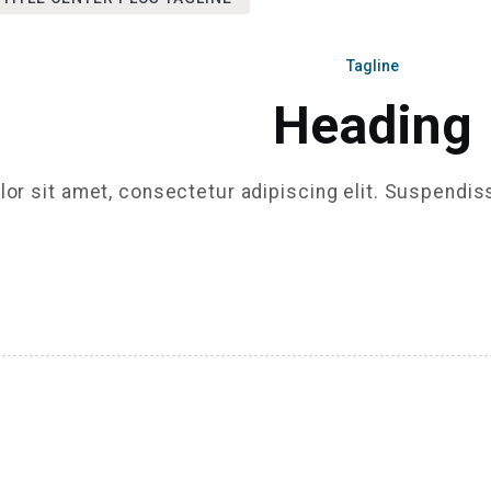
Tagline
Heading
or sit amet, consectetur adipiscing elit. Suspendis