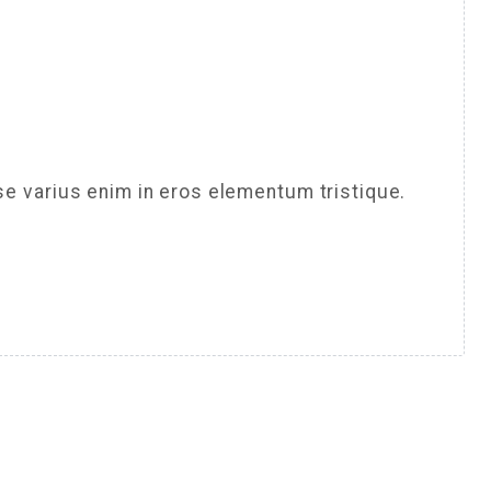
se varius enim in eros elementum tristique.