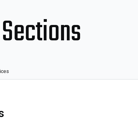
 Sections
ices
s