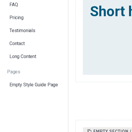
FAQ
Short 
Pricing
Testimonials
Contact
Long Content
Pages
Empty Style Guide Page
EMPTY SECTION /