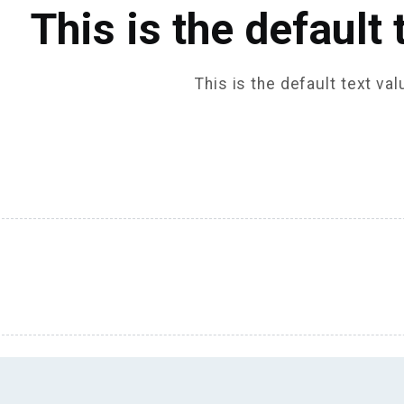
This is the default 
This is the default text val
 TITLE 2 COLUMNS