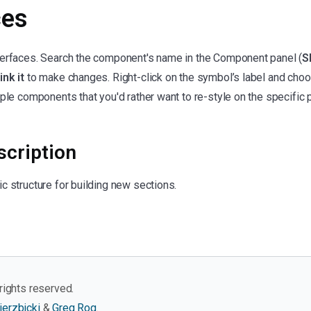
ces
terfaces. Search the component's name in the Component panel (
S
ink it
to make changes. Right-click on the symbol’s label and cho
ple components that you'd rather want to re-style on the specific p
cription
c structure for building new sections.
rights reserved.
ierzbicki
&
Greg Rog
.