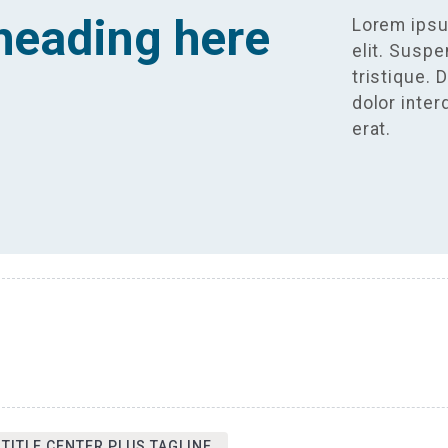
heading here
Lorem ipsu
elit. Susp
tristique. 
dolor inte
erat.
 TITLE CENTER PLUS TAGLINE