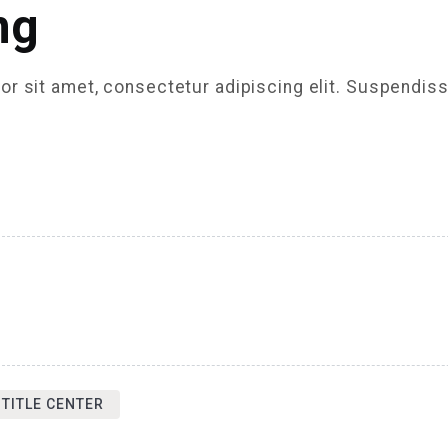
ng
r sit amet, consectetur adipiscing elit. Suspendiss
 TITLE CENTER