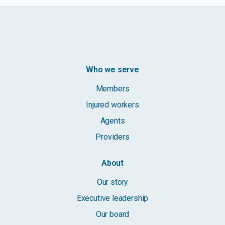
Who we serve
Members
Injured workers
Agents
Providers
About
Our story
Executive leadership
Our board