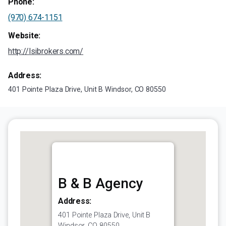
Phone:
(970) 674-1151
Website:
http://lsibrokers.com/
Address:
401 Pointe Plaza Drive, Unit B Windsor, CO 80550
B & B Agency
Address:
401 Pointe Plaza Drive, Unit B
Windsor, CO 80550