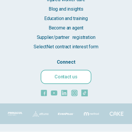
Blog and insights
Education and training
Become an agent
Supplier/partner registration
SelectNet contract interest form
Connect
Contact us