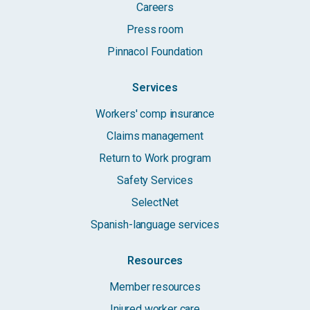
Careers
Press room
Pinnacol Foundation
Services
Workers' comp insurance
Claims management
Return to Work program
Safety Services
SelectNet
Spanish-language services
Resources
Member resources
Injured worker care