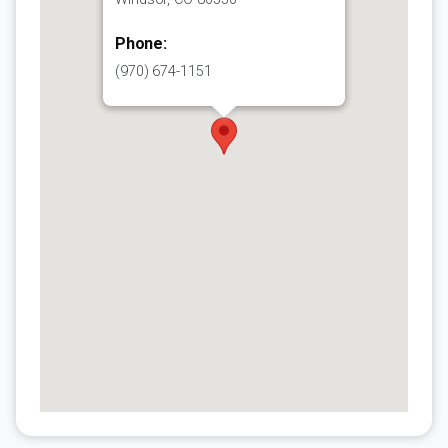
Phone:
(970) 674-1151