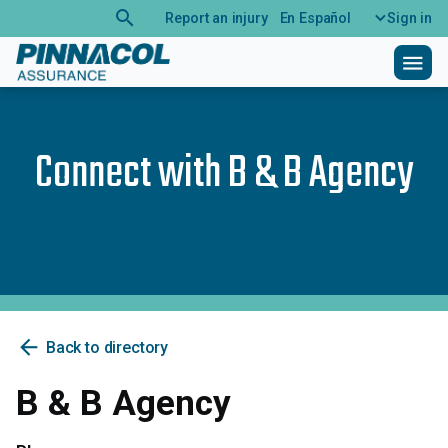
search
Report an injury
En Español
Sign in
menu
Connect with
B & B Agency
arrow_back
Back to directory
B & B Agency