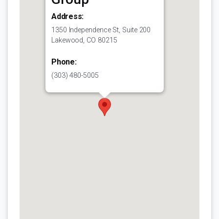
Address:
1350 Independence St, Suite 200
Lakewood, CO 80215
Phone:
(303) 480-5005