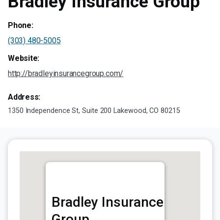
Bradley Insurance Group
Phone:
(303) 480-5005
Website:
http://bradleyinsurancegroup.com/
Address:
1350 Independence St, Suite 200 Lakewood, CO 80215
Bradley Insurance
Group