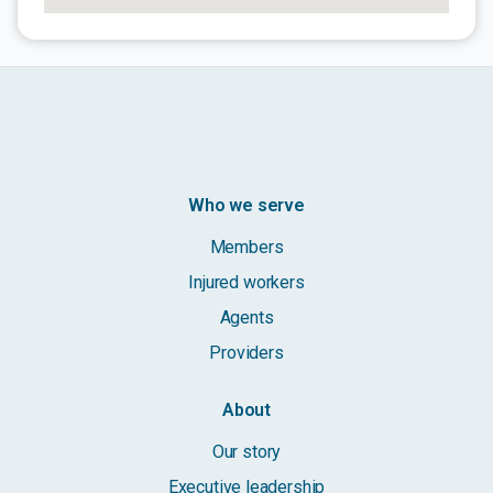
Who we serve
Members
Injured workers
Agents
Providers
About
Our story
Executive leadership