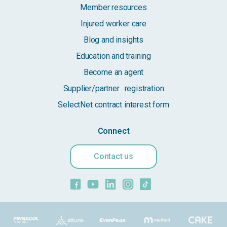
Member resources
Injured worker care
Blog and insights
Education and training
Become an agent
Supplier/partner registration
SelectNet contract interest form
Connect
Contact us