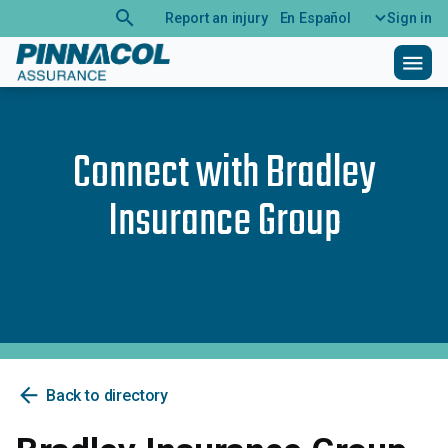
search
Report an injury
En Español
Sign in
menu
Connect with
Bradley
Insurance Group
arrow_back
Back to directory