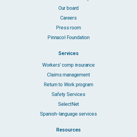
Our board
Careers
Press room
Pinnacol Foundation
Services
Workers' comp insurance
Claims management
Return to Work program
Safety Services
SelectNet
Spanish-language services
Resources