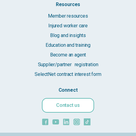
Resources
Member resources
Injured worker care
Blog and insights
Education and training
Become an agent
Supplier/partner registration
SelectNet contract interest form
Connect
Contact us