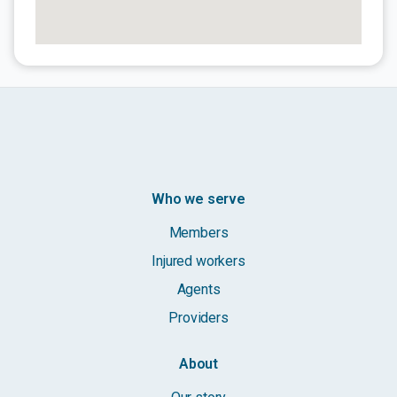
Who we serve
Members
Injured workers
Agents
Providers
About