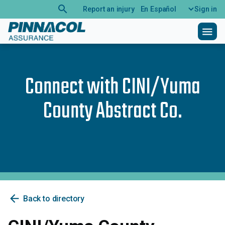
search
Report an injury
En Español
Sign in
menu
Connect with
CINI/Yuma
County Abstract Co.
arrow_back
Back to directory