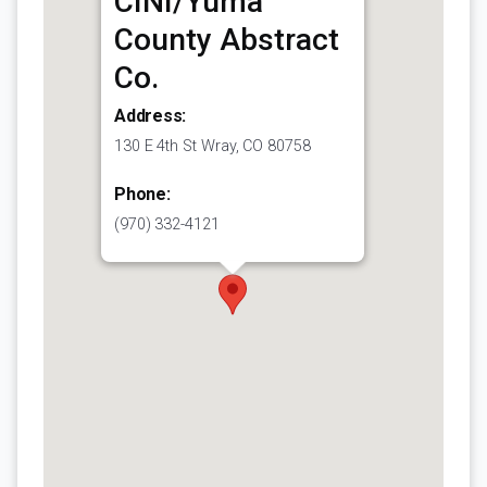
CINI/Yuma
County Abstract
Co.
Address:
130 E 4th St Wray, CO 80758
Phone:
(970) 332-4121