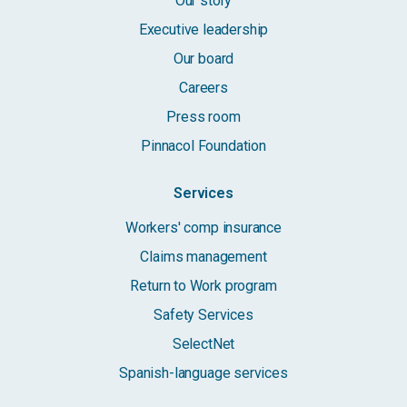
Our story
Executive leadership
Our board
Careers
Press room
Pinnacol Foundation
Services
Workers' comp insurance
Claims management
Return to Work program
Safety Services
SelectNet
Spanish-language services