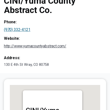
CINI/Yuma County
Abstract Co.
Phone:
(970) 332-4121
Website:
http://www.yumacountyabstract.com/
Address:
130 E 4th St Wray, CO 80758