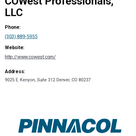
COWest Professionals,
LLC
Phone:
(303) 889-5955
Website:
http://www.cowest.com/
Address:
9025 E. Kenyon, Suite 312 Denver, CO 80237