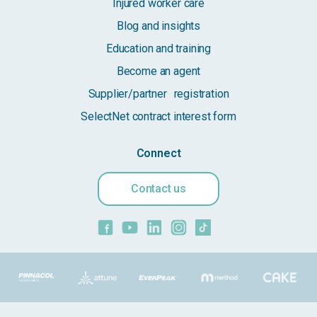
Injured worker care
Blog and insights
Education and training
Become an agent
Supplier/partner registration
SelectNet contract interest form
Connect
Contact us