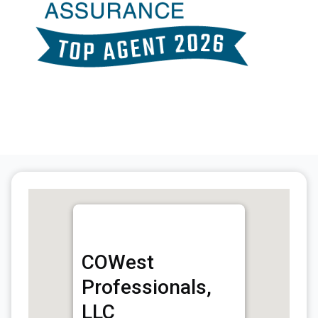
COWest
Professionals,
LLC