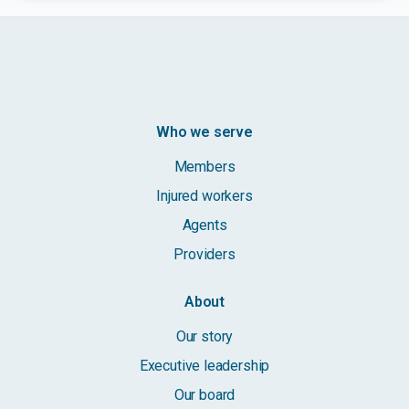
Who we serve
Members
Injured workers
Agents
Providers
About
Our story
Executive leadership
Our board