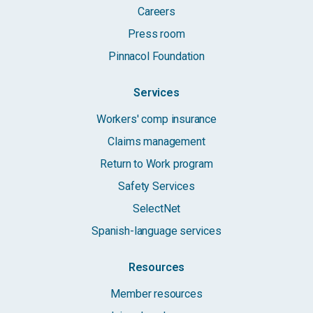
Careers
Press room
Pinnacol Foundation
Services
Workers' comp insurance
Claims management
Return to Work program
Safety Services
SelectNet
Spanish-language services
Resources
Member resources