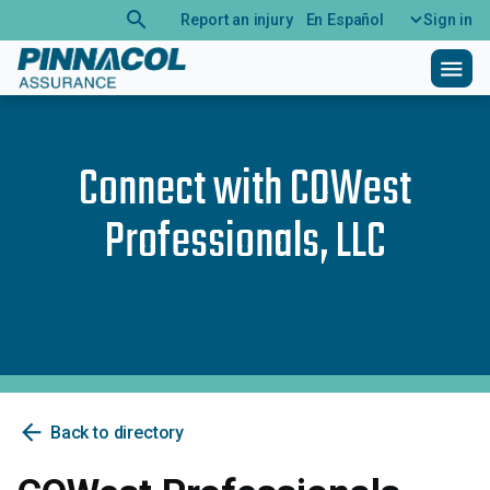
search
Report an injury
En Español
Sign in
menu
Connect with
COWest
Professionals, LLC
arrow_back
Back to directory