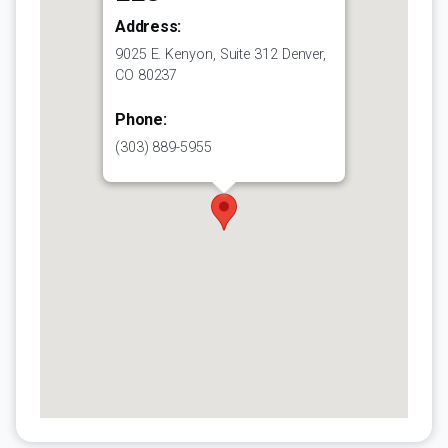
Address:
9025 E. Kenyon, Suite 312 Denver,
CO 80237
Phone:
(303) 889-5955