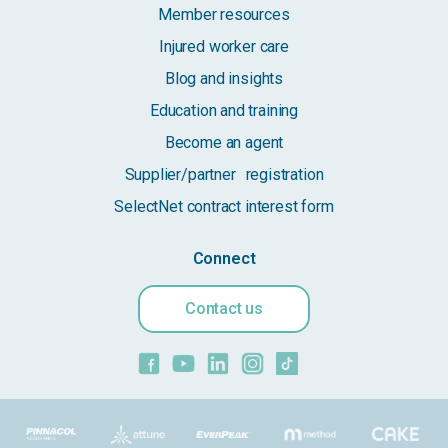
Member resources
Injured worker care
Blog and insights
Education and training
Become an agent
Supplier/partner registration
SelectNet contract interest form
Connect
Contact us