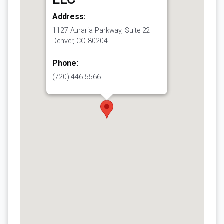
Address:
1127 Auraria Parkway, Suite 22
Denver, CO 80204
Phone:
(720) 446-5566