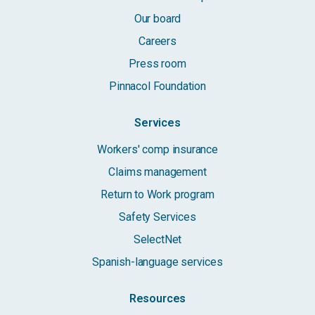
Our board
Careers
Press room
Pinnacol Foundation
Services
Workers' comp insurance
Claims management
Return to Work program
Safety Services
SelectNet
Spanish-language services
Resources