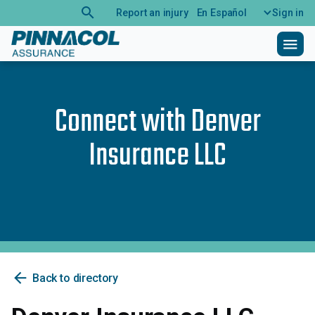
search
Report an injury
En Español
Sign in
menu
Connect with
Denver
Insurance LLC
arrow_back
Back to directory