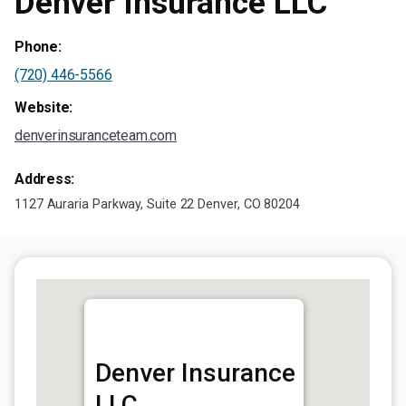
Denver Insurance LLC
Phone:
(720) 446-5566
Website:
denverinsuranceteam.com
Address:
1127 Auraria Parkway, Suite 22 Denver, CO 80204
Denver Insurance
LLC