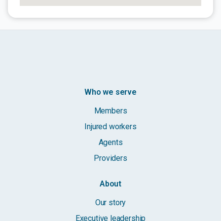
Who we serve
Members
Injured workers
Agents
Providers
About
Our story
Executive leadership