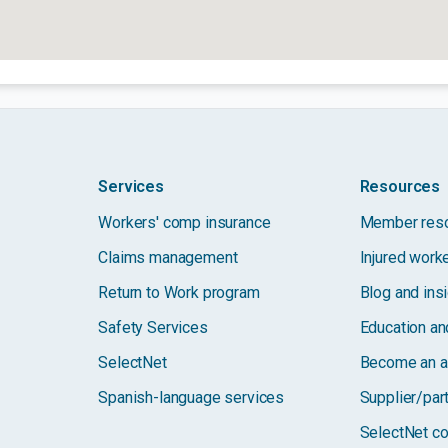
Services
Resources
Workers' comp insurance
Member res
Claims management
Injured work
Return to Work program
Blog and ins
Safety Services
Education and
SelectNet
Become an a
Spanish-language services
Supplier/par
SelectNet co