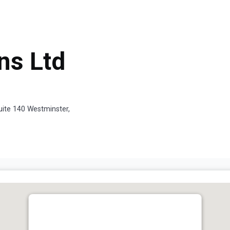
ns Ltd
uite 140 Westminster,