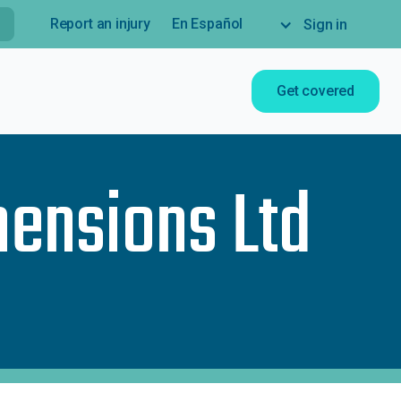
Report an injury
En Español
Sign in
Get covered
mensions Ltd