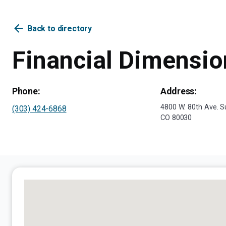
arrow_back
Back to directory
Financial Dimensio
Phone:
Address:
4800 W. 80th Ave. S
(303) 424-6868
CO 80030