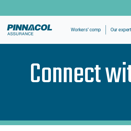
Workers' comp
Our exper
Connect wi