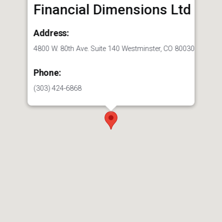
Financial Dimensions Ltd
Address:
4800 W. 80th Ave. Suite 140 Westminster, CO 80030
Phone:
(303) 424-6868