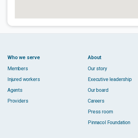
Who we serve
About
Members
Our story
Injured workers
Executive leadership
Agents
Our board
Providers
Careers
Press room
Pinnacol Foundation