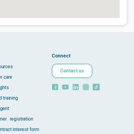
Connect
ources
Contact us
er care
ights
 training
gent
tner registration
ntract interest form