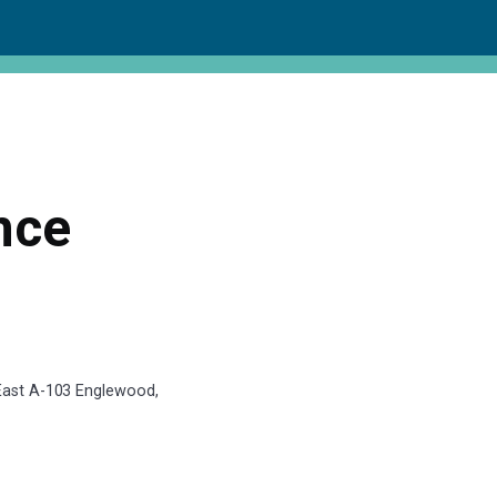
nce
 East A-103 Englewood,