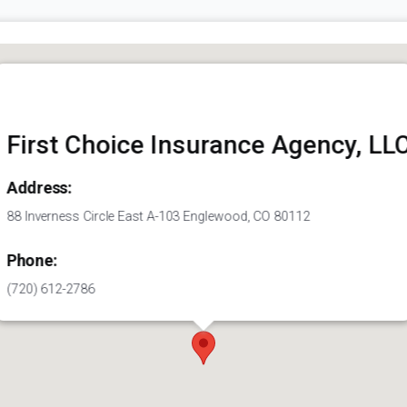
First Choice Insurance Agency, LL
Address:
88 Inverness Circle East A-103 Englewood, CO 80112
Phone:
(720) 612-2786