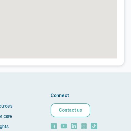
Connect
ources
Contact us
er care
ights