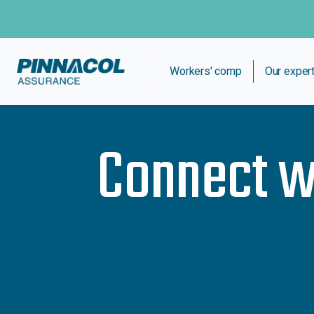
Workers' comp
Our exper
Connect w