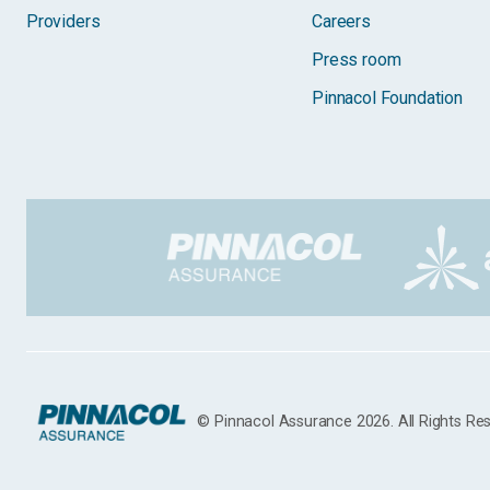
Providers
Careers
Press room
Pinnacol Foundation
© Pinnacol Assurance 2026. All Rights Re