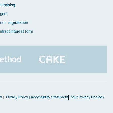
 training
gent
tner registration
ntract interest form
er
|
Privacy Policy |
Accessibility Statement
Your Privacy Choices