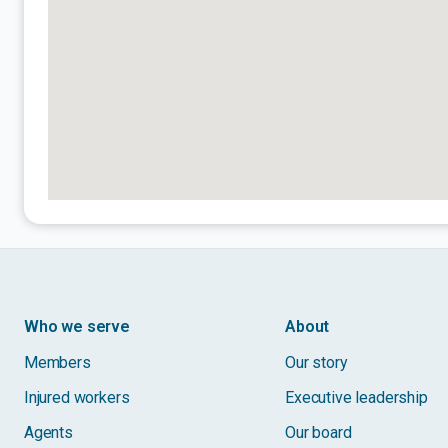
Who we serve
About
Members
Our story
Injured workers
Executive leadership
Agents
Our board