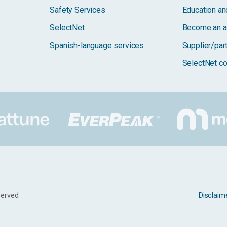
Safety Services
Education and
SelectNet
Become an a
Spanish-language services
Supplier/par
SelectNet co
served.
Disclaim