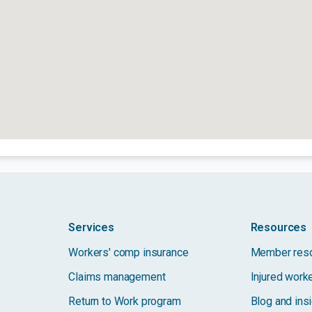
Services
Resources
Workers' comp insurance
Member res
Claims management
Injured work
Return to Work program
Blog and ins