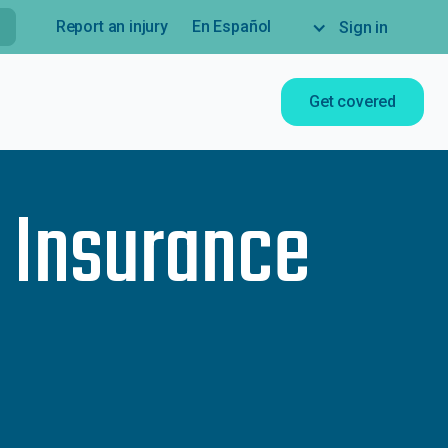
Report an injury
En Español
Sign in
Get covered
e Insurance