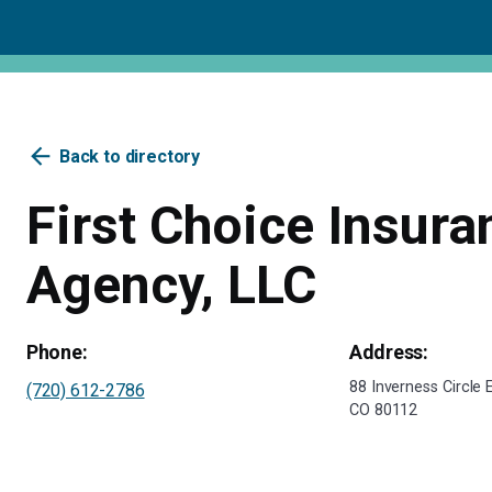
arrow_back
Back to directory
First Choice Insura
Agency, LLC
Phone:
Address:
88 Inverness Circle
(720) 612-2786
CO 80112