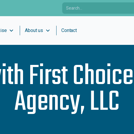
expand_more
expand_more
tise
About us
Contact
ith
First Choic
Agency, LLC