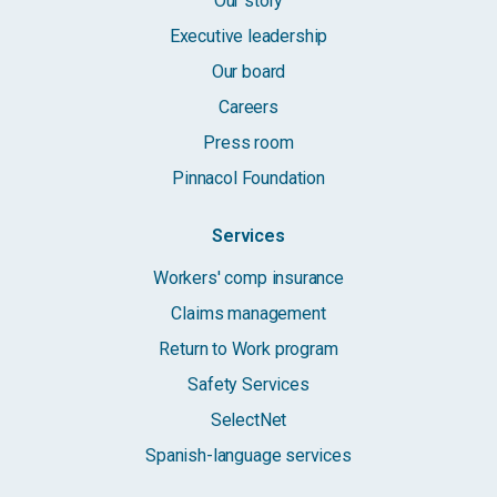
Our story
Executive leadership
Our board
Careers
Press room
Pinnacol Foundation
Services
Workers' comp insurance
Claims management
Return to Work program
Safety Services
SelectNet
Spanish-language services