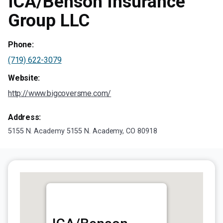
ICA/Benson Insurance
Group LLC
Phone:
(719) 622-3079
Website:
http://www.bigcoversme.com/
Address:
5155 N. Academy 5155 N. Academy, CO 80918