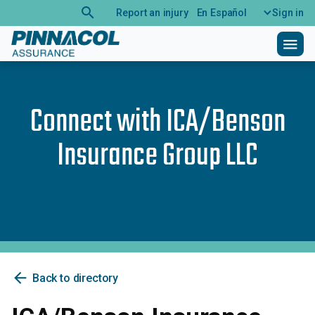
search
Report an injury
En Español
Sign in
menu
Connect with
ICA/Benson
Insurance Group LLC
arrow_back
Back to directory