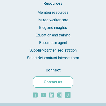
Resources
Member resources
Injured worker care
Blog and insights
Education and training
Become an agent
Supplier/partner registration
SelectNet contract interest form
Connect
Contact us