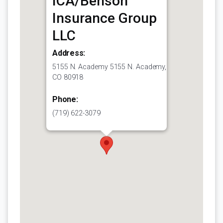
ICA/Benson
Insurance Group
LLC
Address:
5155 N. Academy 5155 N. Academy,
CO 80918
Phone:
(719) 622-3079