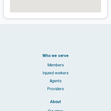
Who we serve
Members
Injured workers
Agents
Providers
About