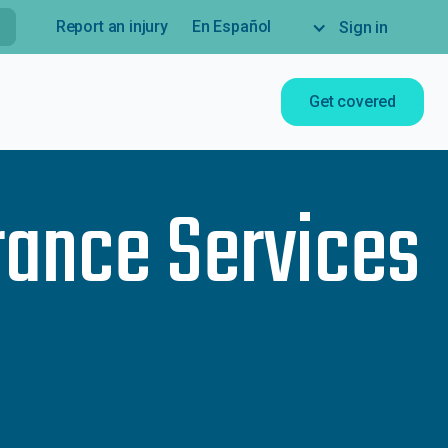
Report an injury
En Español
Sign in
Get covered
rance Services