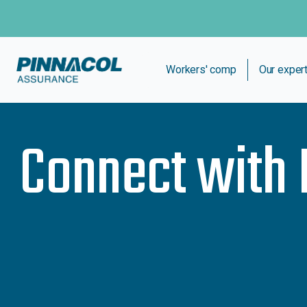
Workers' comp
Our exper
Connect with