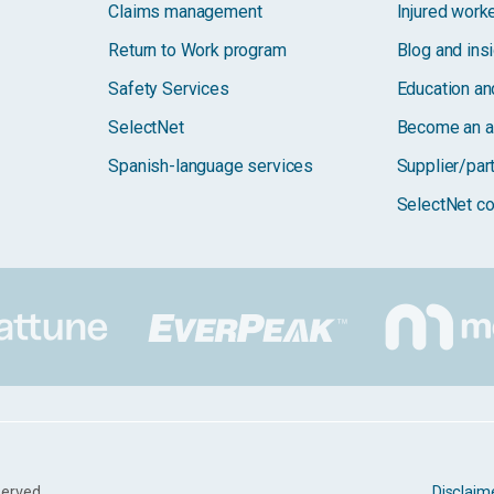
Claims management
Injured work
Return to Work program
Blog and ins
Safety Services
Education and
SelectNet
Become an a
Spanish-language services
Supplier/par
SelectNet co
served.
Disclaim