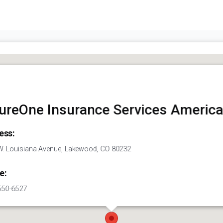
ureOne Insurance Services America
ess:
. Louisiana Avenue, Lakewood, CO 80232
e:
550-6527