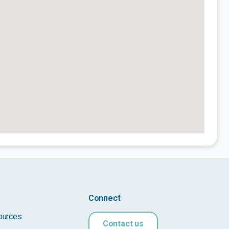
Connect
ources
Contact us