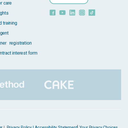
er care
ights
 training
gent
tner registration
ntract interest form
er
|
Privacy Policy |
Accessibility Statement
Your Privacy Choices