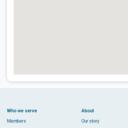
Who we serve
About
Members
Our story