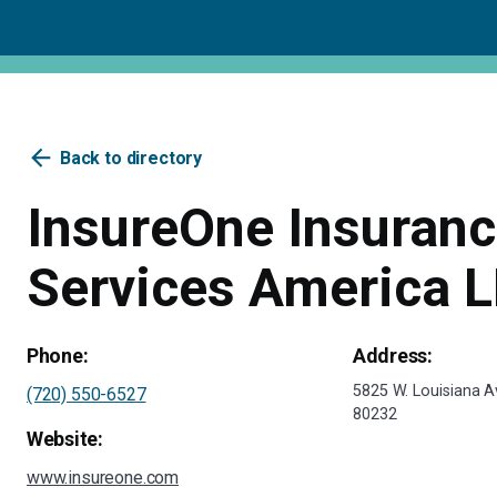
arrow_back
Back to directory
InsureOne Insuran
Services America 
Phone:
Address:
5825 W. Louisiana 
(720) 550-6527
80232
Website:
www.insureone.com