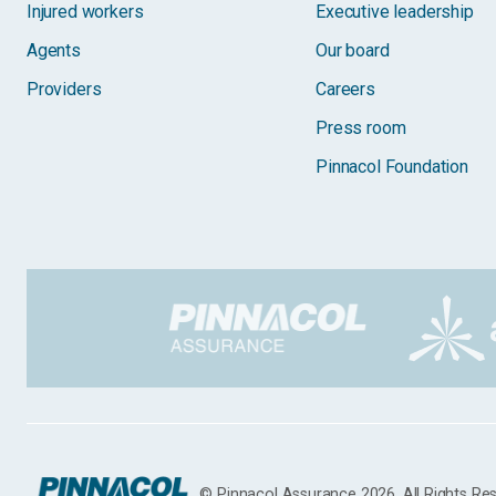
Injured workers
Executive leadership
Agents
Our board
Providers
Careers
Press room
Pinnacol Foundation
© Pinnacol Assurance 2026. All Rights Re