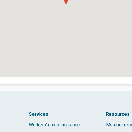
Services
Resources
Workers' comp insurance
Member res