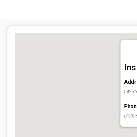
Ins
Addr
5825 W
Phon
(720) 