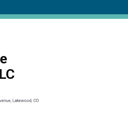
ce
LLC
Avenue, Lakewood, CO