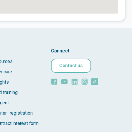
Connect
ources
Contact us
er care
ights
 training
gent
tner registration
ntract interest form