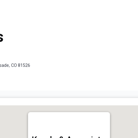
s
isade, CO 81526