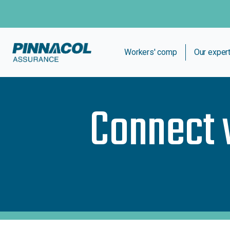
Workers' comp
Our exper
Connect 