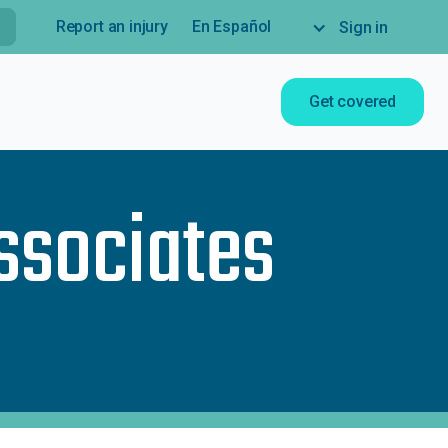
Report an injury
En Español
Sign in
Get covered
ssociates