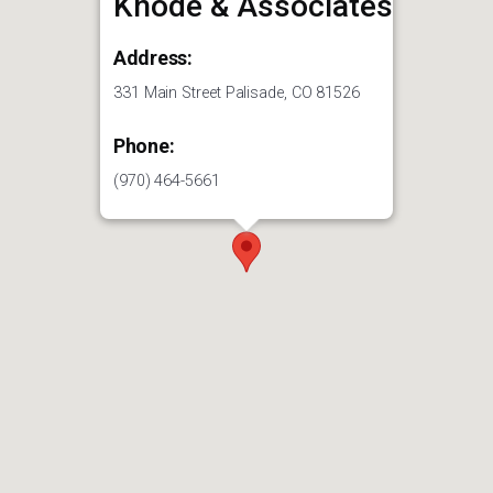
Knode & Associates
Address:
331 Main Street Palisade, CO 81526
Phone:
(970) 464-5661