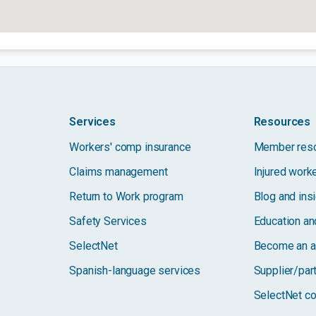
Services
Resources
Workers' comp insurance
Member res
Claims management
Injured work
Return to Work program
Blog and ins
Safety Services
Education and
SelectNet
Become an a
Spanish-language services
Supplier/par
SelectNet co