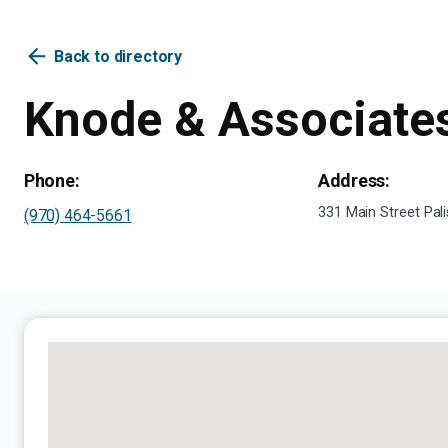
arrow_back
Back to directory
Knode & Associate
Phone:
Address:
331 Main Street Pal
(970) 464-5661