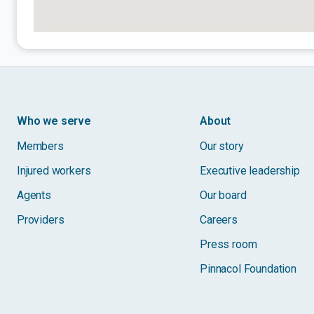
Who we serve
About
Members
Our story
Injured workers
Executive leadership
Agents
Our board
Providers
Careers
Press room
Pinnacol Foundation