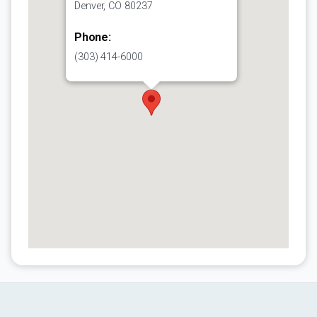
Denver, CO 80237
Phone:
(303) 414-6000