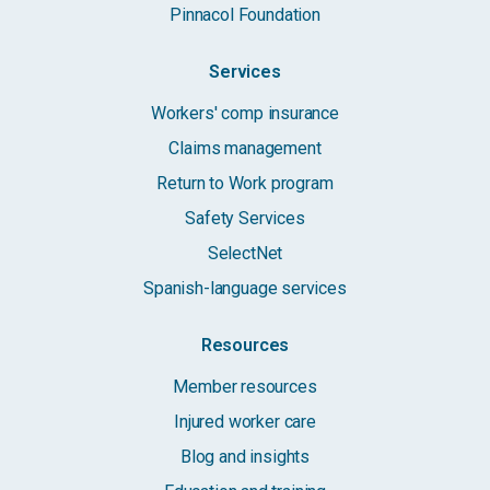
Pinnacol Foundation
Services
Workers' comp insurance
Claims management
Return to Work program
Safety Services
SelectNet
Spanish-language services
Resources
Member resources
Injured worker care
Blog and insights