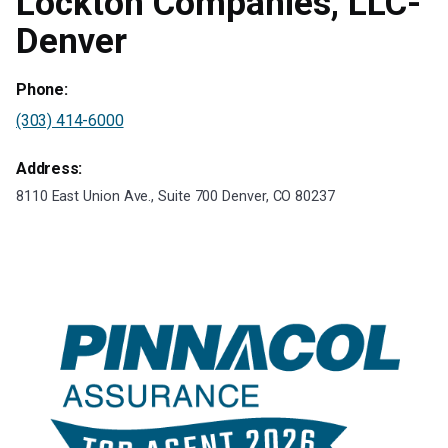
Lockton Companies, LLC-
Denver
Phone:
(303) 414-6000
Address:
8110 East Union Ave., Suite 700 Denver, CO 80237