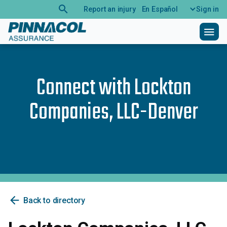
search
Report an injury
En Español
Sign in
menu
Connect with
Lockton
Companies, LLC-Denver
arrow_back
Back to directory