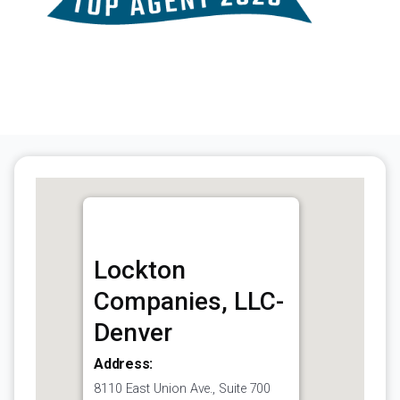
Lockton
Companies, LLC-
Denver
Address:
8110 East Union Ave., Suite 700