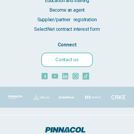
Education and training
Become an agent
Supplier/partner registration
SelectNet contract interest form
Connect
Contact us