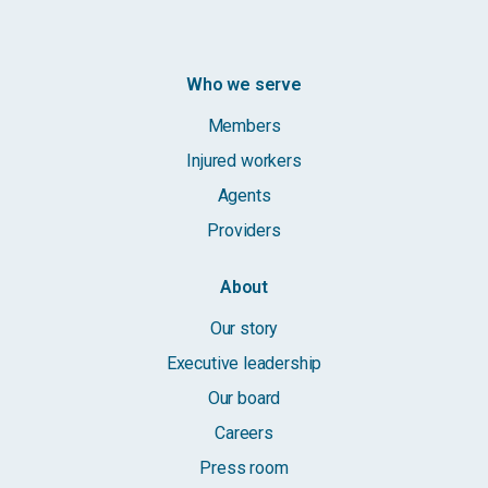
Who we serve
Members
Injured workers
Agents
Providers
About
Our story
Executive leadership
Our board
Careers
Press room