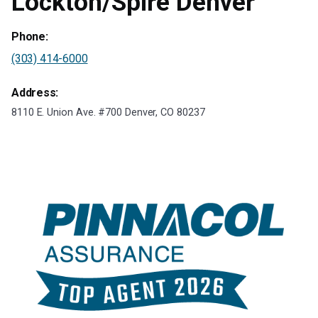
Lockton/Spire Denver
Phone:
(303) 414-6000
Address:
8110 E. Union Ave. #700 Denver, CO 80237