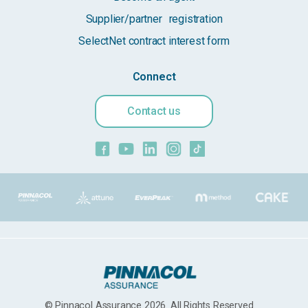
Supplier/partner registration
SelectNet contract interest form
Connect
Contact us
© Pinnacol Assurance 2026. All Rights Reserved.