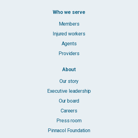
Who we serve
Members
Injured workers
Agents
Providers
About
Our story
Executive leadership
Our board
Careers
Press room
Pinnacol Foundation