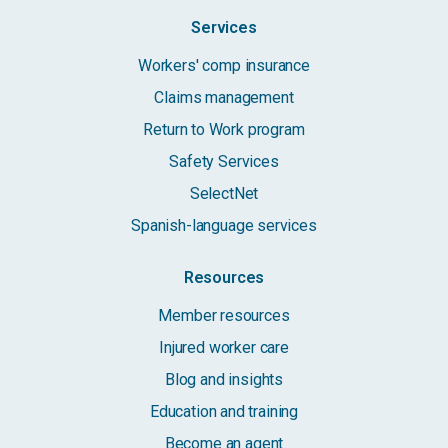
Services
Workers' comp insurance
Claims management
Return to Work program
Safety Services
SelectNet
Spanish-language services
Resources
Member resources
Injured worker care
Blog and insights
Education and training
Become an agent