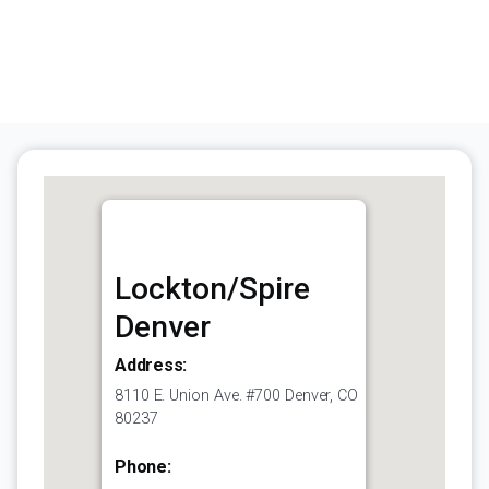
Lockton/Spire
Denver
Address:
8110 E. Union Ave. #700 Denver, CO
80237
Phone: