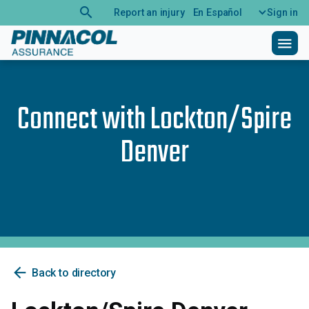
search
Report an injury
En Español
Sign in
menu
Connect with
Lockton/Spire
Denver
arrow_back
Back to directory