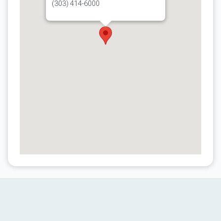
(303) 414-6000