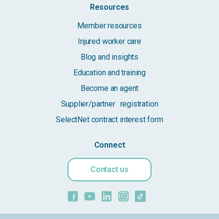
Resources
Member resources
Injured worker care
Blog and insights
Education and training
Become an agent
Supplier/partner registration
SelectNet contract interest form
Connect
Contact us