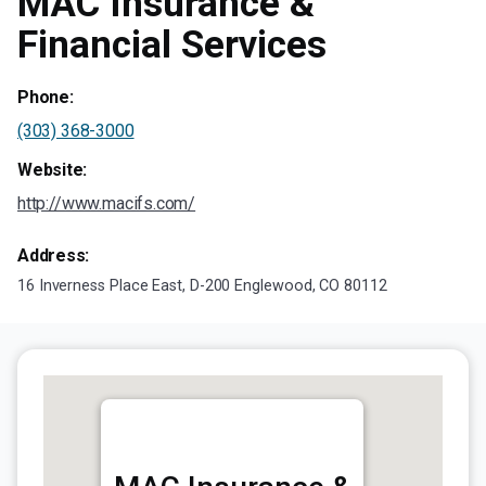
MAC Insurance &
Financial Services
Phone:
(303) 368-3000
Website:
http://www.macifs.com/
Address:
16 Inverness Place East, D-200 Englewood, CO 80112