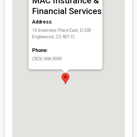
MAC Insurance &
Financial Services
Address:
16 Inverness Place East, D-200
Englewood, CO 80112
Phone:
(303) 368-3000