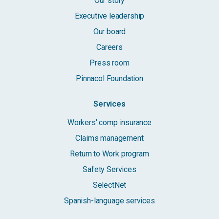
Our story
Executive leadership
Our board
Careers
Press room
Pinnacol Foundation
Services
Workers' comp insurance
Claims management
Return to Work program
Safety Services
SelectNet
Spanish-language services