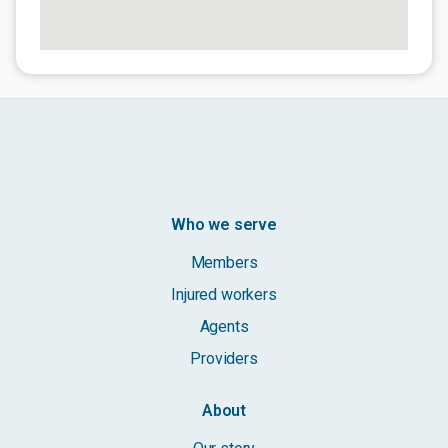
Who we serve
Members
Injured workers
Agents
Providers
About