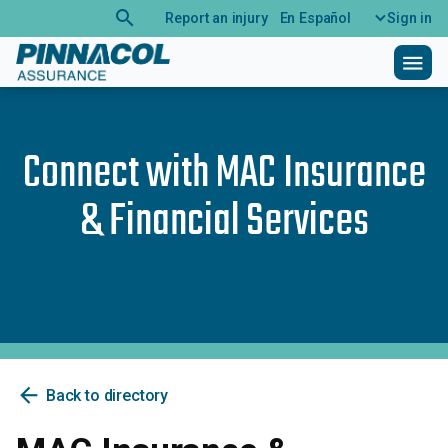
search
Report an injury
En Español
Sign in
menu
Connect with
MAC Insurance
& Financial Services
arrow_back
Back to directory