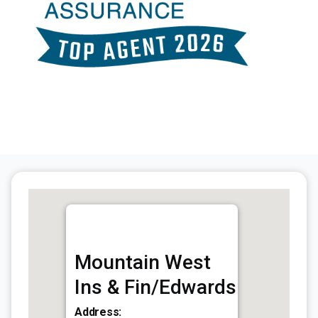
Mountain West
Ins & Fin/Edwards
Address: