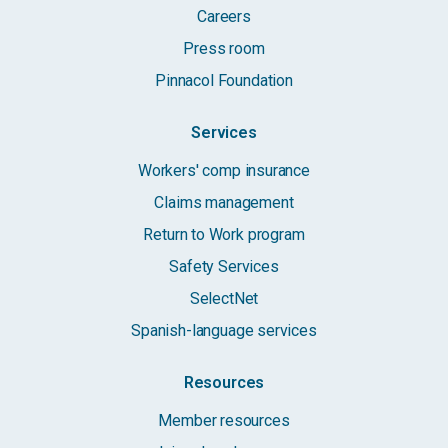
Careers
Press room
Pinnacol Foundation
Services
Workers' comp insurance
Claims management
Return to Work program
Safety Services
SelectNet
Spanish-language services
Resources
Member resources