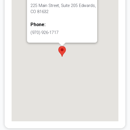
225 Main Street, Suite 205 Edwards,
CO 81632
Phone:
(970) 926-1717