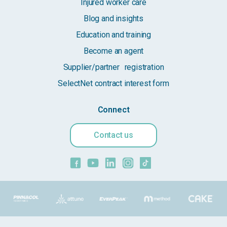
Injured worker care
Blog and insights
Education and training
Become an agent
Supplier/partner registration
SelectNet contract interest form
Connect
Contact us