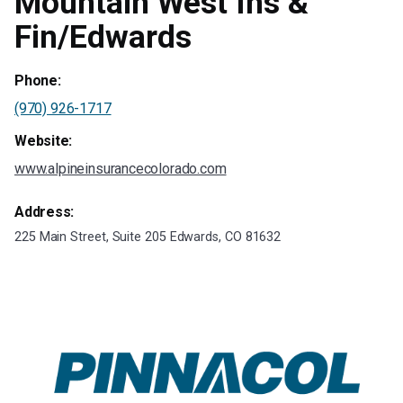
Mountain West Ins &
Fin/Edwards
Phone:
(970) 926-1717
Website:
www.alpineinsurancecolorado.com
Address:
225 Main Street, Suite 205 Edwards, CO 81632