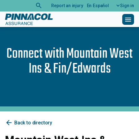
search
Report an injury
En Español
Sign in
menu
Connect with
Mountain West
Ins & Fin/Edwards
arrow_back
Back to directory