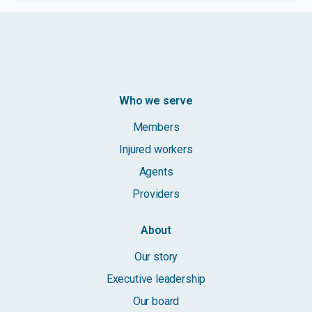
Who we serve
Members
Injured workers
Agents
Providers
About
Our story
Executive leadership
Our board