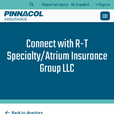
search
Report an injury
En Español
Sign in
menu
Connect with
R-T
Specialty/Atrium Insurance
Group LLC
arrow_back
Back to directory