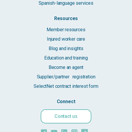
Spanish-language services
Resources
Member resources
Injured worker care
Blog and insights
Education and training
Become an agent
Supplier/partner registration
SelectNet contract interest form
Connect
Contact us