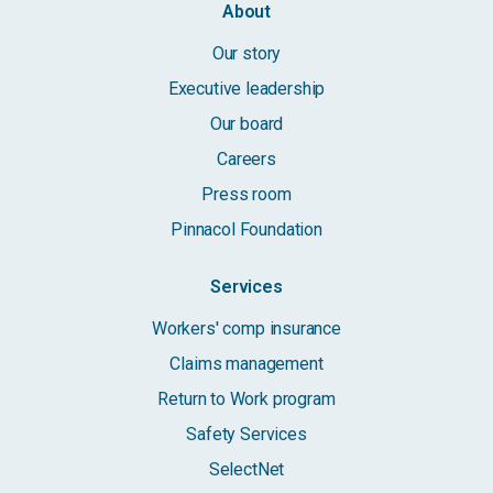
About
Our story
Executive leadership
Our board
Careers
Press room
Pinnacol Foundation
Services
Workers' comp insurance
Claims management
Return to Work program
Safety Services
SelectNet