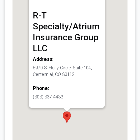
R-T
Specialty/Atrium
Insurance Group
LLC
Address:
6970 S. Holly Circle, Suite 104,
Centennial, CO 80112
Phone:
(303) 337-4433