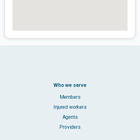
Who we serve
Members
Injured workers
Agents
Providers