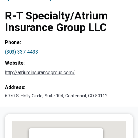
R-T Specialty/Atrium
Insurance Group LLC
Phone:
(303) 337-4433
Website:
http://atriuminsurancegroup.com/
Address:
6970 S. Holly Circle, Suite 104, Centennial, CO 80112