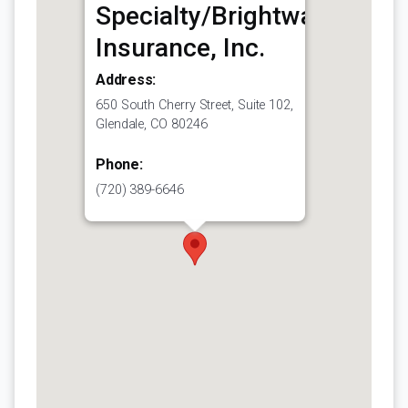
Specialty/Brightway
Insurance, Inc.
Address:
650 South Cherry Street, Suite 102,
Glendale, CO 80246
Phone:
(720) 389-6646