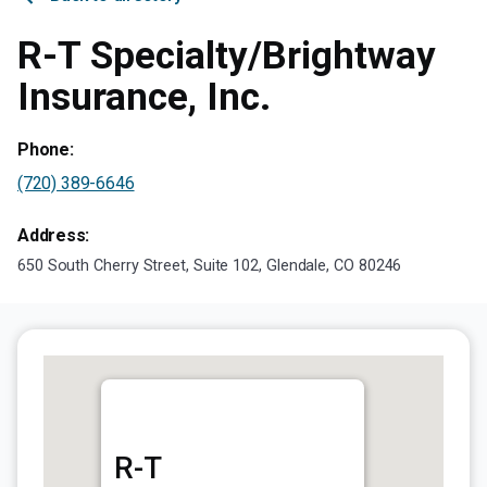
R-T Specialty/Brightway
Insurance, Inc.
Phone:
(720) 389-6646
Address:
650 South Cherry Street, Suite 102, Glendale, CO 80246
R-T