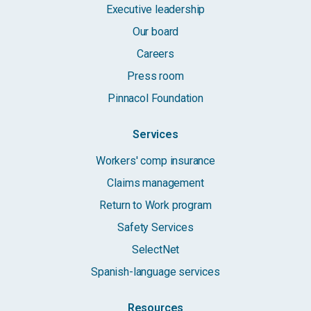
Executive leadership
Our board
Careers
Press room
Pinnacol Foundation
Services
Workers' comp insurance
Claims management
Return to Work program
Safety Services
SelectNet
Spanish-language services
Resources