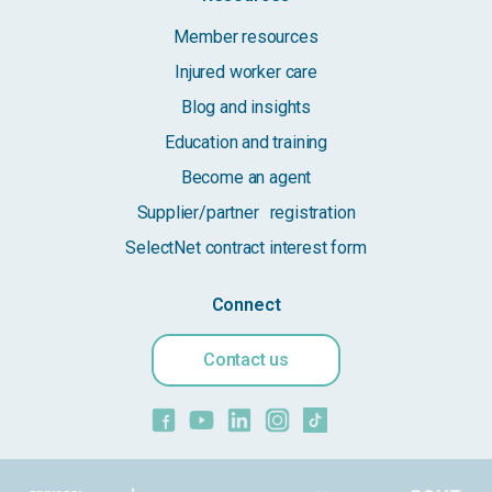
Member resources
Injured worker care
Blog and insights
Education and training
Become an agent
Supplier/partner registration
SelectNet contract interest form
Connect
Contact us