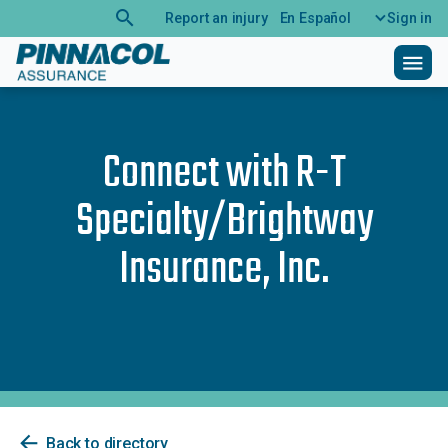
search
Report an injury
En Español
Sign in
menu
Connect with
R-T
Specialty/Brightway
Insurance, Inc.
arrow_back
Back to directory