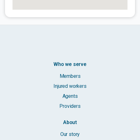
Who we serve
Members
Injured workers
Agents
Providers
About
Our story