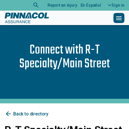
search
Report an injury
En Español
Sign in
menu
Connect with
R-T
Specialty/Main Street
arrow_back
Back to directory