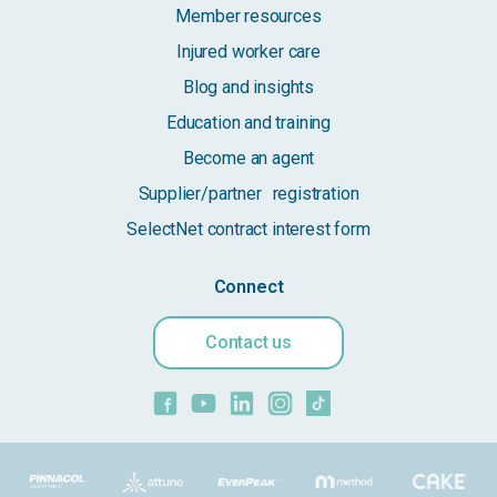
Member resources
Injured worker care
Blog and insights
Education and training
Become an agent
Supplier/partner registration
SelectNet contract interest form
Connect
Contact us