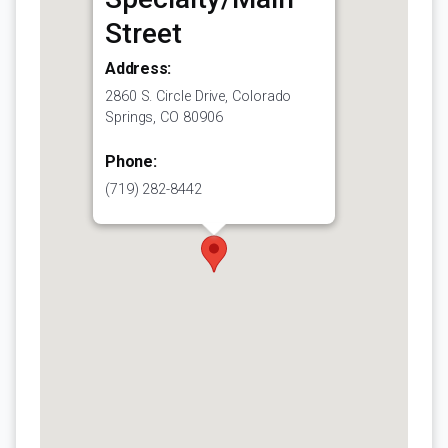
Street
Address:
2860 S. Circle Drive, Colorado
Springs, CO 80906
Phone:
(719) 282-8442