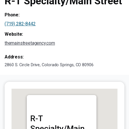
R-T Specialty/Main Street
Phone:
(719) 282-8442
Website:
themainstreetagency.com
Address:
2860 S. Circle Drive, Colorado Springs, CO 80906
R-T
Specialty/Main