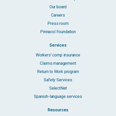
Our board
Careers
Press room
Pinnacol Foundation
Services
Workers' comp insurance
Claims management
Return to Work program
Safety Services
SelectNet
Spanish-language services
Resources