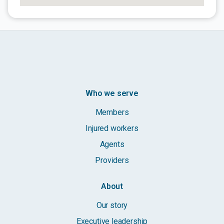
Who we serve
Members
Injured workers
Agents
Providers
About
Our story
Executive leadership