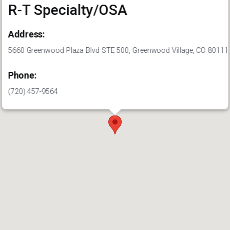
R-T Specialty/OSA
Address:
5660 Greenwood Plaza Blvd STE 500, Greenwood Village, CO 80111
Phone:
(720) 457-9564