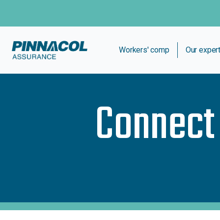
Workers' comp
Our exper
Connect