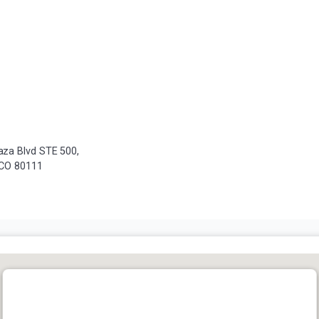
za Blvd STE 500,
 CO 80111