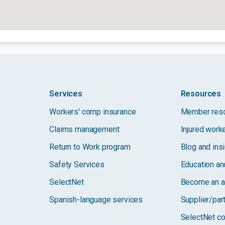
Services
Resources
Workers' comp insurance
Member res
Claims management
Injured work
Return to Work program
Blog and ins
Safety Services
Education and
SelectNet
Become an a
Spanish-language services
Supplier/par
SelectNet co