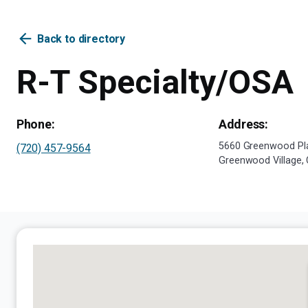
arrow_back
Back to directory
R-T Specialty/OSA
Phone:
Address:
5660 Greenwood Pla
(720) 457-9564
Greenwood Village,