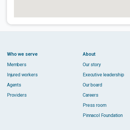
Who we serve
About
Members
Our story
Injured workers
Executive leadership
Agents
Our board
Providers
Careers
Press room
Pinnacol Foundation