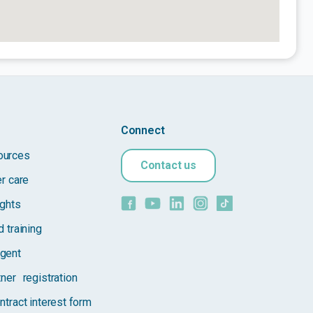
Connect
ources
Contact us
er care
ights
 training
gent
tner registration
ntract interest form