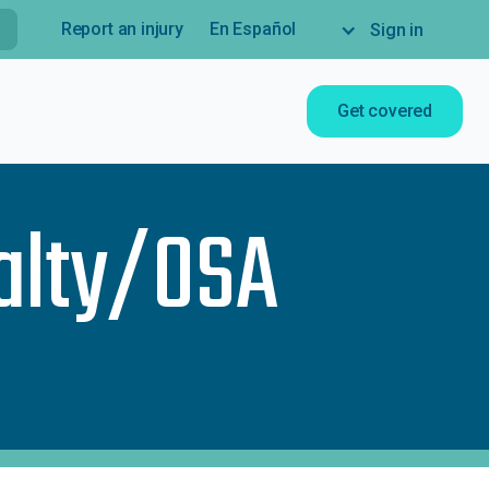
Report an injury
En Español
Sign in
Get covered
alty/OSA