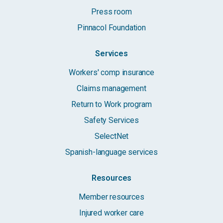
Press room
Pinnacol Foundation
Services
Workers' comp insurance
Claims management
Return to Work program
Safety Services
SelectNet
Spanish-language services
Resources
Member resources
Injured worker care