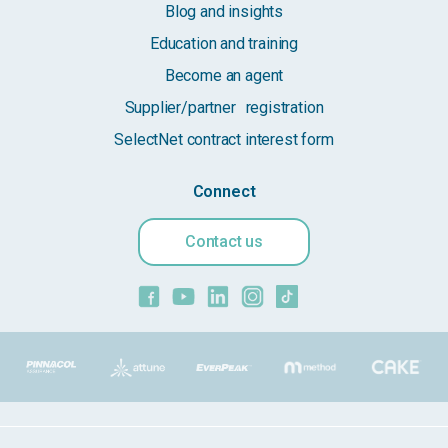
Blog and insights
Education and training
Become an agent
Supplier/partner registration
SelectNet contract interest form
Connect
Contact us