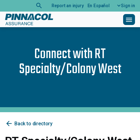
search
Report an injury
En Español
Sign in
menu
Connect with
RT
Specialty/Colony West
arrow_back
Back to directory