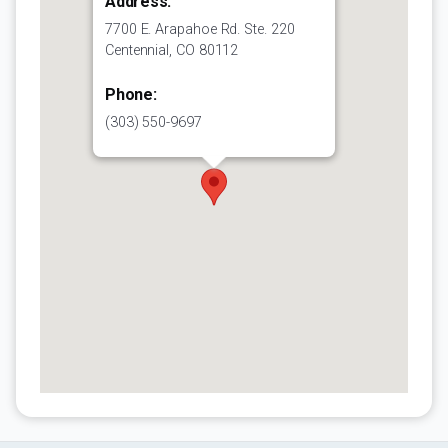
Address:
7700 E. Arapahoe Rd. Ste. 220
Centennial, CO 80112
Phone:
(303) 550-9697