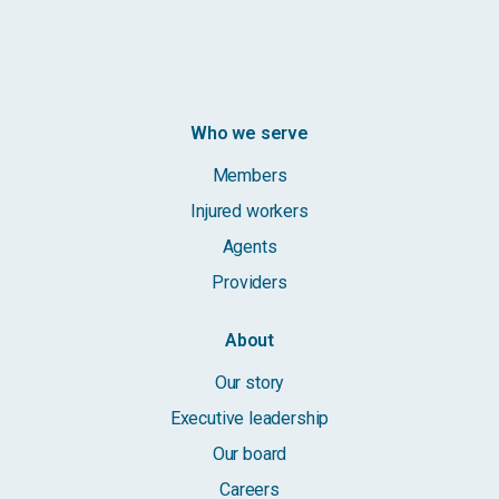
Who we serve
Members
Injured workers
Agents
Providers
About
Our story
Executive leadership
Our board
Careers