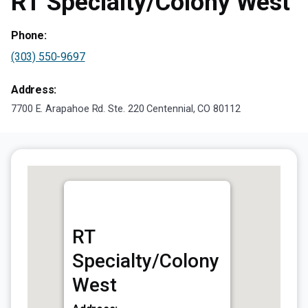
RT Specialty/Colony West
Phone:
(303) 550-9697
Address:
7700 E. Arapahoe Rd. Ste. 220 Centennial, CO 80112
RT
Specialty/Colony
West