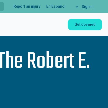
Report an injury
En Español
Sign in
Get covered
The Robert E.