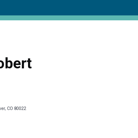
obert
nver, CO 80022