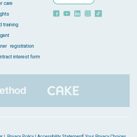
er care
ights
 training
gent
tner registration
ntract interest form
er
|
Privacy Policy |
Accessibility Statement
Your Privacy Choices