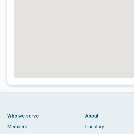
Who we serve
About
Members
Our story