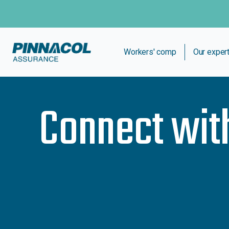
Workers' comp
Our exper
Connect wit