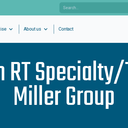
expand_more
expand_more
tise
About us
Contact
h
RT Specialty/
Miller Group