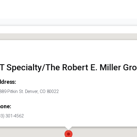
T Specialty/The Robert E. Miller Gr
dress:
89 Pitkin St. Denver, CO 80022
one:
03) 301-4562