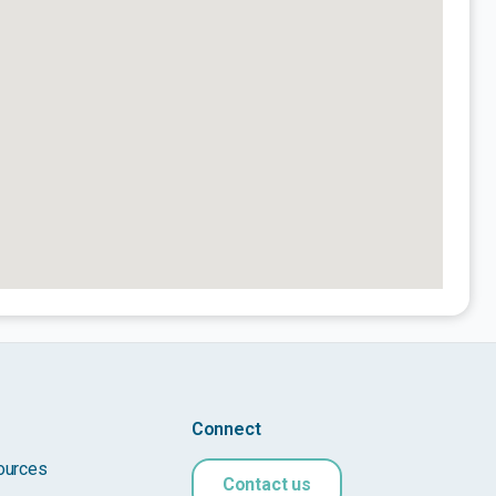
Connect
ources
Contact us