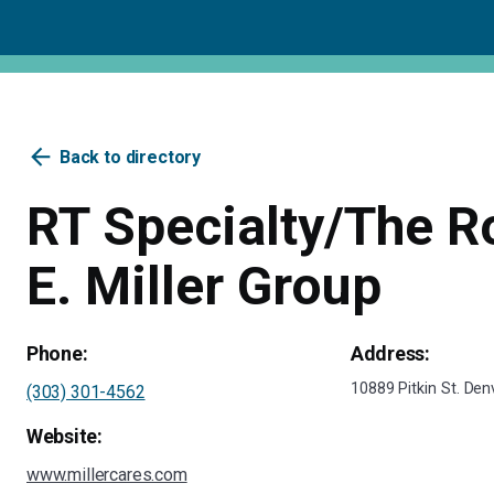
arrow_back
Back to directory
RT Specialty/The R
E. Miller Group
Phone:
Address:
10889 Pitkin St. De
(303) 301-4562
Website:
www.millercares.com