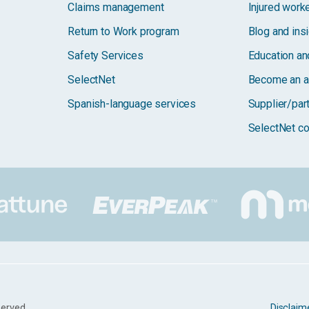
Claims management
Injured work
Return to Work program
Blog and ins
Safety Services
Education and
SelectNet
Become an a
Spanish-language services
Supplier/par
SelectNet co
served.
Disclaim