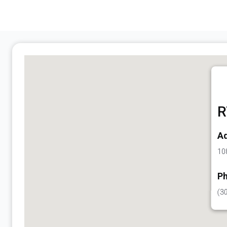
R
Ad
108
Ph
(3