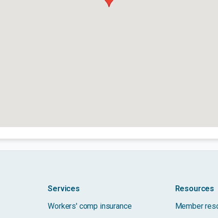
Services
Resources
Workers' comp insurance
Member res