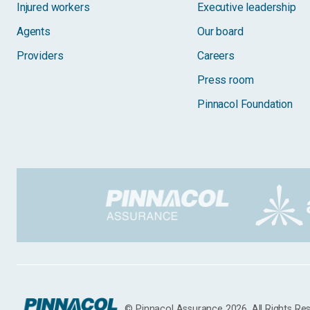
Injured workers
Executive leadership
Agents
Our board
Providers
Careers
Press room
Pinnacol Foundation
© Pinnacol Assurance 2026. All Rights Re