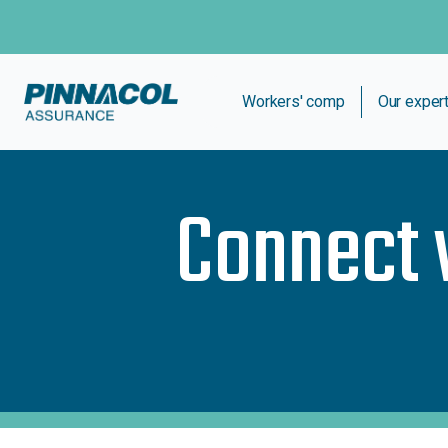
Workers' comp
Our exper
Connect 