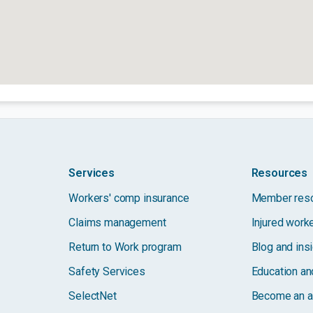
Services
Resources
Workers' comp insurance
Member res
Claims management
Injured work
Return to Work program
Blog and ins
Safety Services
Education and
SelectNet
Become an a