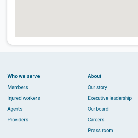
Who we serve
About
Members
Our story
Injured workers
Executive leadership
Agents
Our board
Providers
Careers
Press room