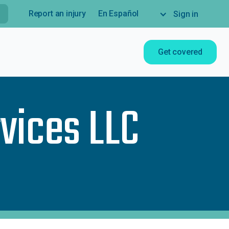
Report an injury
En Español
Sign in
Get covered
vices LLC