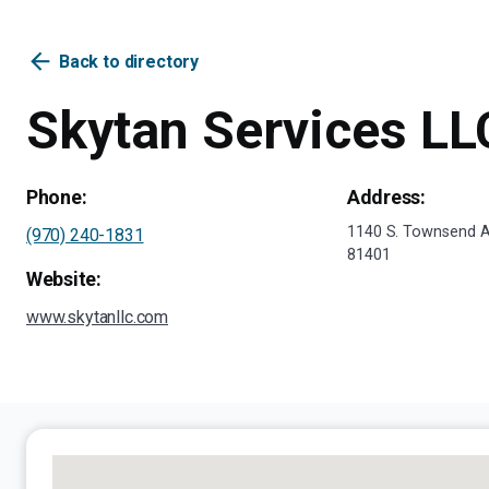
arrow_back
Back to directory
Skytan Services LL
Phone:
Address:
1140 S. Townsend A
(970) 240-1831
81401
Website:
www.skytanllc.com