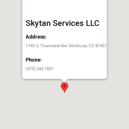
Skytan Services LLC
Address:
1140 S. Townsend Ave. Montrose, CO 81401
Phone:
(970) 240-1831