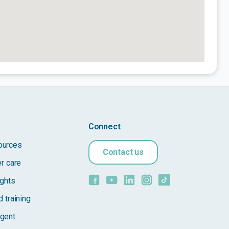
Connect
ources
Contact us
er care
ights
 training
gent