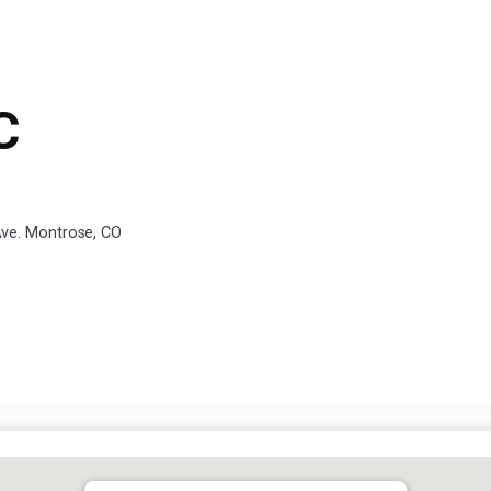
C
ve. Montrose, CO