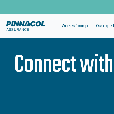
Workers' comp
Our exper
Connect wit