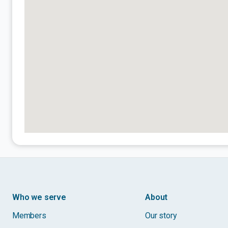
Who we serve
About
Members
Our story