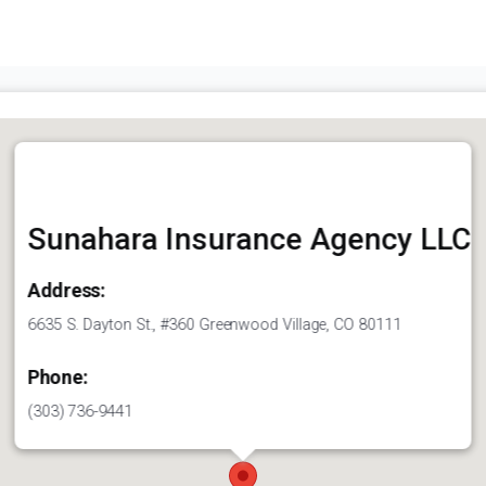
Sunahara Insurance Agency LLC
Address:
6635 S. Dayton St., #360 Greenwood Village, CO 80111
Phone:
(303) 736-9441