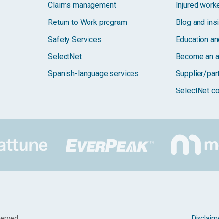
Claims management
Injured work
Return to Work program
Blog and ins
Safety Services
Education and
SelectNet
Become an a
Spanish-language services
Supplier/par
SelectNet co
served.
Disclaim