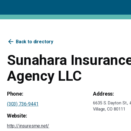
arrow_back
Back to directory
Sunahara Insuranc
Agency LLC
Phone:
Address:
6635 S. Dayton St.
(303) 736-9441
Village, CO 80111
Website:
http://insuresme.net/