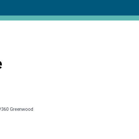
e
, #360 Greenwood