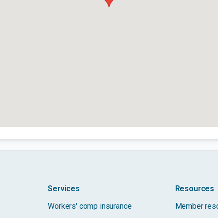
Services
Resources
Workers' comp insurance
Member res