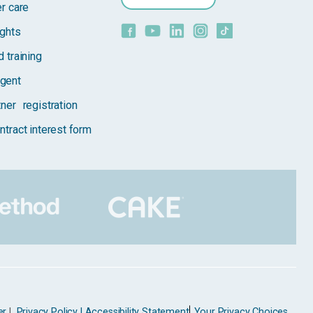
er care
ights
 training
gent
tner registration
ntract interest form
er
|
Privacy Policy |
Accessibility Statement
Your Privacy Choices