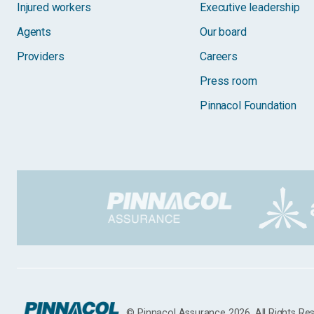
Injured workers
Executive leadership
Agents
Our board
Providers
Careers
Press room
Pinnacol Foundation
© Pinnacol Assurance 2026. All Rights Re