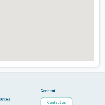
Connect
ources
Contact us