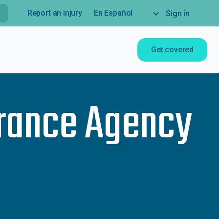
Report an injury
En Español
Sign in
Get covered
rance Agency