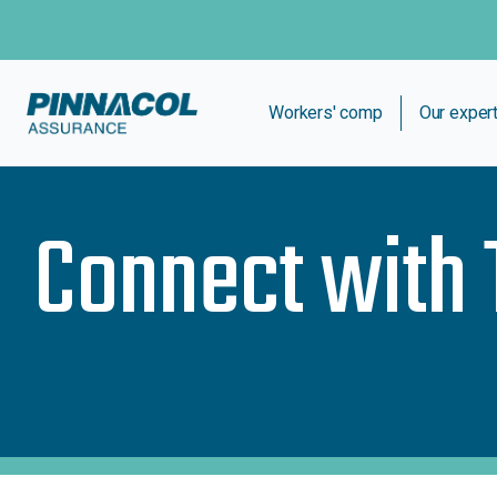
Workers' comp
Our exper
Connect with