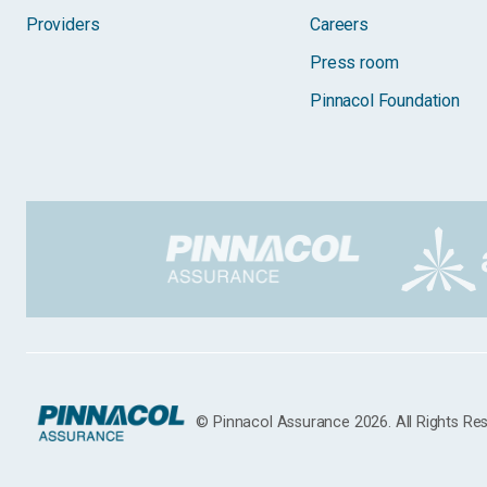
Providers
Careers
Press room
Pinnacol Foundation
© Pinnacol Assurance 2026. All Rights Re