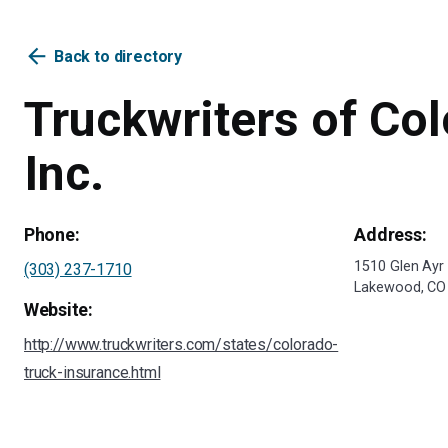
arrow_back
Back to directory
Truckwriters of Col
Inc.
Phone:
Address:
1510 Glen Ayr 
(303) 237-1710
Lakewood, CO
Website:
http://www.truckwriters.com/states/colorado-
truck-insurance.html