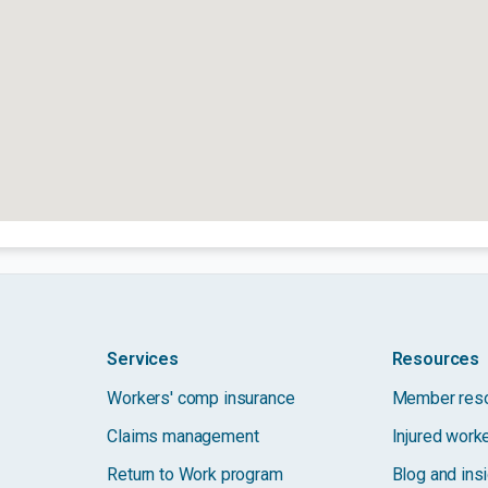
Services
Resources
Workers' comp insurance
Member res
Claims management
Injured work
Return to Work program
Blog and ins