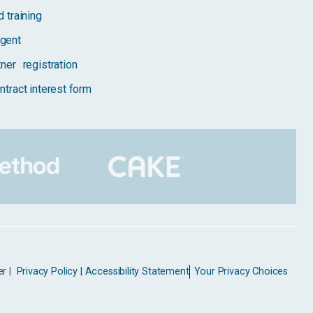
 training
gent
tner registration
ntract interest form
er
|
Privacy Policy |
Accessibility Statement
Your Privacy Choices