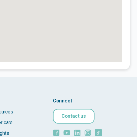
Connect
ources
Contact us
er care
ights