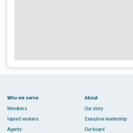
Who we serve
About
Members
Our story
Injured workers
Executive leadership
Agents
Our board