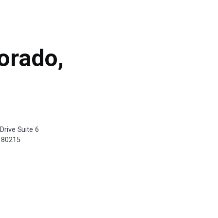
orado,
Drive Suite 6
 80215