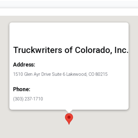
Truckwriters of Colorado, Inc.
Address:
1510 Glen Ayr Drive Suite 6 Lakewood, CO 80215
Phone:
(303) 237-1710