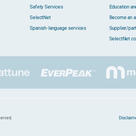
Safety Services
Education and
SelectNet
Become an a
Spanish-language services
Supplier/par
SelectNet co
served.
Disclaim