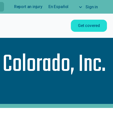
Report an injury
En Español
Sign in
Get covered
 Colorado, Inc.