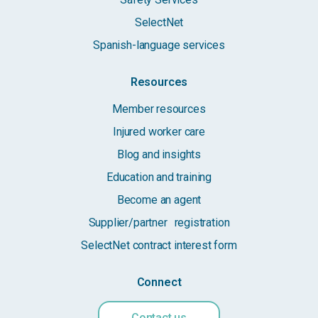
SelectNet
Spanish-language services
Resources
Member resources
Injured worker care
Blog and insights
Education and training
Become an agent
Supplier/partner registration
SelectNet contract interest form
Connect
Contact us