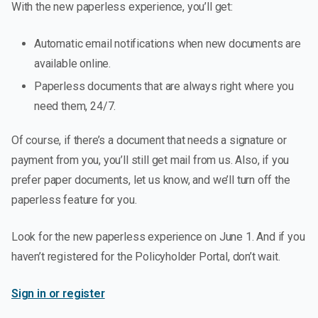
With the new paperless experience, you’ll get:
Automatic email notifications when new documents are
available online.
Paperless documents that are always right where you
need them, 24/7.
Of course, if there’s a document that needs a signature or
payment from you, you’ll still get mail from us. Also, if you
prefer paper documents, let us know, and we’ll turn off the
paperless feature for you.
Look for the new paperless experience on June 1. And if you
haven’t registered for the Policyholder Portal, don’t wait.
Sign in or register