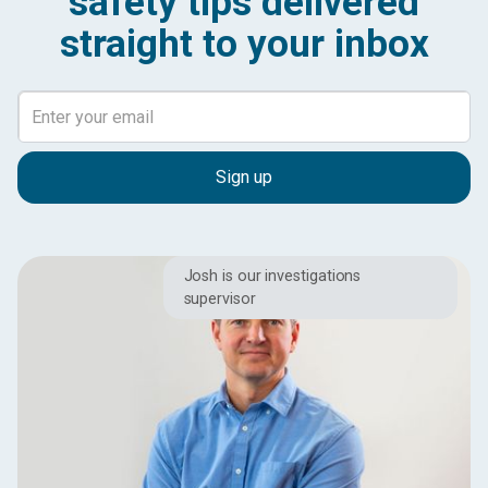
safety tips delivered
straight to your inbox
Josh is our investigations
supervisor