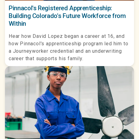
Pinnacol's Registered Apprenticeship:
Building Colorado's Future Workforce from
Within
Hear how David Lopez began a career at 16, and
how Pinnacol's apprenticeship program led him to
a Journeyworker credential and an underwriting
career that supports his family.