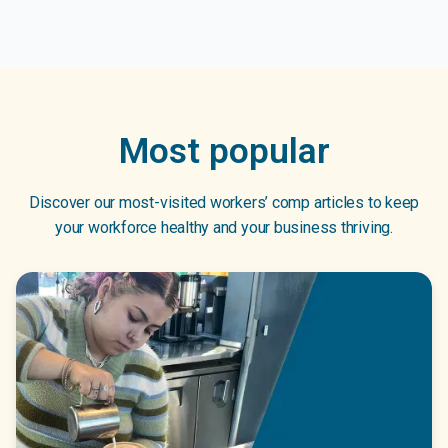
Most popular
Discover our most-visited workers’ comp articles to keep
your workforce healthy and your business thriving.