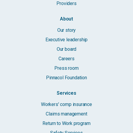
Providers
About
Our story
Executive leadership
Our board
Careers
Press room
Pinnacol Foundation
Services
Workers' comp insurance
Claims management
Return to Work program
Safety Services