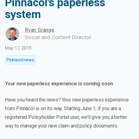
Pinnacol's paperless
system
Ryan Grange
Social and Content Director
May 17, 2019
Pinnacol news
Your new paperless experience is coming soon
Have you heard the news? Your new paperless experience
from Pinnacol is on its way. Starting June 1, if you are a
registered Policyholder Portal user, we’ll give you a better
way to manage your new claim and policy documents.