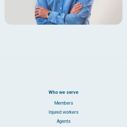
Who we serve
Members
Injured workers
Agents