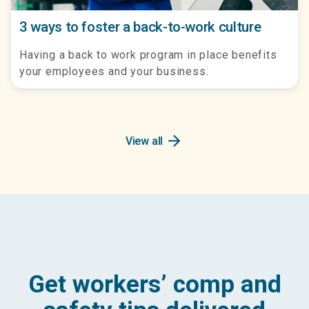
3 ways to foster a back-to-work culture
Having a back to work program in place benefits
your employees and your business.
arrow_forward
View all
Get workers’ comp and