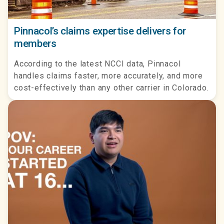
Pinnacol’s claims expertise delivers for
members
According to the latest NCCI data, Pinnacol
handles claims faster, more accurately, and more
cost-effectively than any other carrier in Colorado.