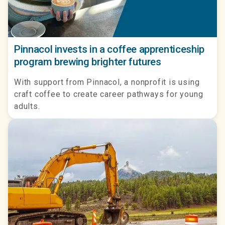
Pinnacol invests in a coffee apprenticeship
program brewing brighter futures
With support from Pinnacol, a nonprofit is using
craft coffee to create career pathways for young
adults.